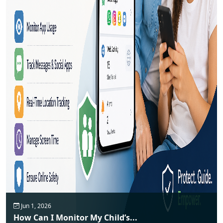
Jun 1, 2026
How Can I Monitor My Child’s...