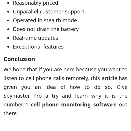
Reasonably priced
Unparallel customer support
Operated in stealth mode
Does not drain the battery
Real-time updates
Exceptional features
Conclusion
We hope that if you are here because you want to
listen to cell phone calls remotely, this article has
given you an idea of how to do so. Give
Spymaster Pro a try and learn why it is the
number 1
cell phone monitoring software
out
there.