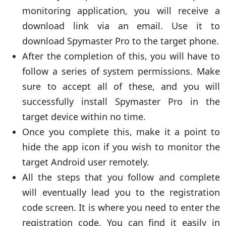
monitoring application, you will receive a
download link via an email. Use it to
download Spymaster Pro to the target phone.
After the completion of this, you will have to
follow a series of system permissions. Make
sure to accept all of these, and you will
successfully install Spymaster Pro in the
target device within no time.
Once you complete this, make it a point to
hide the app icon if you wish to monitor the
target Android user remotely.
All the steps that you follow and complete
will eventually lead you to the registration
code screen. It is where you need to enter the
registration code. You can find it easily in