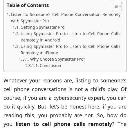
Table of Contents
Listen to Someone’s Cell Phone Conversation Remotely
with Spymaster Pro
Getting Spymaster Pro
Using Spymaster Pro to Listen to Cell Phone Calls
Remotely in Android
Using Spymaster Pro to Listen to Cell Phone Calls
Remotely in iPhone
Why Choose Spymaster Pro?
Conclusion
Whatever your reasons are, listing to someone’s
cell phone conversations is not a child’s play. Of
course, if you are a cybersecurity expert, you can
do it quickly. But, let’s be honest here, if you are
reading this, you probably are not. So, how do
you
listen to cell phone calls remotely
? The