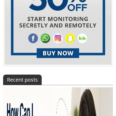
Recent posts