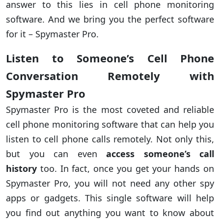
answer to this lies in cell phone monitoring
software. And we bring you the perfect software
for it – Spymaster Pro.
Listen to Someone’s Cell Phone
Conversation Remotely with
Spymaster Pro
Spymaster Pro is the most coveted and reliable
cell phone monitoring software that can help you
listen to cell phone calls remotely. Not only this,
but you can even
access someone’s call
history
too. In fact, once you get your hands on
Spymaster Pro, you will not need any other spy
apps or gadgets. This single software will help
you find out anything you want to know about