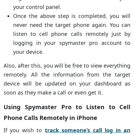
your control panel.
Once the above step is completed, you will
never need the target phone again. You can
listen to cell phone calls remotely just by
logging in your spymaster pro account to
your device.
Also, after this, you will be free to view everything
remotely. All the information from the target
device will be updated on your dashboard as
soon as they make a call or even get it.
Using Spymaster Pro to Listen to Cell
Phone Calls Remotely in iPhone
If you wish to
track someone’s call log in an