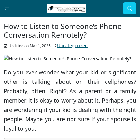
How to Listen to Someone’s Phone
Conversation Remotely?
Uncategorized
Updated on Mar 1, 2025
Do you ever wonder what your kid or significant
other is talking about on their cellphones?
Probably, often. Right? As a parent or a family
member, it is okay to worry about it. Perhaps, you
are wondering if your kid is dealing with the right
people. Maybe you are not sure if your spouse is
loyal to you.