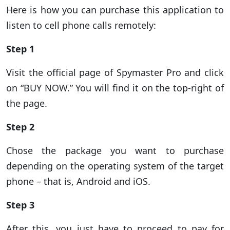
Here is how you can purchase this application to
listen to cell phone calls remotely:
Step 1
Visit the official page of Spymaster Pro and click
on “BUY NOW.” You will find it on the top-right of
the page.
Step 2
Chose the package you want to purchase
depending on the operating system of the target
phone – that is, Android and iOS.
Step 3
After this, you just have to proceed to pay for