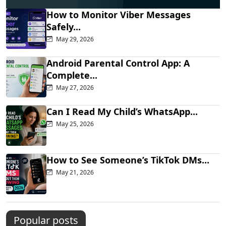
How to Monitor Viber Messages
Safely...
May 29, 2026
Android Parental Control App: A
Complete...
May 27, 2026
Can I Read My Child’s WhatsApp...
May 25, 2026
How to See Someone’s TikTok DMs...
May 21, 2026
Popular posts