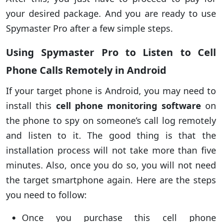
your desired package. And you are ready to use
Spymaster Pro after a few simple steps.
Using Spymaster Pro to Listen to Cell
Phone Calls Remotely in Android
If your target phone is Android, you may need to
install this
cell phone monitoring software
on
the phone to spy on someone’s call log remotely
and listen to it. The good thing is that the
installation process will not take more than five
minutes. Also, once you do so, you will not need
the target smartphone again. Here are the steps
you need to follow:
Once you purchase this cell phone