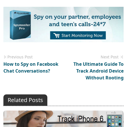
Previous Post
Next Post
How to Spy on Facebook
The Ultimate Guide To
Chat Conversations?
Track Android Device
Without Rooting
Related Posts