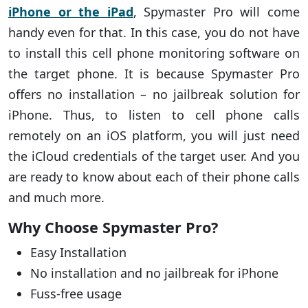
iPhone or the iPad
, Spymaster Pro will come
handy even for that. In this case, you do not have
to install this cell phone monitoring software on
the target phone. It is because Spymaster Pro
offers no installation – no jailbreak solution for
iPhone. Thus, to listen to cell phone calls
remotely on an iOS platform, you will just need
the iCloud credentials of the target user. And you
are ready to know about each of their phone calls
and much more.
Why Choose Spymaster Pro?
Easy Installation
No installation and no jailbreak for iPhone
Fuss-free usage