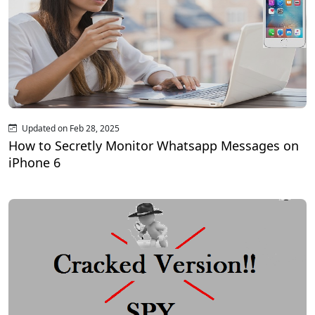
Updated on Feb 28, 2025
How to Secretly Monitor Whatsapp Messages on
iPhone 6