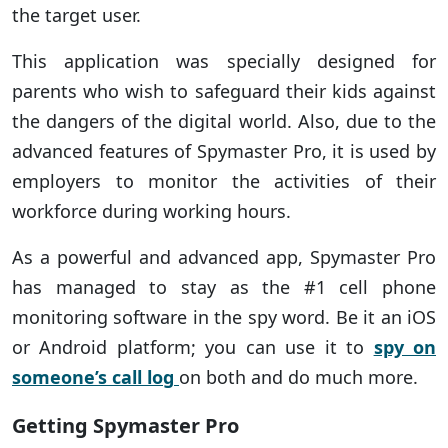
the target user.
This application was specially designed for
parents who wish to safeguard their kids against
the dangers of the digital world. Also, due to the
advanced features of Spymaster Pro, it is used by
employers to monitor the activities of their
workforce during working hours.
As a powerful and advanced app, Spymaster Pro
has managed to stay as the #1 cell phone
monitoring software in the spy word. Be it an iOS
or Android platform; you can use it to
spy on
someone’s call log
on both and do much more.
Getting Spymaster Pro