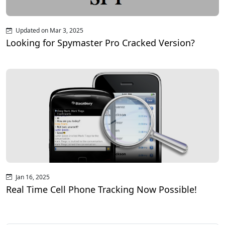
Updated on Mar 3, 2025
Looking for Spymaster Pro Cracked Version?
Jan 16, 2025
Real Time Cell Phone Tracking Now Possible!