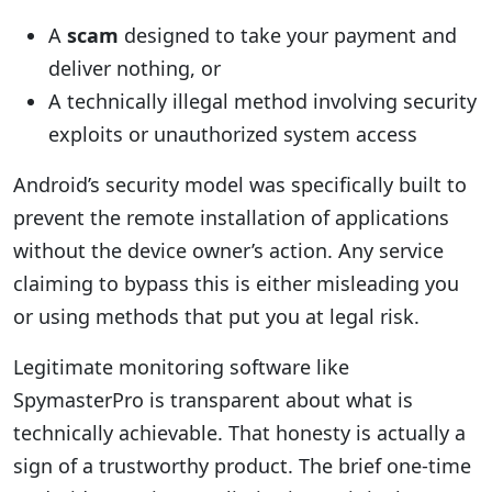
A
scam
designed to take your payment and
deliver nothing, or
A technically illegal method involving security
exploits or unauthorized system access
Android’s security model was specifically built to
prevent the remote installation of applications
without the device owner’s action. Any service
claiming to bypass this is either misleading you
or using methods that put you at legal risk.
Legitimate monitoring software like
SpymasterPro is transparent about what is
technically achievable. That honesty is actually a
sign of a trustworthy product. The brief one-time