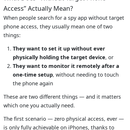
Access” Actually Mean?
When people search for a spy app without target
phone access, they usually mean one of two
things:
They want to set it up without ever
physically holding the target device
, or
They want to monitor it remotely after a
one-time setup
, without needing to touch
the phone again
These are two different things — and it matters
which one you actually need.
The first scenario — zero physical access, ever —
is only fully achievable on iPhones, thanks to