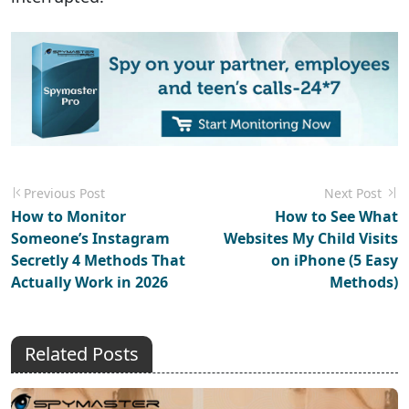
Previous Post
Next Post
How to Monitor
How to See What
Someone’s Instagram
Websites My Child Visits
Secretly 4 Methods That
on iPhone (5 Easy
Actually Work in 2026
Methods)
Related Posts