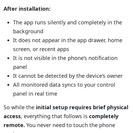
After installation:
The app runs silently and completely in the
background
It does not appear in the app drawer, home
screen, or recent apps
It is not visible in the phone’s notification
panel
It cannot be detected by the device’s owner
All monitored data syncs to your control
panel in real time
So while the
initial setup requires brief physical
access
, everything that follows is
completely
remote.
You never need to touch the phone