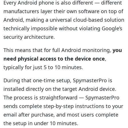
Every Android phone is also different — different
manufacturers layer their own software on top of
Android, making a universal cloud-based solution
technically impossible without violating Google’s
security architecture.
This means that for full Android monitoring,
you
need physical access to the device once
,
typically for just 5 to 10 minutes.
During that one-time setup, SpymasterPro is
installed directly on the target Android device.
The process is straightforward — SpymasterPro
sends complete step-by-step instructions to your
email after purchase, and most users complete
the setup in under 10 minutes.