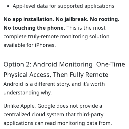
App-level data for supported applications
No app installation. No jailbreak. No rooting.
No touching the phone.
This is the most
complete truly-remote monitoring solution
available for iPhones.
Option 2: Android Monitoring One-Time
Physical Access, Then Fully Remote
Android is a different story, and it’s worth
understanding why.
Unlike Apple, Google does not provide a
centralized cloud system that third-party
applications can read monitoring data from.