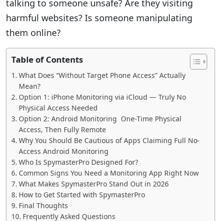
talking to someone unsafe? Are they visiting
harmful websites? Is someone manipulating
them online?
Table of Contents
What Does “Without Target Phone Access” Actually
Mean?
Option 1: iPhone Monitoring via iCloud — Truly No
Physical Access Needed
Option 2: Android Monitoring One-Time Physical
Access, Then Fully Remote
Why You Should Be Cautious of Apps Claiming Full No-
Access Android Monitoring
Who Is SpymasterPro Designed For?
Common Signs You Need a Monitoring App Right Now
What Makes SpymasterPro Stand Out in 2026
How to Get Started with SpymasterPro
Final Thoughts
Frequently Asked Questions