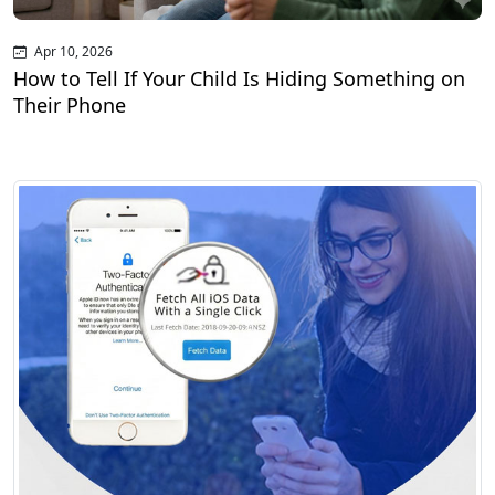
Apr 10, 2026
How to Tell If Your Child Is Hiding Something on
Their Phone