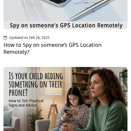
Updated on Feb 28, 2025
How to Spy on someone’s GPS Location
Remotely?