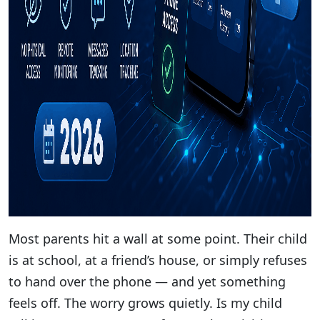
Most parents hit a wall at some point. Their child
is at school, at a friend’s house, or simply refuses
to hand over the phone — and yet something
feels off. The worry grows quietly. Is my child