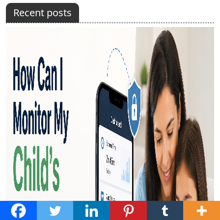
Recent posts