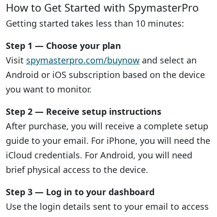
How to Get Started with SpymasterPro
Getting started takes less than 10 minutes:
Step 1 — Choose your plan
Visit
spymasterpro.com/buynow
and select an
Android or iOS subscription based on the device
you want to monitor.
Step 2 — Receive setup instructions
After purchase, you will receive a complete setup
guide to your email. For iPhone, you will need the
iCloud credentials. For Android, you will need
brief physical access to the device.
Step 3 — Log in to your dashboard
Use the login details sent to your email to access