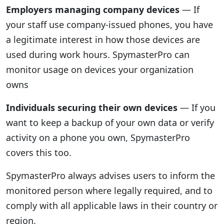
Employers managing company devices
— If
your staff use company-issued phones, you have
a legitimate interest in how those devices are
used during work hours. SpymasterPro can
monitor usage on devices your organization
owns
Individuals securing their own devices
— If you
want to keep a backup of your own data or verify
activity on a phone you own, SpymasterPro
covers this too.
SpymasterPro always advises users to inform the
monitored person where legally required, and to
comply with all applicable laws in their country or
region.