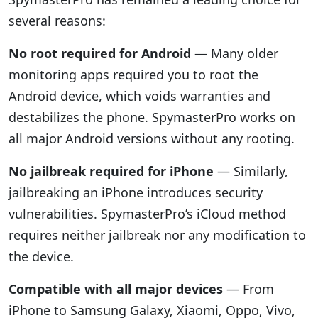
several reasons:
No root required for Android
— Many older
monitoring apps required you to root the
Android device, which voids warranties and
destabilizes the phone. SpymasterPro works on
all major Android versions without any rooting.
No jailbreak required for iPhone
— Similarly,
jailbreaking an iPhone introduces security
vulnerabilities. SpymasterPro’s iCloud method
requires neither jailbreak nor any modification to
the device.
Compatible with all major devices
— From
iPhone to Samsung Galaxy, Xiaomi, Oppo, Vivo,