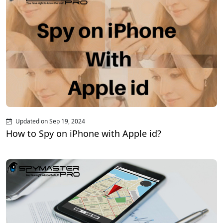
Updated on Sep 19, 2024
How to Spy on iPhone with Apple id?