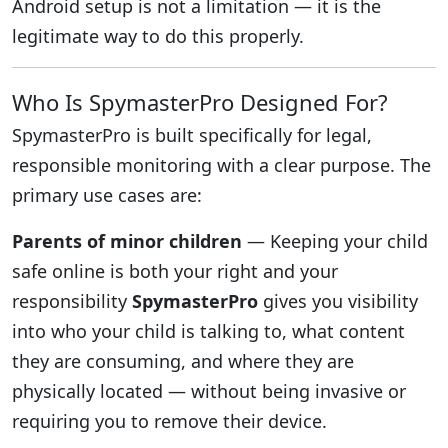
Android setup is not a limitation — it is the
legitimate way to do this properly.
Who Is SpymasterPro Designed For?
SpymasterPro is built specifically for legal,
responsible monitoring with a clear purpose. The
primary use cases are:
Parents of minor children
— Keeping your child
safe online is both your right and your
responsibility
SpymasterPro
gives you visibility
into who your child is talking to, what content
they are consuming, and where they are
physically located — without being invasive or
requiring you to remove their device.