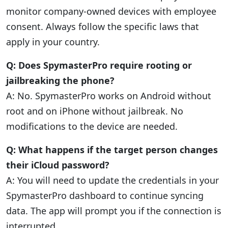
monitor company-owned devices with employee
consent. Always follow the specific laws that
apply in your country.
Q: Does SpymasterPro require rooting or
jailbreaking the phone?
A: No. SpymasterPro works on Android without
root and on iPhone without jailbreak. No
modifications to the device are needed.
Q: What happens if the target person changes
their iCloud password?
A: You will need to update the credentials in your
SpymasterPro dashboard to continue syncing
data. The app will prompt you if the connection is
interrupted.