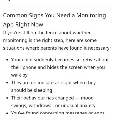
Common Signs You Need a Monitoring
App Right Now
If you’re still on the fence about whether
monitoring is the right step, here are some
situations where parents have found it necessary:
Your child suddenly becomes secretive about
their phone and hides the screen when you
walk by
They are online late at night when they
should be sleeping
Their behaviour has changed — mood
swings, withdrawal, or unusual anxiety
You’ve found concerning messages or apps,