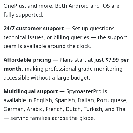
OnePlus, and more. Both Android and iOS are
fully supported.
24/7 customer support
— Set up questions,
technical issues, or billing queries — the support
team is available around the clock.
Affordable pricing
— Plans start at just
$7.99 per
month
, making professional-grade monitoring
accessible without a large budget.
Multilingual support
— SpymasterPro is
available in English, Spanish, Italian, Portuguese,
German, Arabic, French, Dutch, Turkish, and Thai
— serving families across the globe.