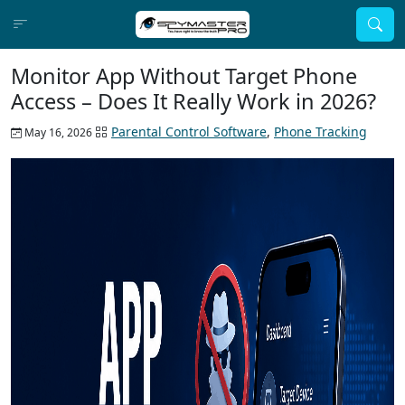
Monitor App Without Target Phone
Access – Does It Really Work in 2026?
Parental Control Software
,
Phone Tracking
May 16, 2026