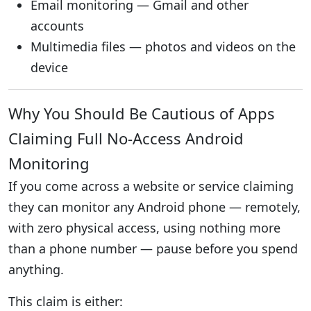
Email monitoring — Gmail and other
accounts
Multimedia files — photos and videos on the
device
Why You Should Be Cautious of Apps
Claiming Full No-Access Android
Monitoring
If you come across a website or service claiming
they can monitor any Android phone — remotely,
with zero physical access, using nothing more
than a phone number — pause before you spend
anything.
This claim is either: