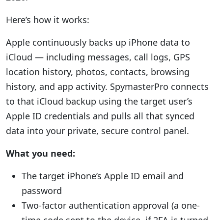
Here’s how it works:
Apple continuously backs up iPhone data to
iCloud — including messages, call logs, GPS
location history, photos, contacts, browsing
history, and app activity. SpymasterPro connects
to that iCloud backup using the target user’s
Apple ID credentials and pulls all that synced
data into your private, secure control panel.
What you need:
The target iPhone’s Apple ID email and
password
Two-factor authentication approval (a one-