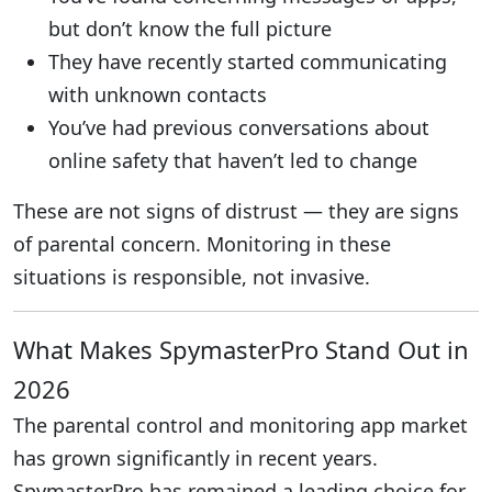
but don’t know the full picture
They have recently started communicating
with unknown contacts
You’ve had previous conversations about
online safety that haven’t led to change
These are not signs of distrust — they are signs
of parental concern. Monitoring in these
situations is responsible, not invasive.
What Makes SpymasterPro Stand Out in
2026
The parental control and monitoring app market
has grown significantly in recent years.
SpymasterPro has remained a leading choice for