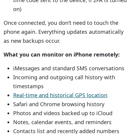
time code sent to the device, if 2FA is turned
on)
Once connected, you don’t need to touch the
phone again. Everything updates automatically
as new backups occur.
What you can monitor on iPhone remotely:
iMessages and standard SMS conversations
Incoming and outgoing call history with
timestamps
Real-time and historical GPS location
Safari and Chrome browsing history
Photos and videos backed up to iCloud
Notes, calendar events, and reminders
Contacts list and recently added numbers