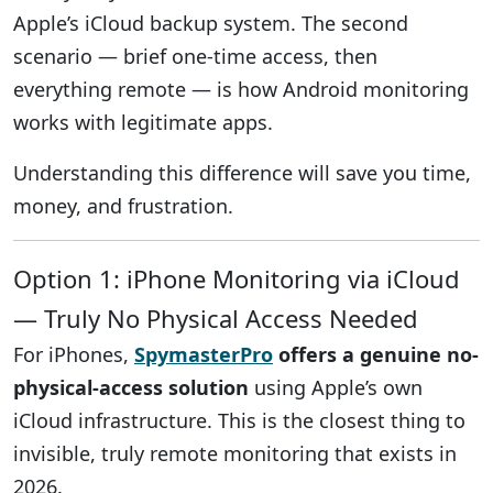
Apple’s iCloud backup system. The second
scenario — brief one-time access, then
everything remote — is how Android monitoring
works with legitimate apps.
Understanding this difference will save you time,
money, and frustration.
Option 1: iPhone Monitoring via iCloud
— Truly No Physical Access Needed
For iPhones,
SpymasterPro
offers a genuine no-
physical-access solution
using Apple’s own
iCloud infrastructure. This is the closest thing to
invisible, truly remote monitoring that exists in
2026.