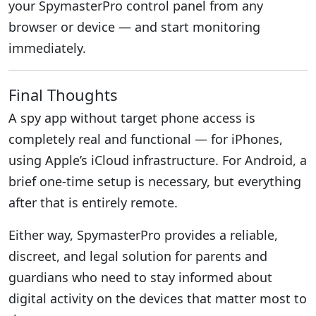
your SpymasterPro control panel from any
browser or device — and start monitoring
immediately.
Final Thoughts
A spy app without target phone access is
completely real and functional — for iPhones,
using Apple’s iCloud infrastructure. For Android, a
brief one-time setup is necessary, but everything
after that is entirely remote.
Either way, SpymasterPro provides a reliable,
discreet, and legal solution for parents and
guardians who need to stay informed about
digital activity on the devices that matter most to