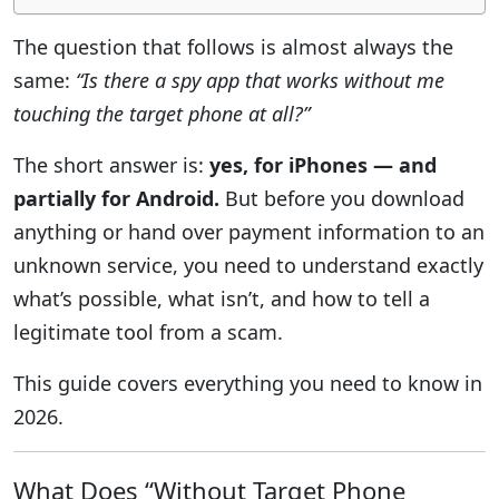
The question that follows is almost always the
same:
“Is there a spy app that works without me
touching the target phone at all?”
The short answer is:
yes, for iPhones — and
partially for Android.
But before you download
anything or hand over payment information to an
unknown service, you need to understand exactly
what’s possible, what isn’t, and how to tell a
legitimate tool from a scam.
This guide covers everything you need to know in
2026.
What Does “Without Target Phone