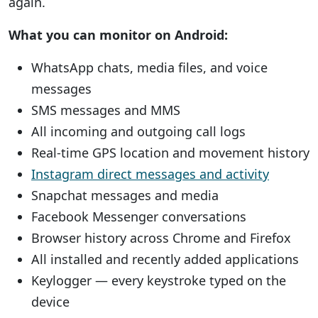
again.
What you can monitor on Android:
WhatsApp chats, media files, and voice
messages
SMS messages and MMS
All incoming and outgoing call logs
Real-time GPS location and movement history
Instagram direct messages and activity
Snapchat messages and media
Facebook Messenger conversations
Browser history across Chrome and Firefox
All installed and recently added applications
Keylogger — every keystroke typed on the
device