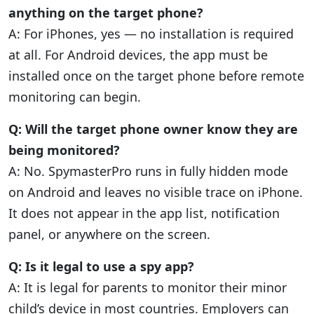
anything on the target phone?
A: For iPhones, yes — no installation is required
at all. For Android devices, the app must be
installed once on the target phone before remote
monitoring can begin.
Q: Will the target phone owner know they are
being monitored?
A: No. SpymasterPro runs in fully hidden mode
on Android and leaves no visible trace on iPhone.
It does not appear in the app list, notification
panel, or anywhere on the screen.
Q: Is it legal to use a spy app?
A: It is legal for parents to monitor their minor
child’s device in most countries. Employers can