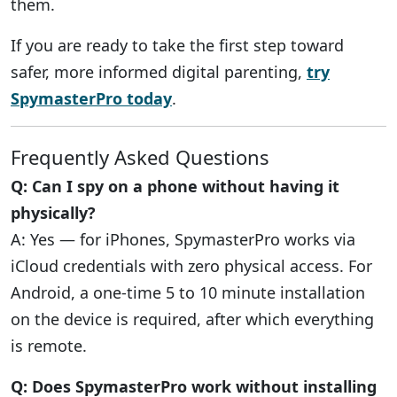
them.
If you are ready to take the first step toward
safer, more informed digital parenting,
try
SpymasterPro today
.
Frequently Asked Questions
Q: Can I spy on a phone without having it
physically?
A: Yes — for iPhones, SpymasterPro works via
iCloud credentials with zero physical access. For
Android, a one-time 5 to 10 minute installation
on the device is required, after which everything
is remote.
Q: Does SpymasterPro work without installing