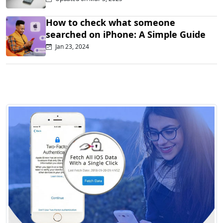
How to check what someone
searched on iPhone: A Simple Guide
Jan 23, 2024