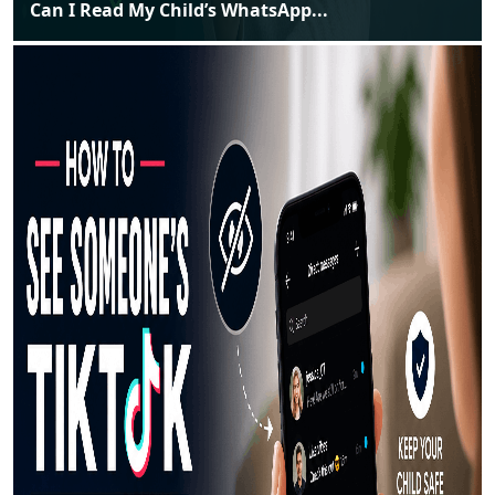
Can I Read My Child’s WhatsApp...