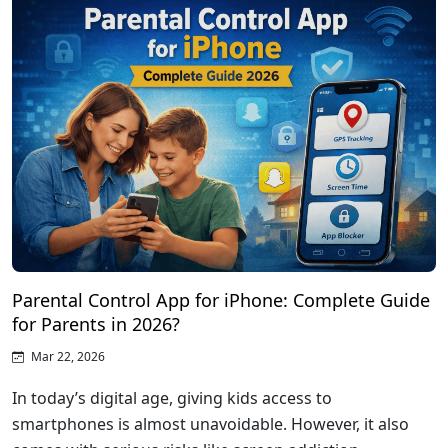
Parental Control App for iPhone: Complete Guide
for Parents in 2026?
Mar 22, 2026
In today’s digital age, giving kids access to
smartphones is almost unavoidable. However, it also