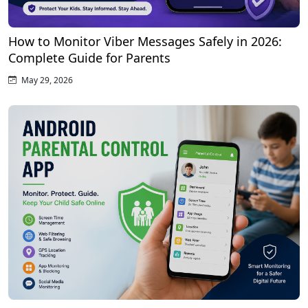
How to Monitor Viber Messages Safely in 2026:
Complete Guide for Parents
May 29, 2026