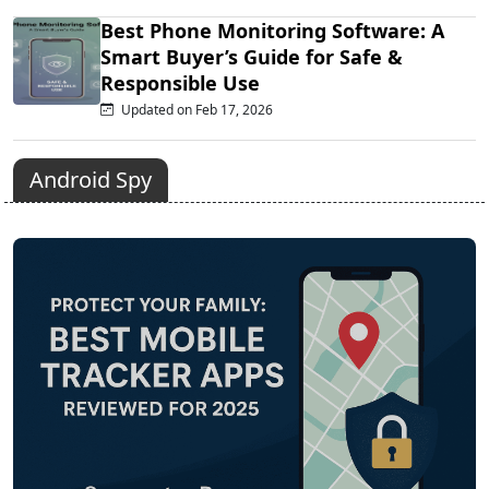
Best Phone Monitoring Software: A
Smart Buyer’s Guide for Safe &
Responsible Use
Updated on Feb 17, 2026
Android Spy