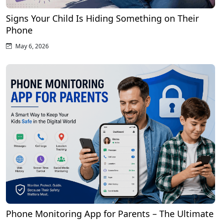
Signs Your Child Is Hiding Something on Their
Phone
May 6, 2026
Phone Monitoring App for Parents – The Ultimate