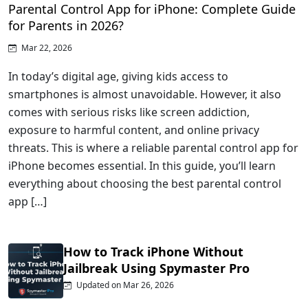
Parental Control App for iPhone: Complete Guide
for Parents in 2026?
Mar 22, 2026
In today’s digital age, giving kids access to
smartphones is almost unavoidable. However, it also
comes with serious risks like screen addiction,
exposure to harmful content, and online privacy
threats. This is where a reliable parental control app for
iPhone becomes essential. In this guide, you’ll learn
everything about choosing the best parental control
app […]
How to Track iPhone Without
Jailbreak Using Spymaster Pro
Updated on Mar 26, 2026