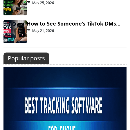
May 25, 2026
How to See Someone’s TikTok DMs...
May 21, 2026
Popular posts