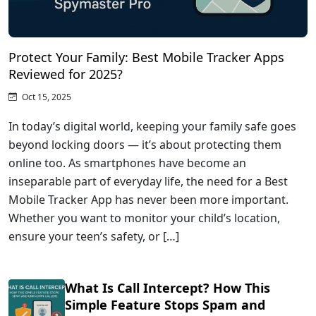
Protect Your Family: Best Mobile Tracker Apps
Reviewed for 2025?
Oct 15, 2025
In today’s digital world, keeping your family safe goes
beyond locking doors — it’s about protecting them
online too. As smartphones have become an
inseparable part of everyday life, the need for a Best
Mobile Tracker App has never been more important.
Whether you want to monitor your child’s location,
ensure your teen’s safety, or […]
What Is Call Intercept? How This
Simple Feature Stops Spam and