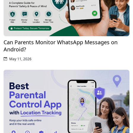
Can Parents Monitor WhatsApp Messages on
Android?
May 11, 2026