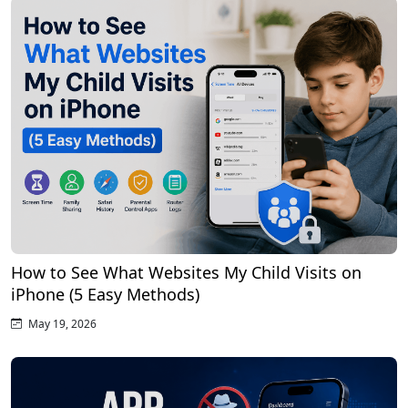
How to See What Websites My Child Visits on
iPhone (5 Easy Methods)
May 19, 2026