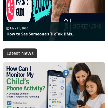
May 21, 2026
How to See Someone’s TikTok DMs...
Latest News