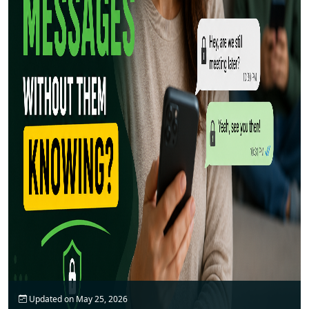
Updated on May 25, 2026