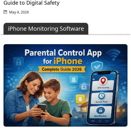
Guide to Digital Safety
May 4, 2026
iPhone Monitoring Software