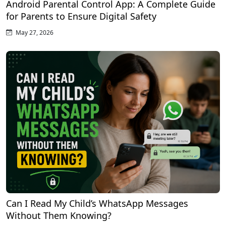
Android Parental Control App: A Complete Guide
for Parents to Ensure Digital Safety
May 27, 2026
Can I Read My Child’s WhatsApp Messages
Without Them Knowing?