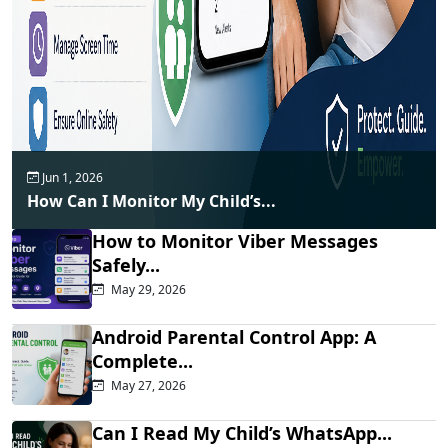
Jun 1, 2026
How Can I Monitor My Child’s...
How to Monitor Viber Messages
Safely...
May 29, 2026
Android Parental Control App: A
Complete...
May 27, 2026
Can I Read My Child’s WhatsApp...