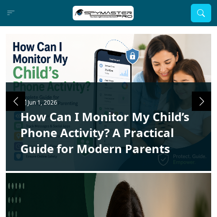
Jun 1, 2026
How Can I Monitor My Child’s
Phone Activity? A Practical
Guide for Modern Parents