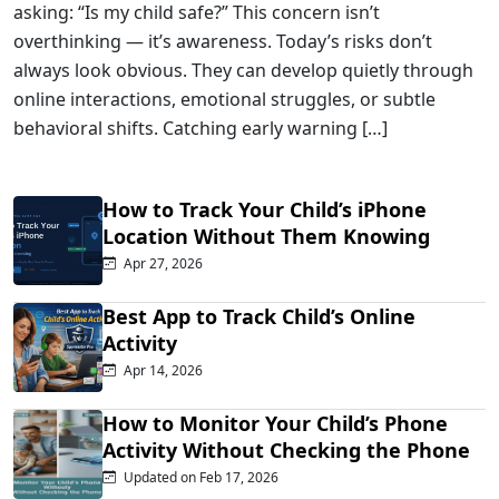
asking: “Is my child safe?” This concern isn’t
overthinking — it’s awareness. Today’s risks don’t
always look obvious. They can develop quietly through
online interactions, emotional struggles, or subtle
behavioral shifts. Catching early warning […]
How to Track Your Child’s iPhone
Location Without Them Knowing
Apr 27, 2026
Best App to Track Child’s Online
Activity
Apr 14, 2026
How to Monitor Your Child’s Phone
Activity Without Checking the Phone
Updated on Feb 17, 2026