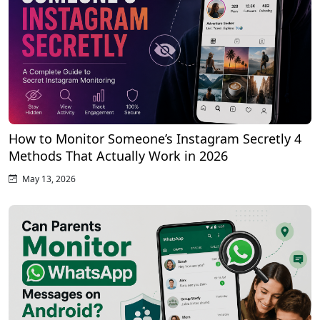
How to Monitor Someone’s Instagram Secretly 4
Methods That Actually Work in 2026
May 13, 2026