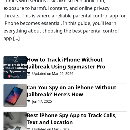
comes with serious risks like screen addiction,
exposure to harmful content, and online privacy
threats. This is where a reliable parental control app for
iPhone becomes essential. In this guide, you’ll learn
everything about choosing the best parental control
app […]
How to Track iPhone Without
Jailbreak Using Spymaster Pro
Updated on Mar 26, 2026
Can You Spy on an iPhone Without
Jailbreak? Here’s How
Jun 17, 2025
Best iPhone Spy App to Track Calls,
Text and Location
Updated on Mar 3, 2025