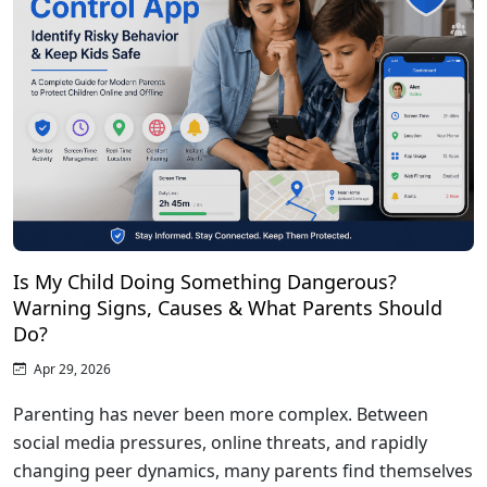
Is My Child Doing Something Dangerous?
Warning Signs, Causes & What Parents Should
Do?
Apr 29, 2026
Parenting has never been more complex. Between
social media pressures, online threats, and rapidly
changing peer dynamics, many parents find themselves