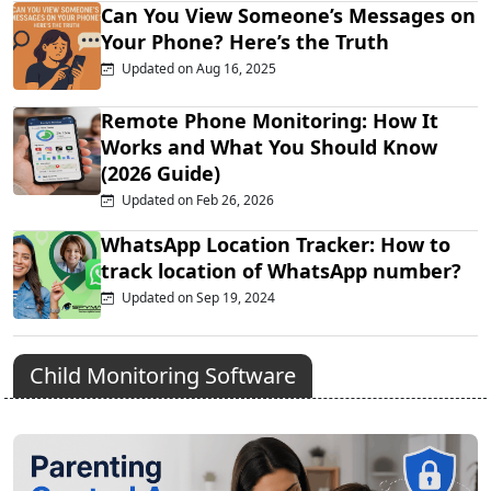
Can You View Someone’s Messages on
Your Phone? Here’s the Truth
Updated on Aug 16, 2025
Remote Phone Monitoring: How It
Works and What You Should Know
(2026 Guide)
Updated on Feb 26, 2026
WhatsApp Location Tracker: How to
track location of WhatsApp number?
Updated on Sep 19, 2024
Child Monitoring Software