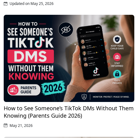
Updated on May 25, 2026
How to See Someone’s TikTok DMs Without Them
Knowing (Parents Guide 2026)
May 21, 2026