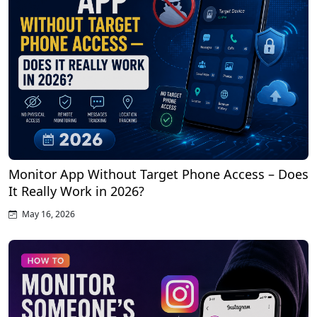
Monitor App Without Target Phone Access – Does
It Really Work in 2026?
May 16, 2026