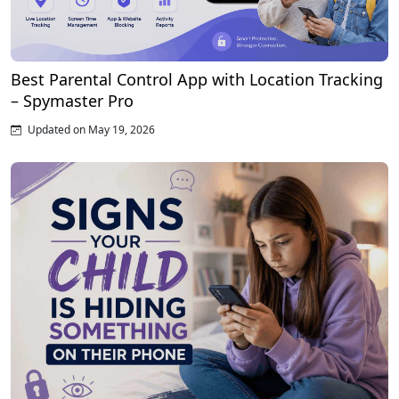
Best Parental Control App with Location Tracking
– Spymaster Pro
Updated on May 19, 2026