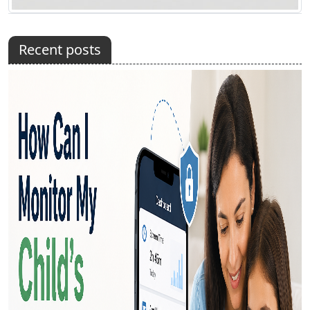
Recent posts