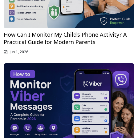
How Can I Monitor My Child’s Phone Activity? A
Practical Guide for Modern Parents
Jun 1, 2026