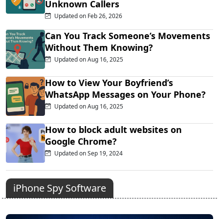
Unknown Callers
Updated on Feb 26, 2026
Can You Track Someone’s Movements
Without Them Knowing?
Updated on Aug 16, 2025
How to View Your Boyfriend’s
WhatsApp Messages on Your Phone?
Updated on Aug 16, 2025
How to block adult websites on
Google Chrome?
Updated on Sep 19, 2024
iPhone Spy Software