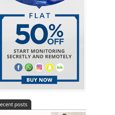
ecent posts