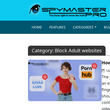
HOME
FEATURES
CATEGORIES
BU
Category:
Block Adult websites
How
Up
The 
an e
fing
shou
cont
vide