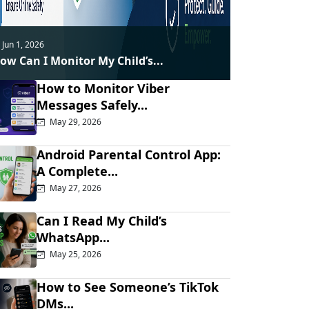
Jun 1, 2026
ow Can I Monitor My Child’s...
How to Monitor Viber
Messages Safely...
May 29, 2026
Android Parental Control App:
A Complete...
May 27, 2026
Can I Read My Child’s
WhatsApp...
May 25, 2026
How to See Someone’s TikTok
DMs...