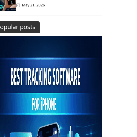
May 21, 2026
opular posts