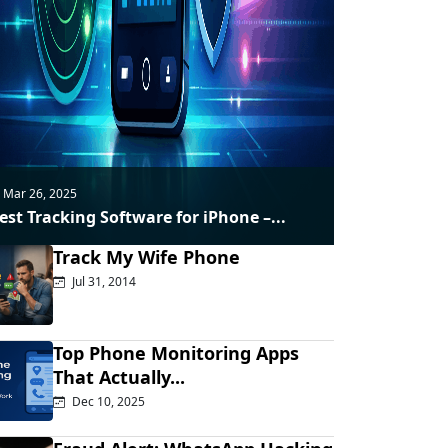
Mar 26, 2025
est Tracking Software for iPhone –...
Track My Wife Phone
Jul 31, 2014
Top Phone Monitoring Apps
That Actually...
Dec 10, 2025