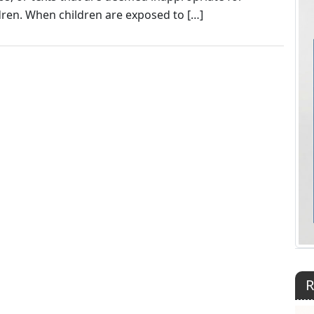
dren. When children are exposed to […]
R