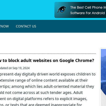
YNOW
CONTACT US
 to block adult websites on Google Chrome?
dated on Sep 19, 2024
present-day digitally driven world exposes children to
xtensive range of online content available at their
ertips; among which lies adult-oriented material they
ld not come across at such tender ages. Adult
ent on digital platforms refers to explicit images,
os, or texts that are deemed inappropriate for