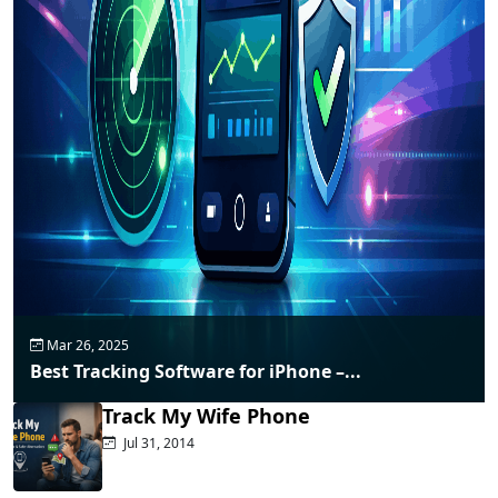
Mar 26, 2025
Best Tracking Software for iPhone –...
Track My Wife Phone
Jul 31, 2014