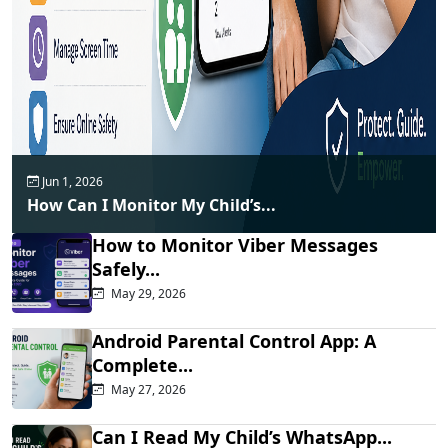
Jun 1, 2026
How Can I Monitor My Child’s...
How to Monitor Viber Messages
Safely...
May 29, 2026
Android Parental Control App: A
Complete...
May 27, 2026
Can I Read My Child’s WhatsApp...