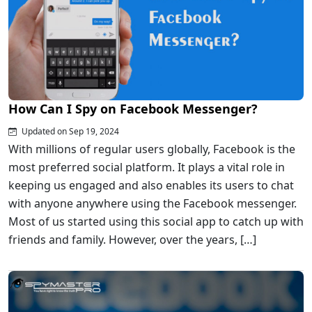
How Can I Spy on Facebook Messenger?
Updated on Sep 19, 2024
With millions of regular users globally, Facebook is the
most preferred social platform. It plays a vital role in
keeping us engaged and also enables its users to chat
with anyone anywhere using the Facebook messenger.
Most of us started using this social app to catch up with
friends and family. However, over the years, […]