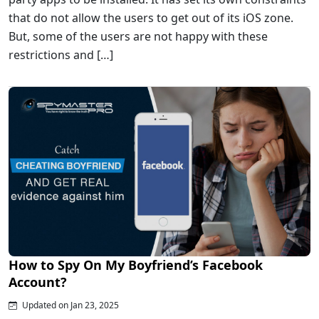
that do not allow the users to get out of its iOS zone.
But, some of the users are not happy with these
restrictions and […]
How to Spy On My Boyfriend’s Facebook
Account?
Updated on Jan 23, 2025