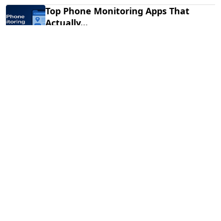
Top Phone Monitoring Apps That
Actually...
Dec 10, 2025
Fraud Alert: WhatsApp Hacking New
Tricks...
Mar 28, 2025
How to Listen to Cell Phone...
Jan 20, 2025
Subscribe to Newsletter
Stay updated with the latest health tips, wellness
advice, and fitness trends by subscribing to the
Spymasterpro Newsletter! Join our community to
receive!