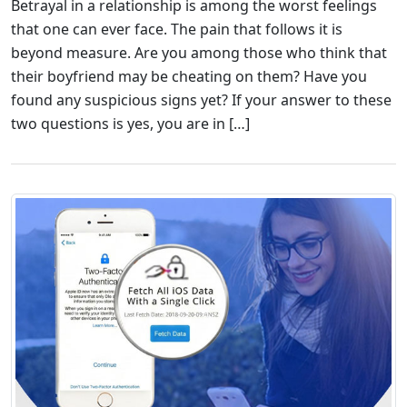
Betrayal in a relationship is among the worst feelings
that one can ever face. The pain that follows it is
beyond measure. Are you among those who think that
their boyfriend may be cheating on them? Have you
found any suspicious signs yet? If your answer to these
two questions is yes, you are in […]