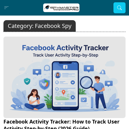
Category:
Facebook Spy
Facebook Activity Tracker: How to Track User
Activity Step-by-Step (2026 Guide)