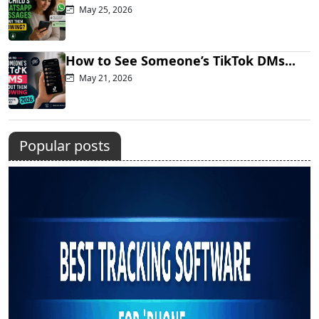
May 25, 2026
How to See Someone’s TikTok DMs...
May 21, 2026
Popular posts