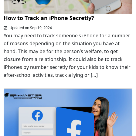
How to Track an iPhone Secretly?
Updated on Sep 19, 2024
You may need to track someone’s iPhone for a number
of reasons depending on the situation you have at
hand. This may be for the person’s welfare, to get
closure from a relationship. It could also be to track
iPhones by number secretly for your kids to know their
after-school activities, track a lying or […]