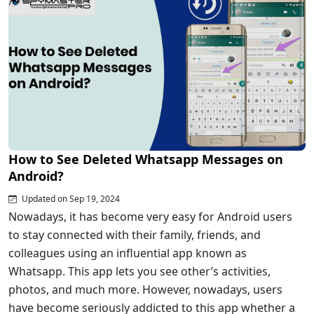
How to See Deleted Whatsapp Messages on
Android?
Updated on Sep 19, 2024
Nowadays, it has become very easy for Android users
to stay connected with their family, friends, and
colleagues using an influential app known as
Whatsapp. This app lets you see other’s activities,
photos, and much more. However, nowadays, users
have become seriously addicted to this app whether a