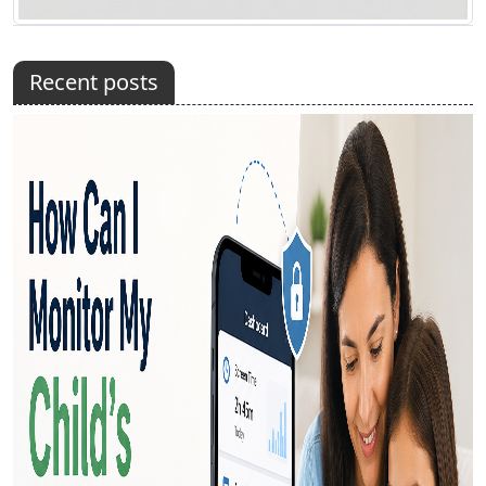
Recent posts