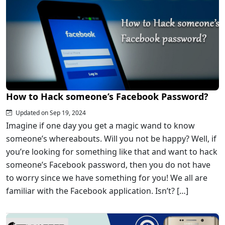
How to Hack someone’s Facebook Password?
Updated on Sep 19, 2024
Imagine if one day you get a magic wand to know
someone’s whereabouts. Will you not be happy? Well, if
you’re looking for something like that and want to hack
someone’s Facebook password, then you do not have
to worry since we have something for you! We all are
familiar with the Facebook application. Isn’t? […]