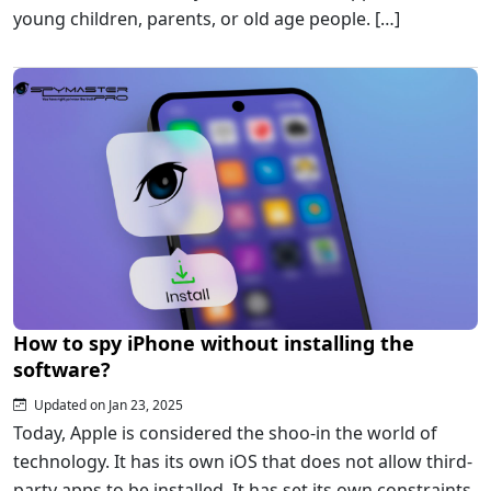
young children, parents, or old age people. […]
How to spy iPhone without installing the
software?
Updated on Jan 23, 2025
Today, Apple is considered the shoo-in the world of
technology. It has its own iOS that does not allow third-
party apps to be installed. It has set its own constraints