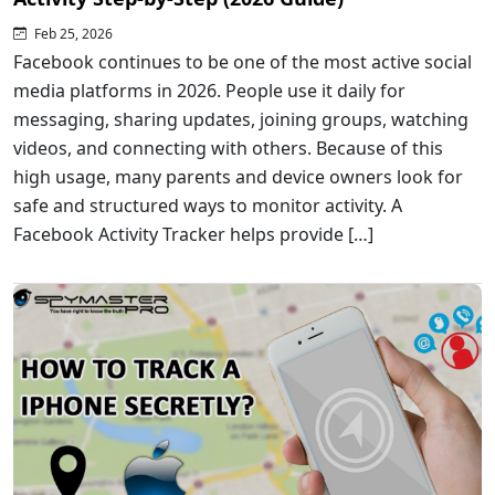
Feb 25, 2026
Facebook continues to be one of the most active social
media platforms in 2026. People use it daily for
messaging, sharing updates, joining groups, watching
videos, and connecting with others. Because of this
high usage, many parents and device owners look for
safe and structured ways to monitor activity. A
Facebook Activity Tracker helps provide […]