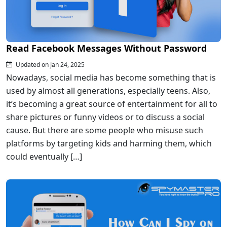
Read Facebook Messages Without Password
Updated on Jan 24, 2025
Nowadays, social media has become something that is
used by almost all generations, especially teens. Also,
it’s becoming a great source of entertainment for all to
share pictures or funny videos or to discuss a social
cause. But there are some people who misuse such
platforms by targeting kids and harming them, which
could eventually […]