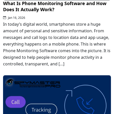
What Is Phone Monitoring Software and How
Does It Actually Work?
Jan 16, 2026
In today’s digital world, smartphones store a huge
amount of personal and sensitive information. From
messages and call logs to location data and app usage,
everything happens on a mobile phone. This is where
Phone Monitoring Software comes into the picture. It is
designed to help people monitor phone activity in a
controlled, transparent, and […]