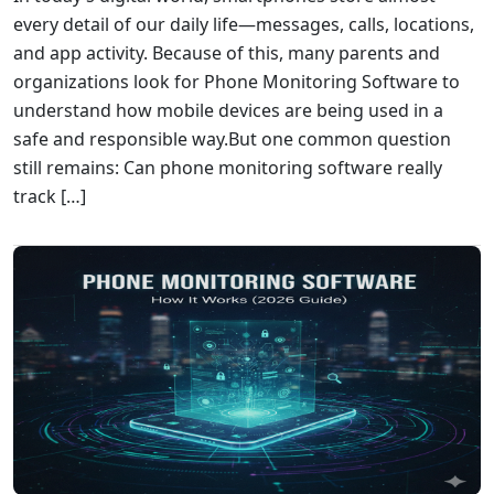
every detail of our daily life—messages, calls, locations,
and app activity. Because of this, many parents and
organizations look for Phone Monitoring Software to
understand how mobile devices are being used in a
safe and responsible way.But one common question
still remains: Can phone monitoring software really
track […]