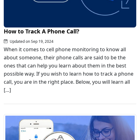
How to Track A Phone Call?
Updated on Sep 19, 2024
When it comes to cell phone monitoring to know all
about someone, their phone calls are said to be the
ones that can help you learn about them in the best
possible way. If you wish to learn how to track a phone
call, you are in the right place. Below, you will learn all
[…]