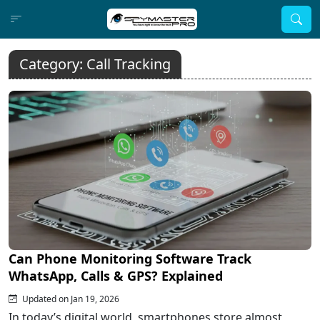
Category:
Call Tracking
Can Phone Monitoring Software Track
WhatsApp, Calls & GPS? Explained
Updated on Jan 19, 2026
In today’s digital world, smartphones store almost