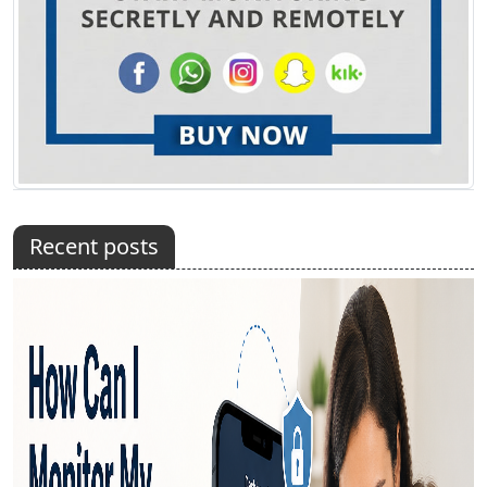
Recent posts