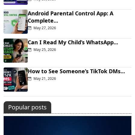
Android Parental Control App: A
Complete...
May 27, 2026
Can I Read My Child’s WhatsApp...
May 25, 2026
How to See Someone’s TikTok DMs...
May 21, 2026
Popular posts