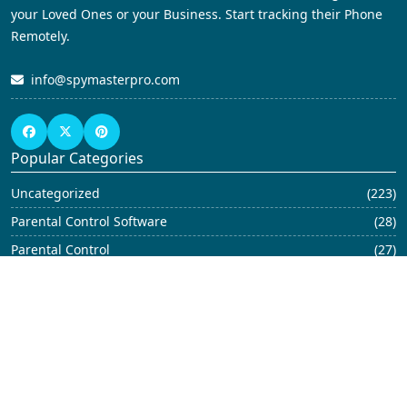
your Loved Ones or your Business. Start tracking their Phone
Remotely.
info@spymasterpro.com
Popular Categories
Uncategorized
(223)
Parental Control Software
(28)
Parental Control
(27)
Blog
(23)
Parental Control App
(21)
Child Monitoring Software
(19)
iPhone Monitoring Software
(17)
Android Spy
(12)