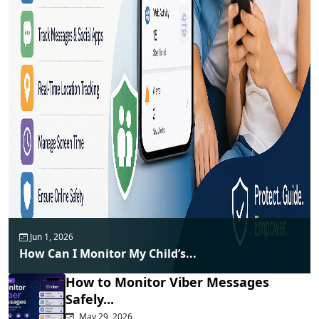
Jun 1, 2026
How Can I Monitor My Child’s...
How to Monitor Viber Messages
Safely...
May 29, 2026