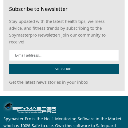
Subscribe to Newsletter
Stay updated with the latest health tips, wellness
advice, and fitness trends by subscribing to the
Spymasterpro Newsletter! Join our community to
receive!
SUBSCRIBE
Get the latest news stories in your inbox
Spymaster Pro is the No. 1 Monitoring Software in the Market
which is 100% Safe to use. Own this software to Safeguard