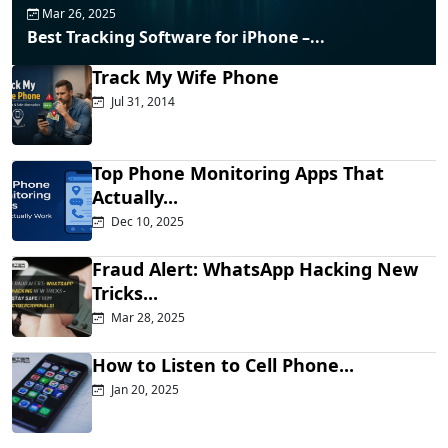
Mar 26, 2025
Best Tracking Software for iPhone –...
Track My Wife Phone
Jul 31, 2014
Top Phone Monitoring Apps That
Actually...
Dec 10, 2025
Fraud Alert: WhatsApp Hacking New
Tricks...
Mar 28, 2025
How to Listen to Cell Phone...
Jan 20, 2025