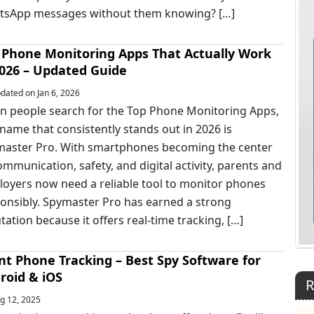
tsApp messages without them knowing? […]
 Phone Monitoring Apps That Actually Work
2026 – Updated Guide
ated on Jan 6, 2026
 people search for the Top Phone Monitoring Apps,
name that consistently stands out in 2026 is
aster Pro. With smartphones becoming the center
ommunication, safety, and digital activity, parents and
oyers now need a reliable tool to monitor phones
onsibly. Spymaster Pro has earned a strong
tation because it offers real-time tracking, […]
ent Phone Tracking – Best Spy Software for
roid & iOS
R
g 12, 2025