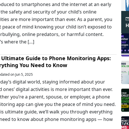
oduced to smartphones and the internet at an early
 the safety and security of your child’s online
vities are more important than ever. As a parent, you
H
 peace of mind knowing your child isn’t exposed to
rbullying, online predators, or harmful content.
’s where the […]
 Ultimate Guide to Phone Monitoring Apps:
rything You Need to Know
ated on Jun 5, 2025
oday’s digital world, staying informed about your
d ones’ digital activities is more important than ever.
her you’re a parent, spouse, or employer, a phone
toring app can give you the peace of mind you need.
his ultimate guide, we’ll walk you through everything
 need to know about phone monitoring apps — how