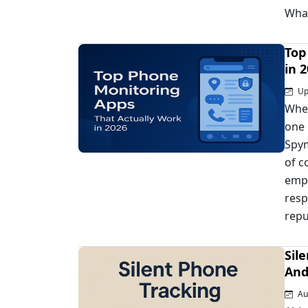
Wha
Top
in 
Upd
When
one 
Spym
of c
empl
resp
repu
Sil
And
Au