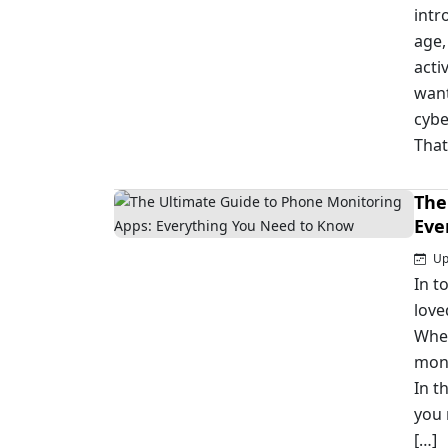
intr
age,
acti
want
cybe
That
The
Eve
Upd
In t
love
Whet
moni
In t
you
[…]