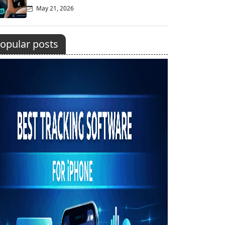
May 21, 2026
opular posts