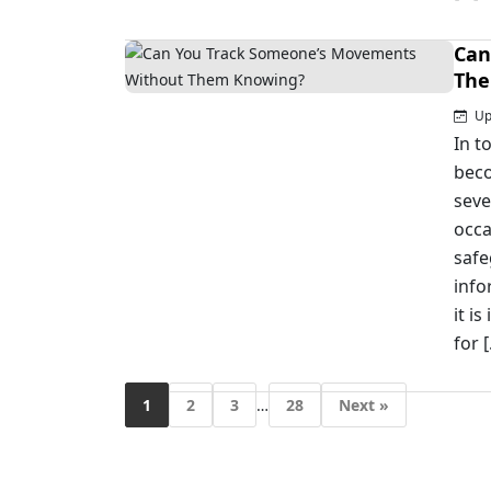
Can
The
Up
In t
beco
seve
occa
safe
info
it i
for 
1
2
3
…
28
Next »