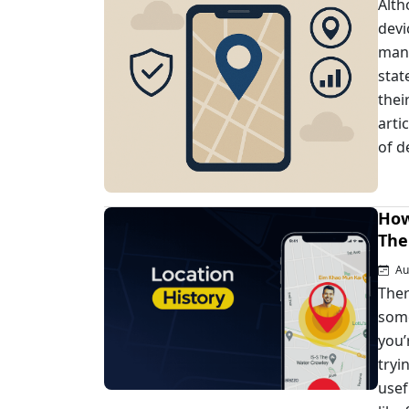
Alth
devi
mana
stat
thei
arti
of d
How
The
Au
Ther
some
you’
tryi
usef