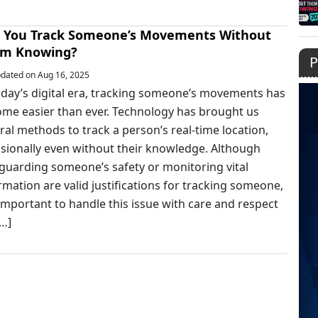
 You Track Someone’s Movements Without
m Knowing?
P
dated on Aug 16, 2025
oday’s digital era, tracking someone’s movements has
me easier than ever. Technology has brought us
ral methods to track a person’s real-time location,
sionally even without their knowledge. Although
guarding someone’s safety or monitoring vital
rmation are valid justifications for tracking someone,
s important to handle this issue with care and respect
[…]