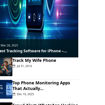
Mar 26, 2025
est Tracking Software for iPhone –...
Track My Wife Phone
Jul 31, 2014
Top Phone Monitoring Apps
That Actually...
Dec 10, 2025