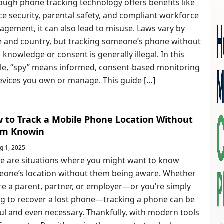
ough phone tracking technology offers benefits like
ce security, parental safety, and compliant workforce
gement, it can also lead to misuse. Laws vary by
e and country, but tracking someone’s phone without
r knowledge or consent is generally illegal. In this
cle, “spy” means informed, consent-based monitoring
evices you own or manage. This guide […]
 to Track a Mobile Phone Location Without
m Knowin
g 1, 2025
e are situations where you might want to know
one’s location without them being aware. Whether
re a parent, partner, or employer—or you’re simply
ng to recover a lost phone—tracking a phone can be
ul and even necessary. Thankfully, with modern tools