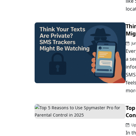
like
loca
Thi
Mig
Jun
Ever
a se
info
SMS 
feel
more
Top
Con
Upd
In t