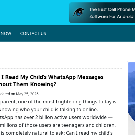
YNOW
CONTACT US
 I Read My Child’s WhatsApp Messages
hout Them Knowing?
dated on May 25, 2026
 parent, one of the most frightening things today is
knowing who your child is talking to online.
sApp has over 2 billion active users worldwide —
millions of those users are teenagers and children.
t is completely natural to ask: Can I read my child’s