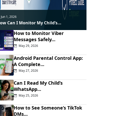
Jun 1, 2026
ow Can I Monitor My Child’s...
How to Monitor Viber
Messages Safely...
May 29, 2026
Android Parental Control App:
A Complete...
May 27, 2026
Can I Read My Child’s
WhatsApp...
May 25, 2026
How to See Someone’s TikTok
DMs...