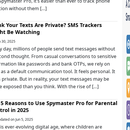
 Spymaster Pro, it’s easier than ever to track phone
tion without them […]
nk Your Texts Are Private? SMS Trackers
ht Be Watching
 30, 2025
y day, millions of people send text messages without
cond thought. From casual conversations to sensitive
rmation like passwords and bank OTPs, we rely on
as a default communication tool. It feels personal. It
s private. But in reality, your text messages may be
 exposed than you think. With the rise of […]
 5 Reasons to Use Spymaster Pro for Parental
trol in 2025
ated on Jun 5, 2025
his ever-evolving digital age, where children are