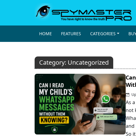
HOME
FEATURES
CATEGORIES
BU
Category:
Uncategorized
Can
Wit
Up
As a
not 
What
and 
So i