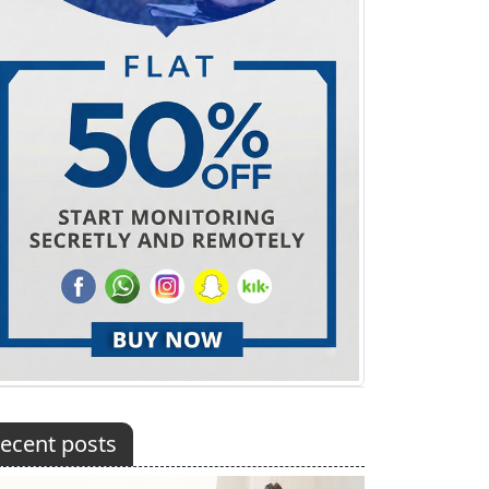
ecent posts