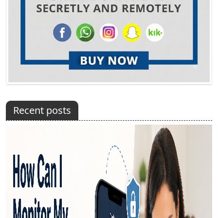
Recent posts