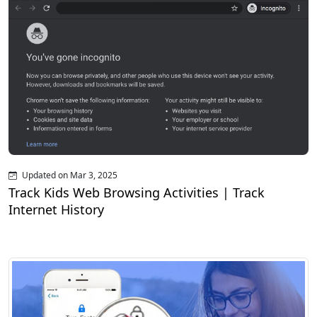
Updated on Mar 3, 2025
Track Kids Web Browsing Activities | Track
Internet History