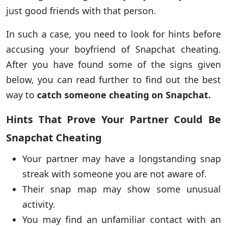
just good friends with that person.
In such a case, you need to look for hints before
accusing your boyfriend of Snapchat cheating.
After you have found some of the signs given
below, you can read further to find out the best
way to
catch someone cheating on Snapchat.
Hints That Prove Your Partner Could Be
Snapchat Cheating
Your partner may have a longstanding snap
streak with someone you are not aware of.
Their snap map may show some unusual
activity.
You may find an unfamiliar contact with an