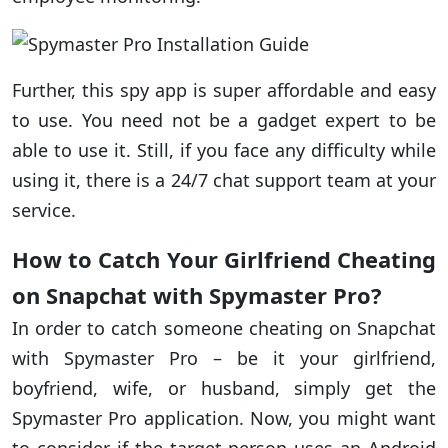
Further, this spy app is super affordable and easy
to use. You need not be a gadget expert to be
able to use it. Still, if you face any difficulty while
using it, there is a 24/7 chat support team at your
service.
How to Catch Your Girlfriend Cheating
on Snapchat with Spymaster Pro?
In order to catch someone cheating on Snapchat
with Spymaster Pro – be it your girlfriend,
boyfriend, wife, or husband, simply get the
Spymaster Pro application. Now, you might want