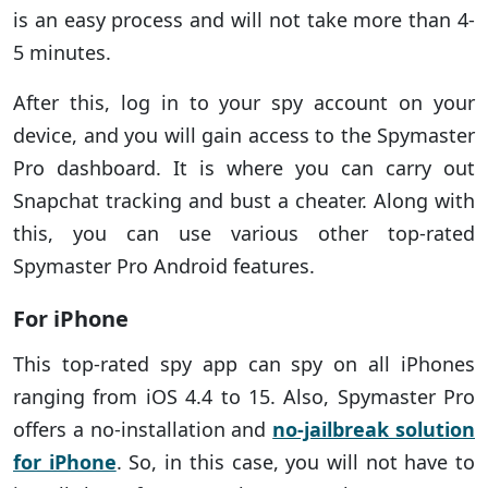
is an easy process and will not take more than 4-
5 minutes.
After this, log in to your spy account on your
device, and you will gain access to the Spymaster
Pro dashboard. It is where you can carry out
Snapchat tracking and bust a cheater. Along with
this, you can use various other top-rated
Spymaster Pro Android features.
For iPhone
This top-rated spy app can spy on all iPhones
ranging from iOS 4.4 to 15. Also, Spymaster Pro
offers a no-installation and
no-jailbreak solution
for iPhone
. So, in this case, you will not have to