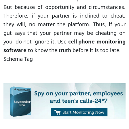
But because of opportunity and circumstances.
Therefore, if your partner is inclined to cheat,
they will, no matter the platform. Thus, if your
gut says that your partner may be cheating on
you, do not ignore it. Use
cell phone monitoring
software
to know the truth before it is too late.
Schema Tag