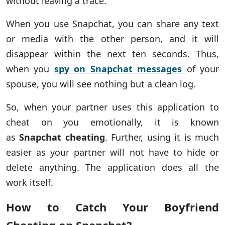
without leaving a trace.
When you use Snapchat, you can share any text
or media with the other person, and it will
disappear within the next ten seconds. Thus,
when you
spy on Snapchat messages
of your
spouse, you will see nothing but a clean log.
So, when your partner uses this application to
cheat on you emotionally, it is known
as
Snapchat cheating
. Further, using it is much
easier as your partner will not have to hide or
delete anything. The application does all the
work itself.
How to Catch Your Boyfriend