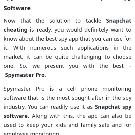
Software
Now that the solution to tackle
Snapchat
cheating
is ready, you would definitely want to
know about the best spy app that you can use for
it. With numerous such applications in the
market, it can be quite challenging to choose
one. So, we present you with the best –
Spymaster Pro
.
Spymaster Pro is a cell phone monitoring
software that is the most sought-after in the spy
industry. You can readily use it as
Snapchat spy
software
. Along with this, the app can also be
used to keep your kids and family safe and for
employee monitoring.