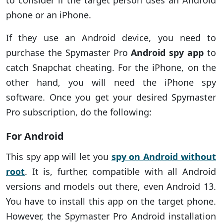
to consider if the target person uses an Android
phone or an iPhone.
If they use an Android device, you need to
purchase the Spymaster Pro
Android spy app
to
catch Snapchat cheating. For the iPhone, on the
other hand, you will need the iPhone spy
software. Once you get your desired Spymaster
Pro subscription, do the following:
For Android
This spy app will let you
spy on Android without
root
. It is, further, compatible with all Android
versions and models out there, even Android 13.
You have to install this app on the target phone.
However, the Spymaster Pro Android installation