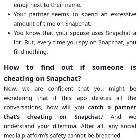
emoji next to their name.
Your partner seems to spend an excessive
amount of time on Snapchat.
You know that your spouse uses Snapchat a
lot. But, every time you spy on Snapchat, you
find nothing.
How to find out if someone is
cheating on Snapchat?
Now, we are confident that you might be
wondering that if this app deletes all the
conversations, how will you
catch a partner
that’s cheating on Snapchat
? And we
understand your dilemma. After all, any social
media platform’s safety cannot be breached.