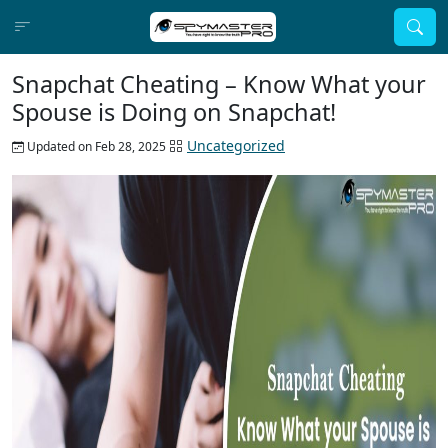
Snapchat Cheating – Know What your
Spouse is Doing on Snapchat!
Uncategorized
Updated on Feb 28, 2025