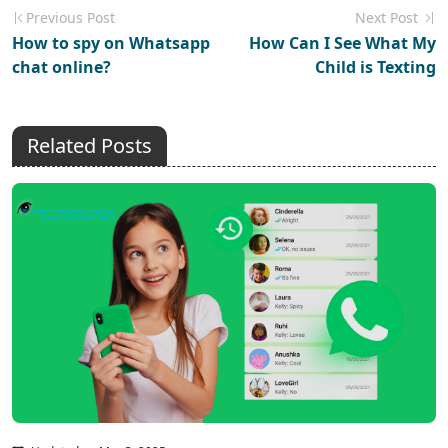
Previous Post
Next Post
How to spy on Whatsapp
How Can I See What My
chat online?
Child is Texting
Related Posts