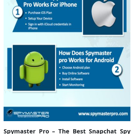
Spymaster Pro – The Best Snapchat Spy