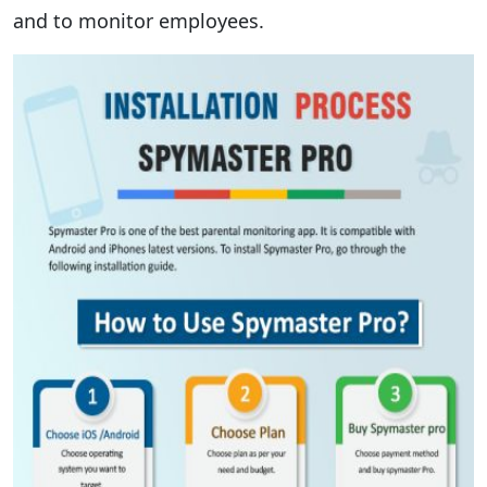
and to monitor employees.