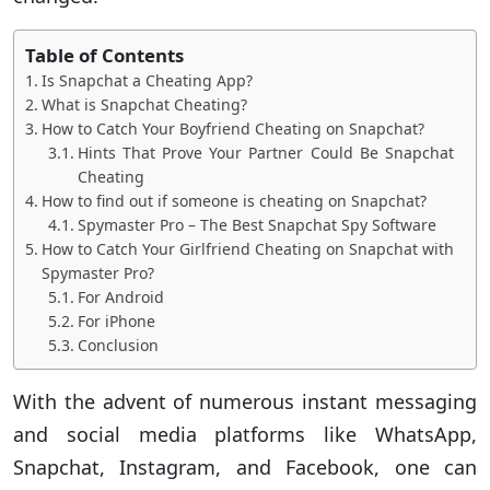
Table of Contents
Is Snapchat a Cheating App?
What is Snapchat Cheating?
How to Catch Your Boyfriend Cheating on Snapchat?
Hints That Prove Your Partner Could Be Snapchat
Cheating
How to find out if someone is cheating on Snapchat?
Spymaster Pro – The Best Snapchat Spy Software
How to Catch Your Girlfriend Cheating on Snapchat with
Spymaster Pro?
For Android
For iPhone
Conclusion
With the advent of numerous instant messaging
and social media platforms like WhatsApp,
Snapchat, Instagram, and Facebook, one can