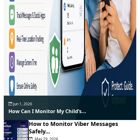
Jun 1, 2026
How Can I Monitor My Child’s...
How to Monitor Viber Messages
Safely...
May 29, 2026