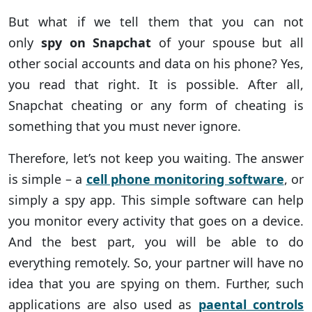
But what if we tell them that you can not
only
spy on Snapchat
of your spouse but all
other social accounts and data on his phone? Yes,
you read that right. It is possible. After all,
Snapchat cheating or any form of cheating is
something that you must never ignore.
Therefore, let’s not keep you waiting. The answer
is simple – a
cell phone monitoring software
, or
simply a spy app. This simple software can help
you monitor every activity that goes on a device.
And the best part, you will be able to do
everything remotely. So, your partner will have no
idea that you are spying on them. Further, such
applications are also used as
paental controls