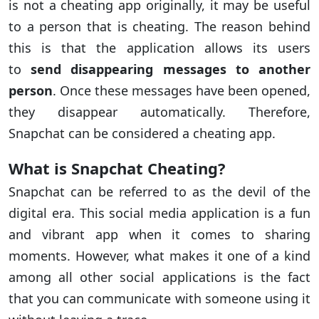
is not a cheating app originally, it may be useful
to a person that is cheating. The reason behind
this is that the application allows its users
to
send disappearing messages to another
person
. Once these messages have been opened,
they disappear automatically. Therefore,
Snapchat can be considered a cheating app.
What is Snapchat Cheating?
Snapchat can be referred to as the devil of the
digital era. This social media application is a fun
and vibrant app when it comes to sharing
moments. However, what makes it one of a kind
among all other social applications is the fact
that you can communicate with someone using it