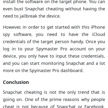
install the software on the target phone. You can
even bust Snapchat cheating without having the
need to jailbreak the device.
However, in order to get started with this iPhone
spy software, you need to have the iCloud
credentials of the target person handy. Once you
log in to your Spymaster Pro account on your
device, you only have to input these credentials,
and you can start monitoring Snapchat and a lot
more on the Spymaster Pro dashboard.
Conclusion
Snapchat cheating is not the only trend that is
going on. One of the prime reasons why people
cheat is not because of Snapchat or Facebook.