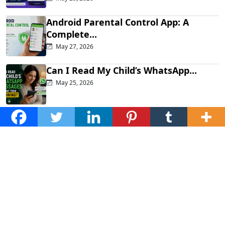
Android Parental Control App: A
Complete...
May 27, 2026
Can I Read My Child’s WhatsApp...
May 25, 2026
How to See Someone’s TikTok DMs...
May 21, 2026
Popular posts