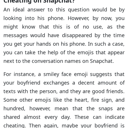
Cheating on Snapchat?
An ideal answer to this question would be by
looking into his phone. However, by now, you
might know that this is of no use, as the
messages would have disappeared by the time
you get your hands on his phone. In such a case,
you can take the help of the emojis that appear
next to the conversation names on Snapchat.
For instance, a smiley face emoji suggests that
your boyfriend exchanges a decent amount of
texts with the person, and they are good friends.
Some other emojis like the heart, fire sign, and
hundred, however, mean that the snaps are
shared almost every day. These can indicate
cheating. Then again, maybe your boyfriend is