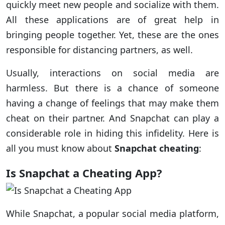
quickly meet new people and socialize with them.
All these applications are of great help in
bringing people together. Yet, these are the ones
responsible for distancing partners, as well.
Usually, interactions on social media are
harmless. But there is a chance of someone
having a change of feelings that may make them
cheat on their partner. And Snapchat can play a
considerable role in hiding this infidelity. Here is
all you must know about
Snapchat cheating
:
Is Snapchat a Cheating App?
While Snapchat, a popular social media platform,