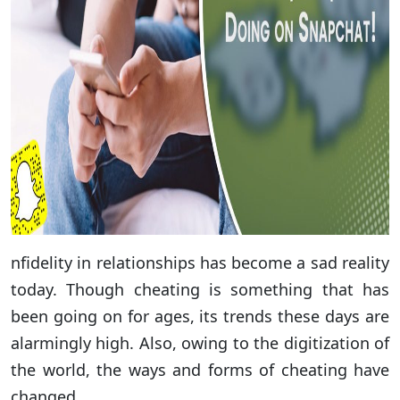
nfidelity in relationships has become a sad reality
today. Though cheating is something that has
been going on for ages, its trends these days are
alarmingly high. Also, owing to the digitization of
the world, the ways and forms of cheating have
changed.