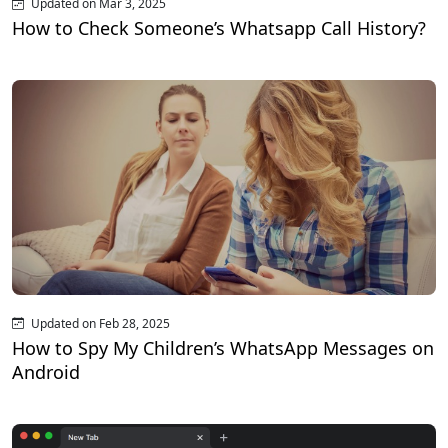
Updated on Mar 3, 2025
How to Check Someone’s Whatsapp Call History?
Updated on Feb 28, 2025
How to Spy My Children’s WhatsApp Messages on
Android