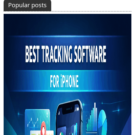
Popular posts