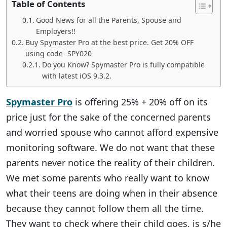
Table of Contents
Good News for all the Parents, Spouse and
Employers!!
Buy Spymaster Pro at the best price. Get 20% OFF
using code- SPY020
Do you Know? Spymaster Pro is fully compatible
with latest iOS 9.3.2.
Spymaster Pro
is offering 25% + 20% off on its
price just for the sake of the concerned parents
and worried spouse who cannot afford expensive
monitoring software. We do not want that these
parents never notice the reality of their children.
We met some parents who really want to know
what their teens are doing when in their absence
because they cannot follow them all the time.
They want to check where their child goes, is s/he