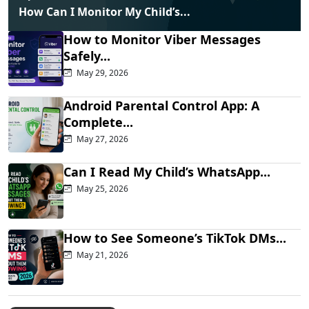
How Can I Monitor My Child’s...
How to Monitor Viber Messages
Safely...
May 29, 2026
Android Parental Control App: A
Complete...
May 27, 2026
Can I Read My Child’s WhatsApp...
May 25, 2026
How to See Someone’s TikTok DMs...
May 21, 2026