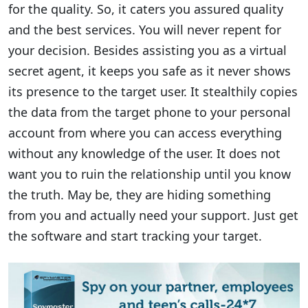
for the quality. So, it caters you assured quality
and the best services. You will never repent for
your decision. Besides assisting you as a virtual
secret agent, it keeps you safe as it never shows
its presence to the target user. It stealthily copies
the data from the target phone to your personal
account from where you can access everything
without any knowledge of the user. It does not
want you to ruin the relationship until you know
the truth. May be, they are hiding something
from you and actually need your support. Just get
the software and start tracking your target.