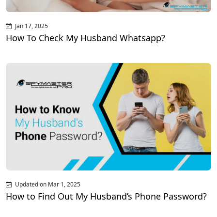
Jan 17, 2025
How To Check My Husband Whatsapp?
Updated on Mar 1, 2025
How to Find Out My Husband’s Phone Password?