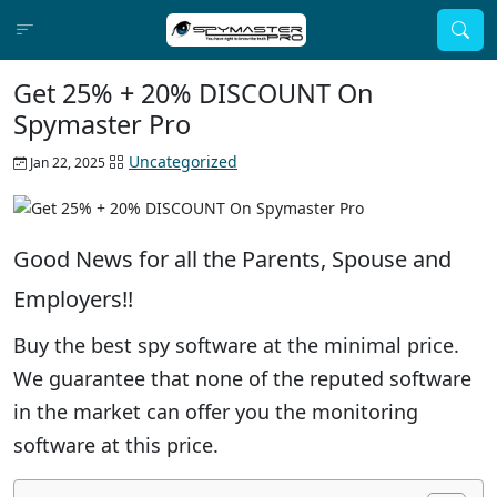
Get 25% + 20% DISCOUNT On
Spymaster Pro
Uncategorized
Jan 22, 2025
Good News for all the Parents, Spouse and
Employers!!
Buy the best spy software at the minimal price.
We guarantee that none of the reputed software
in the market can offer you the monitoring
software at this price.