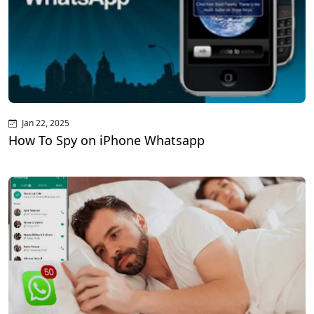
Jan 22, 2025
How To Spy on iPhone Whatsapp