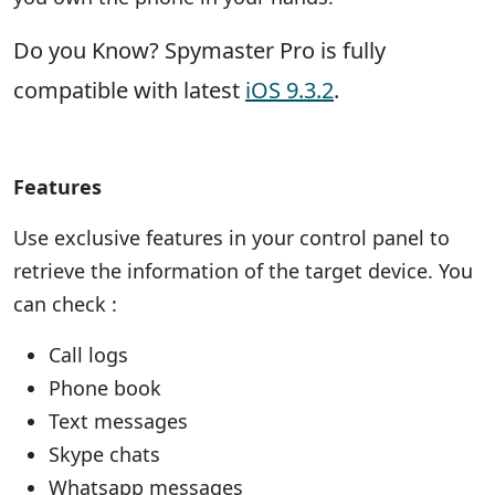
Do you Know? Spymaster Pro is fully
compatible with latest
iOS 9.3.2
.
Features
Use exclusive features in your control panel to
retrieve the information of the target device. You
can check :
Call logs
Phone book
Text messages
Skype chats
Whatsapp messages