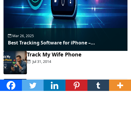
Mar 26, 2025
Best Tracking Software for iPhone –...
Track My Wife Phone
Jul 31, 2014
Top Phone Monitoring Apps That
Actually...
Dec 10, 2025
Fraud Alert: WhatsApp Hacking New
Tricks...
Mar 28, 2025