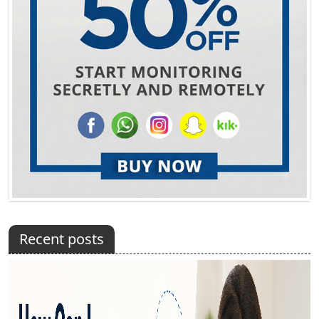
Recent posts