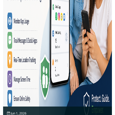
Jun 1, 2026