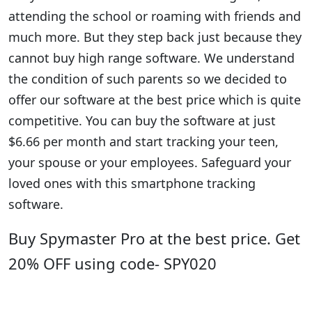
attending the school or roaming with friends and
much more. But they step back just because they
cannot buy high range software. We understand
the condition of such parents so we decided to
offer our software at the best price which is quite
competitive. You can buy the software at just
$6.66 per month and start tracking your teen,
your spouse or your employees. Safeguard your
loved ones with this smartphone tracking
software.
Buy Spymaster Pro at the best price. Get
20% OFF using code- SPY020