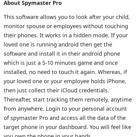
About Spymaster Pro
This software allows you to look after your child,
monitor spouse or employees without touching
their phones. It works in a hidden mode. If your
loved one is running android then get the
software and install it in their android phone
which is just a 5-10 minutes game and once
installed, no need to touch it again. Whereas, if
your loved one or your employee holds iPhone,
then just collect their iCloud credentials.
Thereafter, start tracking them remotely, anytime
from anywhere. Login to your personal account
of spymaster Pro and access all the data of the
target phone in your dashboard. You will feel like
you own the phone in your hands.