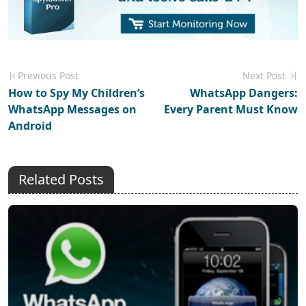
Previous Post
Next Post
How to Spy My Children’s
WhatsApp Dangers:
WhatsApp Messages on
Every Parent Must Know
Android
Related Posts