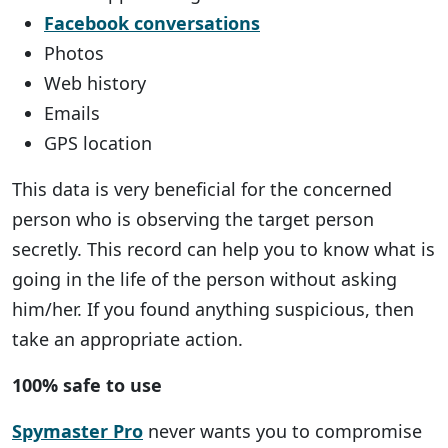
Facebook conversations
Photos
Web history
Emails
GPS location
This data is very beneficial for the concerned
person who is observing the target person
secretly. This record can help you to know what is
going in the life of the person without asking
him/her. If you found anything suspicious, then
take an appropriate action.
100% safe to use
Spymaster Pro
never wants you to compromise