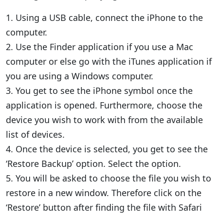
1. Using a USB cable, connect the iPhone to the
computer.
2. Use the Finder application if you use a Mac
computer or else go with the iTunes application if
you are using a Windows computer.
3. You get to see the iPhone symbol once the
application is opened. Furthermore, choose the
device you wish to work with from the available
list of devices.
4. Once the device is selected, you get to see the
‘Restore Backup’ option. Select the option.
5. You will be asked to choose the file you wish to
restore in a new window. Therefore click on the
‘Restore’ button after finding the file with Safari