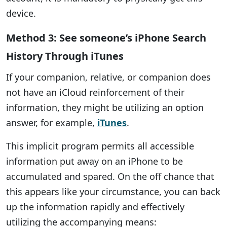
device.
Method 3: See someone’s iPhone Search
History Through iTunes
If your companion, relative, or companion does
not have an iCloud reinforcement of their
information, they might be utilizing an option
answer, for example,
iTunes
.
This implicit program permits all accessible
information put away on an iPhone to be
accumulated and spared. On the off chance that
this appears like your circumstance, you can back
up the information rapidly and effectively
utilizing the accompanying means: