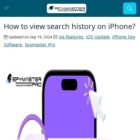
How to view search history on iPhone?
ios features
,
iOS Update
,
iPhone Spy
Updated on Sep 19, 2024
Software
,
Spymaster Pro