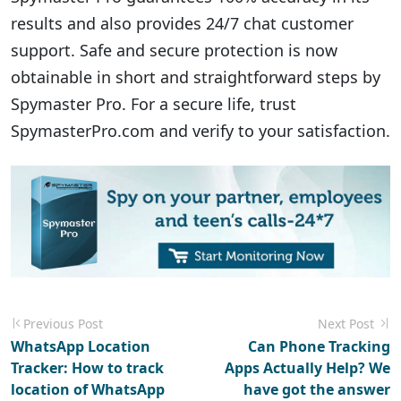
results and also provides 24/7 chat customer
support. Safe and secure protection is now
obtainable in short and straightforward steps by
Spymaster Pro. For a secure life, trust
SpymasterPro.com and verify to your satisfaction.
Previous Post
Next Post
WhatsApp Location
Can Phone Tracking
Tracker: How to track
Apps Actually Help? We
location of WhatsApp
have got the answer