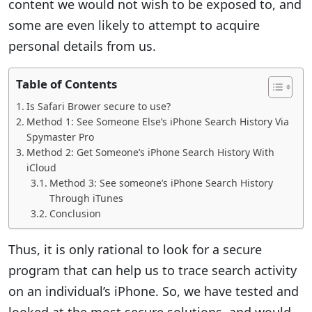
content we would not wish to be exposed to, and
some are even likely to attempt to acquire
personal details from us.
Table of Contents
Is Safari Brower secure to use?
Method 1: See Someone Else’s iPhone Search History Via
Spymaster Pro
Method 2: Get Someone’s iPhone Search History With
iCloud
Method 3: See someone’s iPhone Search History
Through iTunes
Conclusion
Thus, it is only rational to look for a secure
program that can help us to trace search activity
on an individual’s iPhone. So, we have tested and