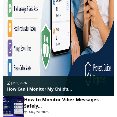
Jun 1, 2026
How Can I Monitor My Child’s...
How to Monitor Viber Messages
Safely...
May 29, 2026