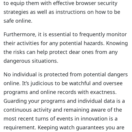
to equip them with effective browser security
strategies as well as instructions on how to be
safe online.
Furthermore, it is essential to frequently monitor
their activities for any potential hazards. Knowing
the risks can help protect dear ones from any
dangerous situations.
No individual is protected from potential dangers
online. It’s judicious to be watchful and oversee
programs and online records with exactness.
Guarding your programs and individual data is a
continuous activity and remaining aware of the
most recent turns of events in innovation is a
requirement. Keeping watch guarantees you are