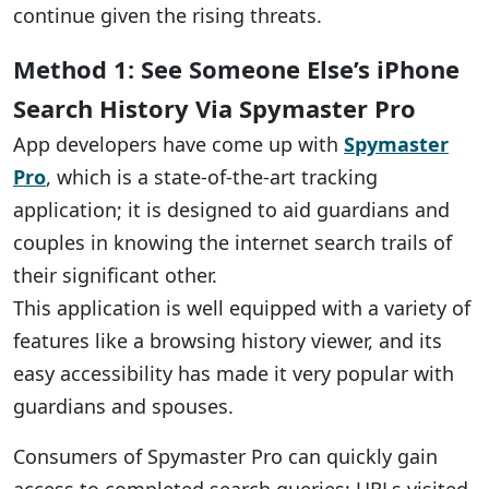
continue given the rising threats.
Method 1: See Someone Else’s iPhone
Search History Via Spymaster Pro
App developers have come up with
Spymaster
Pro
, which is a state-of-the-art tracking
application; it is designed to aid guardians and
couples in knowing the internet search trails of
their significant other.
This application is well equipped with a variety of
features like a browsing history viewer, and its
easy accessibility has made it very popular with
guardians and spouses.
Consumers of Spymaster Pro can quickly gain