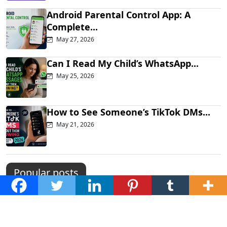
Android Parental Control App: A
Complete...
May 27, 2026
Can I Read My Child’s WhatsApp...
May 25, 2026
How to See Someone’s TikTok DMs...
May 21, 2026
Popular posts