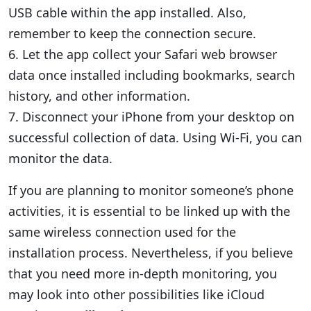
USB cable within the app installed. Also,
remember to keep the connection secure.
6. Let the app collect your Safari web browser
data once installed including bookmarks, search
history, and other information.
7. Disconnect your iPhone from your desktop on
successful collection of data. Using Wi-Fi, you can
monitor the data.
If you are planning to monitor someone’s phone
activities, it is essential to be linked up with the
same wireless connection used for the
installation process. Nevertheless, if you believe
that you need more in-depth monitoring, you
may look into other possibilities like iCloud