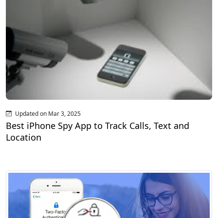
Updated on Mar 3, 2025
Best iPhone Spy App to Track Calls, Text and
Location