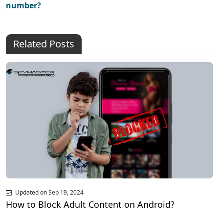
number?
Related Posts
Updated on Sep 19, 2024
How to Block Adult Content on Android?