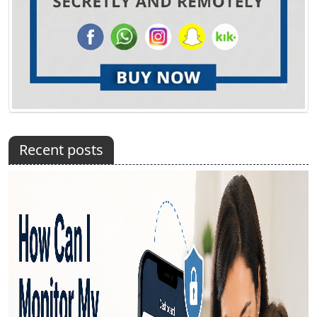
Recent posts