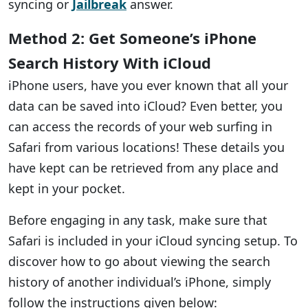
syncing or
Jailbreak
answer.
Method 2: Get Someone’s iPhone
Search History With iCloud
iPhone users, have you ever known that all your
data can be saved into iCloud? Even better, you
can access the records of your web surfing in
Safari from various locations! These details you
have kept can be retrieved from any place and
kept in your pocket.
Before engaging in any task, make sure that
Safari is included in your iCloud syncing setup. To
discover how to go about viewing the search
history of another individual’s iPhone, simply
follow the instructions given below: