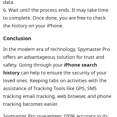
data.
6. Wait until the process ends. It may take time
to complete. Once done, you are free to check
the history on your iPhone.
Conclusion
In the modern era of technology, Spymaster Pro
offers an advantageous solution for trust and
safety. Going through your
iPhone search
history
can help to ensure the security of your
loved ones. Keeping tabs on activities with the
assistance of Tracking Tools like GPS, SMS
tracking email tracking, web browser, and phone
tracking becomes easier.
Spymaster Pro guarantees 100% accuracy in its