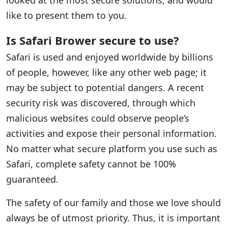
looked at the most secure solutions, and would
like to present them to you.
Is Safari Brower secure to use?
Safari is used and enjoyed worldwide by billions
of people, however, like any other web page; it
may be subject to potential dangers. A recent
security risk was discovered, through which
malicious websites could observe people’s
activities and expose their personal information.
No matter what secure platform you use such as
Safari, complete safety cannot be 100%
guaranteed.
The safety of our family and those we love should
always be of utmost priority. Thus, it is important