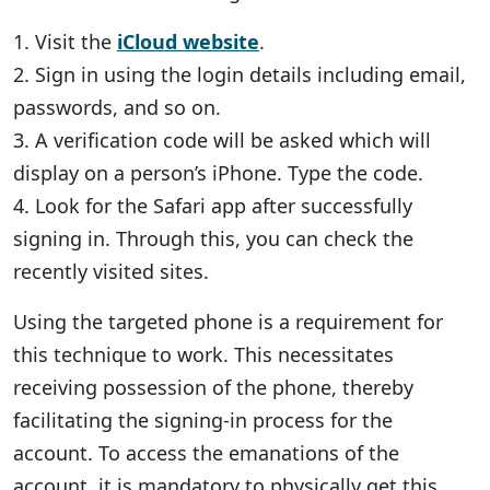
1. Visit the
iCloud website
.
2. Sign in using the login details including email,
passwords, and so on.
3. A verification code will be asked which will
display on a person’s iPhone. Type the code.
4. Look for the Safari app after successfully
signing in. Through this, you can check the
recently visited sites.
Using the targeted phone is a requirement for
this technique to work. This necessitates
receiving possession of the phone, thereby
facilitating the signing-in process for the
account. To access the emanations of the
account, it is mandatory to physically get this