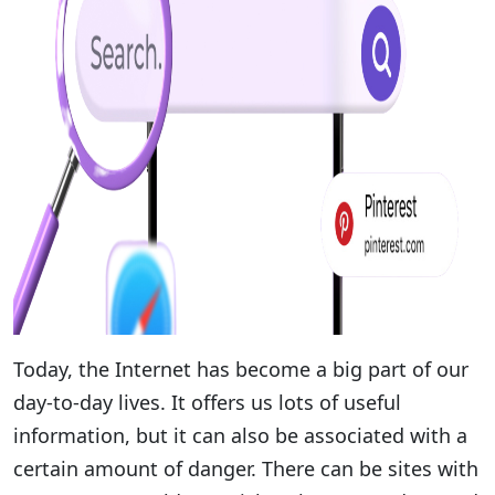
Today, the Internet has become a big part of our
day-to-day lives. It offers us lots of useful
information, but it can also be associated with a
certain amount of danger. There can be sites with