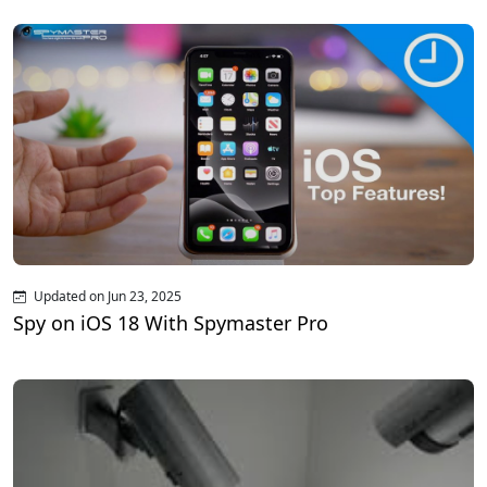
Updated on Jun 23, 2025
Spy on iOS 18 With Spymaster Pro