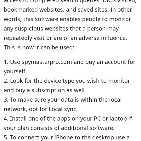
access to completed search queries; URLs visited,
bookmarked websites, and saved sites. In other
words, this software enables people to monitor
any suspicious websites that a person may
repeatedly visit or are of an adverse influence.
This is how it can be used:
1. Use spymasterpro.com and buy an account for
yourself.
2. Look for the device type you wish to monitor
and buy a subscription as well.
3. To make sure your data is within the local
network, opt for Local sync.
4. Install one of the apps on your PC or laptop if
your plan consists of additional software.
5. To connect your iPhone to the desktop use a