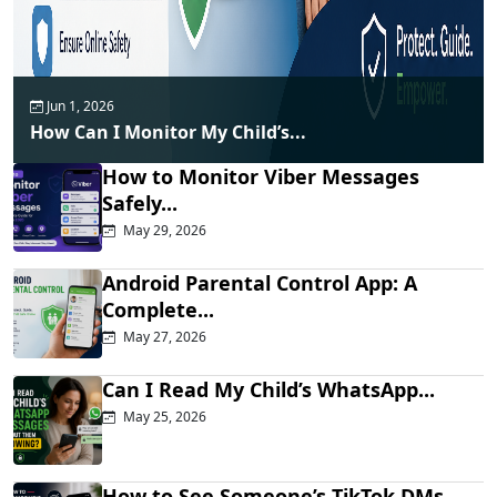
Jun 1, 2026
How Can I Monitor My Child’s...
How to Monitor Viber Messages
Safely...
May 29, 2026
Android Parental Control App: A
Complete...
May 27, 2026
Can I Read My Child’s WhatsApp...
May 25, 2026
How to See Someone’s TikTok DMs...