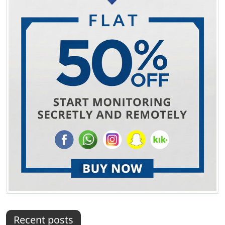
Recent posts