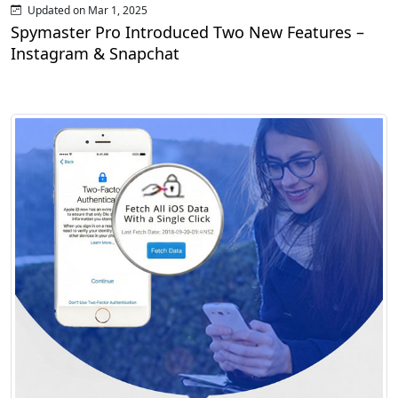
Updated on Mar 1, 2025
Spymaster Pro Introduced Two New Features –
Instagram & Snapchat