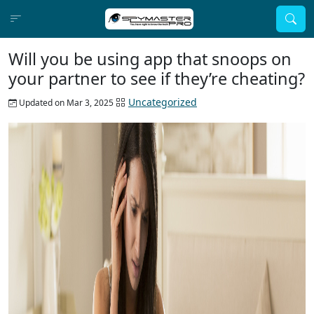
Will you be using app that snoops on
your partner to see if they’re cheating?
Uncategorized
Updated on Mar 3, 2025