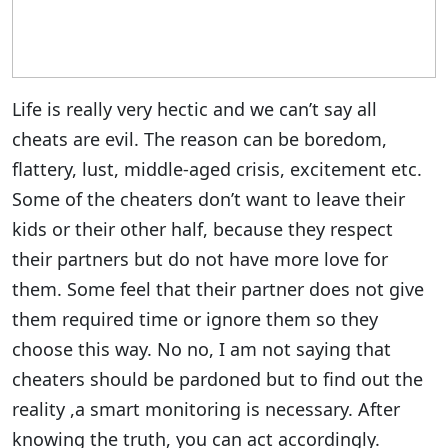
Life is really very hectic and we can’t say all
cheats are evil. The reason can be boredom,
flattery, lust, middle-aged crisis, excitement etc.
Some of the cheaters don’t want to leave their
kids or their other half, because they respect
their partners but do not have more love for
them. Some feel that their partner does not give
them required time or ignore them so they
choose this way. No no, I am not saying that
cheaters should be pardoned but to find out the
reality ,a smart monitoring is necessary. After
knowing the truth, you can act accordingly.