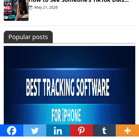
May 21, 2026
Popular posts