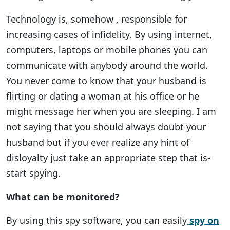
Technology is, somehow , responsible for
increasing cases of infidelity. By using internet,
computers, laptops or mobile phones you can
communicate with anybody around the world.
You never come to know that your husband is
flirting or dating a woman at his office or he
might message her when you are sleeping. I am
not saying that you should always doubt your
husband but if you ever realize any hint of
disloyalty just take an appropriate step that is-
start spying.
What can be monitored?
By using this spy software, you can easily
spy on