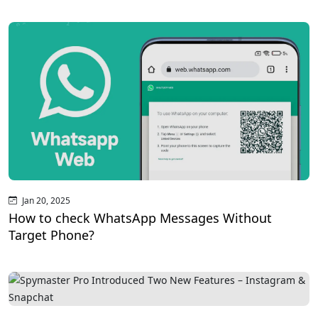
Jan 20, 2025
How to check WhatsApp Messages Without
Target Phone?