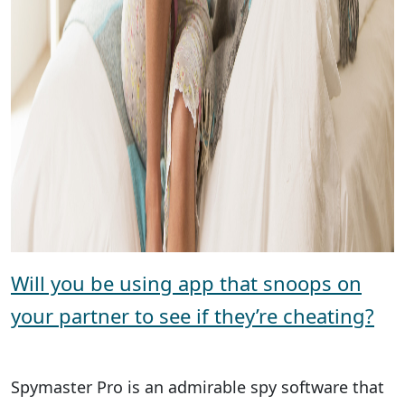
Will you be using app that snoops on
your partner to see if they’re cheating?
Spymaster Pro is an admirable spy software that