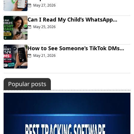
May 27, 2026
Can I Read My Child’s WhatsApp...
May 25, 2026
How to See Someone’s TikTok DMs...
May 21, 2026
Popular posts