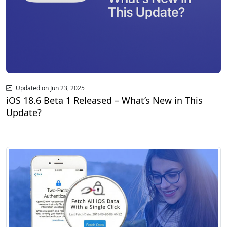
Updated on Jun 23, 2025
iOS 18.6 Beta 1 Released – What’s New in This
Update?