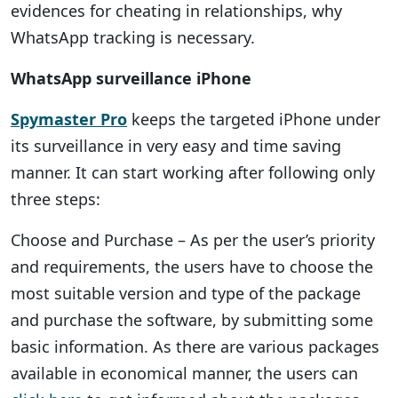
evidences for cheating in relationships, why
WhatsApp tracking is necessary.
WhatsApp surveillance iPhone
Spymaster Pro
keeps the targeted iPhone under
its surveillance in very easy and time saving
manner. It can start working after following only
three steps:
Choose and Purchase – As per the user’s priority
and requirements, the users have to choose the
most suitable version and type of the package
and purchase the software, by submitting some
basic information. As there are various packages
available in economical manner, the users can