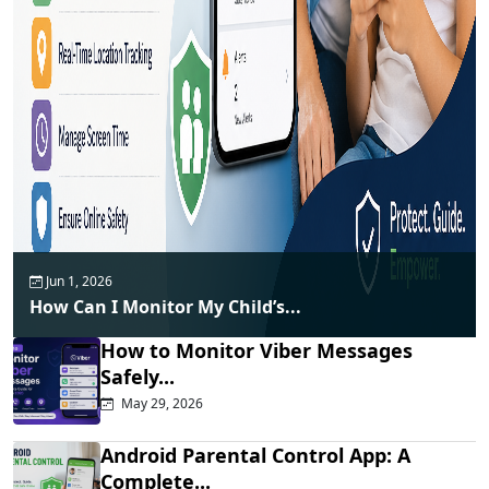
Jun 1, 2026
How Can I Monitor My Child’s...
How to Monitor Viber Messages
Safely...
May 29, 2026
Android Parental Control App: A
Complete...