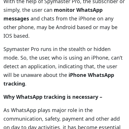
With the help of Spymaster Pro, the subscriber or
simply, the user can
monitor WhatsApp
messages
and chats from the iPhone on any
other phone, may be Android based or may be
IOS based.
Spymaster Pro runs in the stealth or hidden
mode. So, the user, who is using an iPhone, can’t
detect an application, indicating that, the user
will be unaware about the
iPhone WhatsApp
tracking
.
Why WhatsApp tracking is necessary –
As WhatsApp plays major role in the
communication, safety, payment and other add
on day to day activities, it has become essential