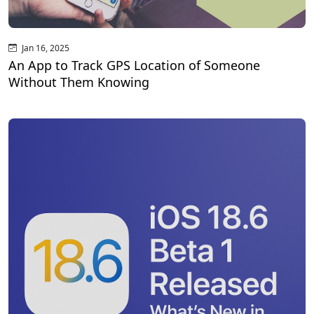
Jan 16, 2025
An App to Track GPS Location of Someone
Without Them Knowing