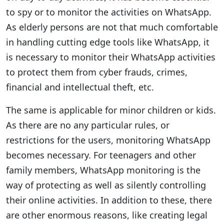
to spy or to monitor the activities on WhatsApp.
As elderly persons are not that much comfortable
in handling cutting edge tools like WhatsApp, it
is necessary to monitor their WhatsApp activities
to protect them from cyber frauds, crimes,
financial and intellectual theft, etc.
The same is applicable for minor children or kids.
As there are no any particular rules, or
restrictions for the users, monitoring WhatsApp
becomes necessary. For teenagers and other
family members, WhatsApp monitoring is the
way of protecting as well as silently controlling
their online activities. In addition to these, there
are other enormous reasons, like creating legal