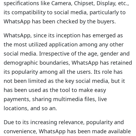
specifications like Camera, Chipset, Display, etc.,
its compatibility to social media, particularly to
WhatsApp has been checked by the buyers.
WhatsApp, since its inception has emerged as
the most utilized application among any other
social media. Irrespective of the age, gender and
demographic boundaries, WhatsApp has retained
its popularity among all the users. Its role has
not been limited as the key social media, but it
has been used as the tool to make easy
payments, sharing multimedia files, live
locations, and so an.
Due to its increasing relevance, popularity and
convenience, WhatsApp has been made available