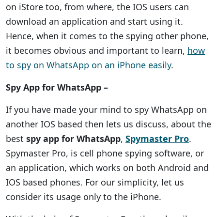
on iStore too, from where, the IOS users can
download an application and start using it.
Hence, when it comes to the spying other phone,
it becomes obvious and important to learn,
how
to spy on WhatsApp on an iPhone easily
.
Spy App for WhatsApp –
If you have made your mind to spy WhatsApp on
another IOS based then lets us discuss, about the
best
spy app for WhatsApp
,
Spymaster Pro
.
Spymaster Pro, is cell phone spying software, or
an application, which works on both Android and
IOS based phones. For our simplicity, let us
consider its usage only to the iPhone.