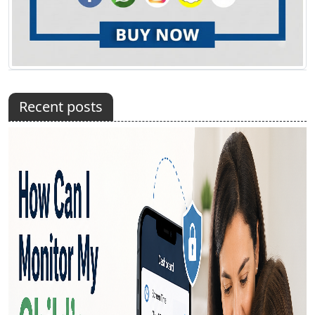
Recent posts