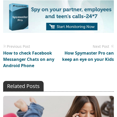
Previous Post
Next Post
How to check Facebook
How Spymaster Pro can
Messanger Chats on any
keep an eye on your Kids
Android Phone
Related Posts