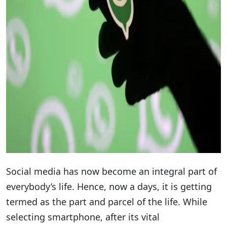
Social media has now become an integral part of
everybody’s life. Hence, now a days, it is getting
termed as the part and parcel of the life. While
selecting smartphone, after its vital