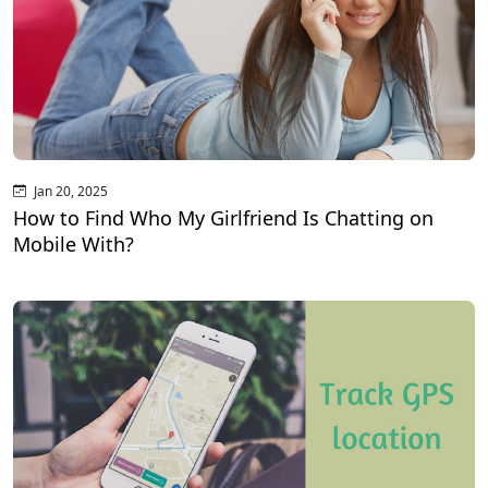
Jan 20, 2025
How to Find Who My Girlfriend Is Chatting on
Mobile With?