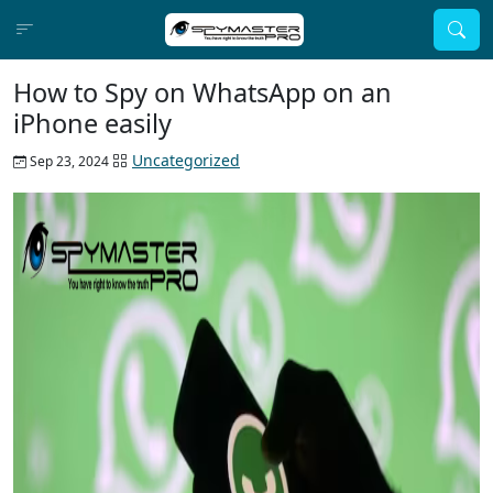
How to Spy on WhatsApp on an
iPhone easily
Uncategorized
Sep 23, 2024