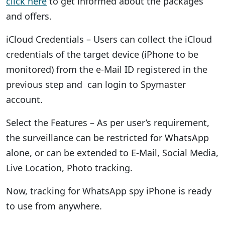
click here
to get informed about the packages
and offers.
iCloud Credentials – Users can collect the iCloud
credentials of the target device (iPhone to be
monitored) from the e-Mail ID registered in the
previous step and can login to Spymaster
account.
Select the Features – As per user’s requirement,
the surveillance can be restricted for WhatsApp
alone, or can be extended to E-Mail, Social Media,
Live Location, Photo tracking.
Now, tracking for WhatsApp spy iPhone is ready
to use from anywhere.