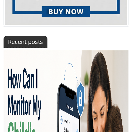
Recent posts