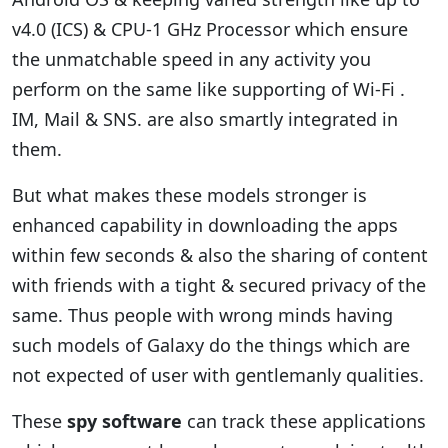
v4.0 (ICS) & CPU-1 GHz Processor which ensure
the unmatchable speed in any activity you
perform on the same like supporting of Wi-Fi .
IM, Mail & SNS. are also smartly integrated in
them.
But what makes these models stronger is
enhanced capability in downloading the apps
within few seconds & also the sharing of content
with friends with a tight & secured privacy of the
same. Thus people with wrong minds having
such models of Galaxy do the things which are
not expected of user with gentlemanly qualities.
These
spy software
can track these applications