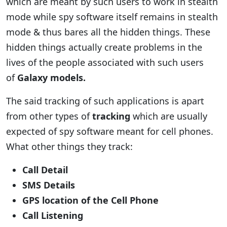
which are meant by such users to work in stealth
mode while spy software itself remains in stealth
mode & thus bares all the hidden things. These
hidden things actually create problems in the
lives of the people associated with such users
of
Galaxy models.
The said tracking of such applications is apart
from other types of
tracking
which are usually
expected of spy software meant for cell phones.
What other things they track:
Call Detail
SMS Details
GPS location of the Cell Phone
Call Listening