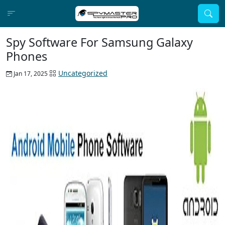
Spy Software For Samsung Galaxy
Phones
Uncategorized
Jan 17, 2025