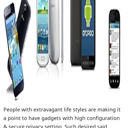
People with extravagant life styles are making it
a point to have gadgets with high configuration
& secure privacy setting .Such desired said