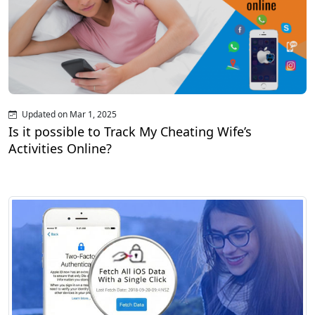
Updated on Mar 1, 2025
Is it possible to Track My Cheating Wife’s
Activities Online?