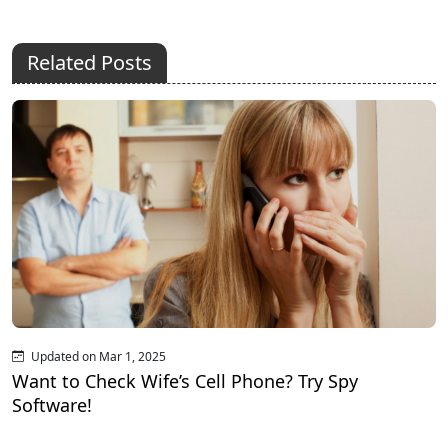
Related Posts
Updated on Mar 1, 2025
Want to Check Wife’s Cell Phone? Try Spy
Software!