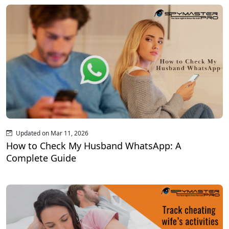
Updated on Mar 11, 2026
How to Check My Husband WhatsApp: A
Complete Guide