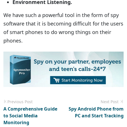
Environment Listening.
We have such a powerful tool in the form of spy
software that it is becoming difficult for the users
of smart phones to do wrong things on their
phones.
Previous Post
Next Post
A Comprehensive Guide
Spy Android Phone from
to Social Media
PC and Start Tracking
Monitoring