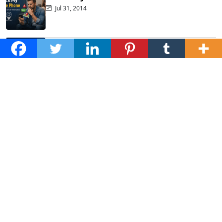
Jul 31, 2014
Top Phone Monitoring Apps That
Actually...
Dec 10, 2025
Fraud Alert: WhatsApp Hacking New
Tricks...
Mar 28, 2025
How to Listen to Cell Phone...
Jan 20, 2025
Subscribe to Newsletter
Stay updated with the latest health tips, wellness