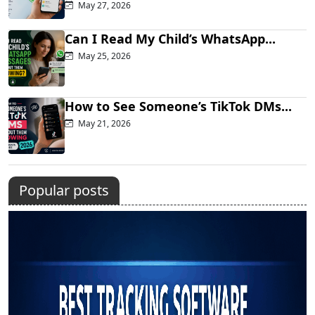
May 27, 2026
Can I Read My Child’s WhatsApp...
May 25, 2026
How to See Someone’s TikTok DMs...
May 21, 2026
Popular posts