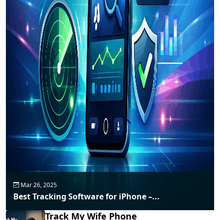
Mar 26, 2025
Best Tracking Software for iPhone –...
Track My Wife Phone