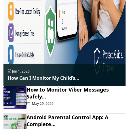
Jun 1, 2026
How Can I Monitor My Child’s...
How to Monitor Viber Messages
Safely...
May 29, 2026
Android Parental Control App: A
Complete...