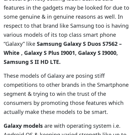
features in the gadgets may be looked for due to
some genuine & in genuine reasons as well. In
respect to that brand like Samsung too is having
various models of its top class smart phone
“Galaxy” like
Samsung Galaxy S Duos S7562 –
White , Galaxy S Plus I9001, Galaxy S I9000,
Samsung S II HD LTE.
These models of Galaxy are posing stiff
competitions to other brands in the Smartphone
segment & trying to win the trust of the
consumers by promoting those features which
actually make these models to be smart.
Galaxy models
are with operating system i.e.
Android OS & keeping varied strength like up to