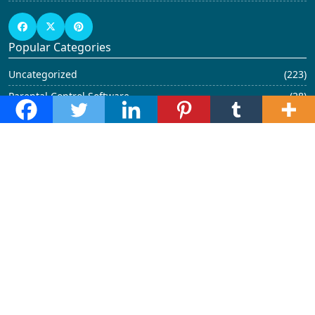
Popular Categories
Uncategorized
(223)
Parental Control Software
(28)
Parental Control
(27)
Blog
(23)
Parental Control App
(21)
Child Monitoring Software
(19)
iPhone Monitoring Software
(17)
Android Spy
(12)
Android
(12)
WhatsApp Tracker
(9)
Features