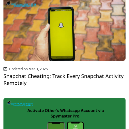
Updated on Mar 3, 2025
Snapchat Cheating: Track Every Snapchat Activity
Remotely