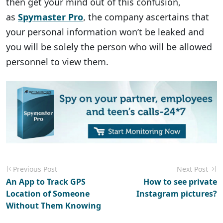
then get your mind out of this confusion,
as
Spymaster Pro
, the company ascertains that
your personal information won’t be leaked and
you will be solely the person who will be allowed
personnel to view them.
Previous Post
Next Post
An App to Track GPS
How to see private
Location of Someone
Instagram pictures?
Without Them Knowing