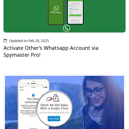
Updated on Feb 28, 2025
Activate Other’s Whatsapp Account via
Spymaster Pro!