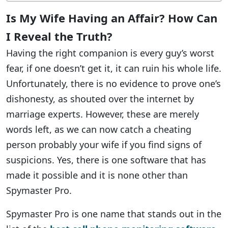
Is My Wife Having an Affair? How Can
I Reveal the Truth?
Having the right companion is every guy’s worst
fear, if one doesn’t get it, it can ruin his whole life.
Unfortunately, there is no evidence to prove one’s
dishonesty, as shouted over the internet by
marriage experts. However, these are merely
words left, as we can now catch a cheating
person probably your wife if you find signs of
suspicions. Yes, there is one software that has
made it possible and it is none other than
Spymaster Pro.
Spymaster Pro is one name that stands out in the