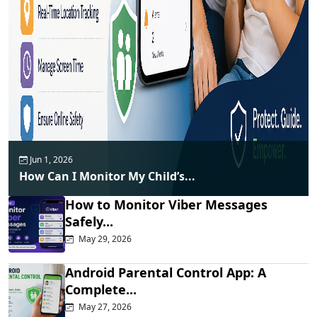
Jun 1, 2026
How Can I Monitor My Child’s...
How to Monitor Viber Messages
Safely...
May 29, 2026
Android Parental Control App: A
Complete...
May 27, 2026