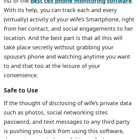
list of the
best cell phone monitoring software
.
With its help, you can track each and every
(virtually) activity of your wife’s Smartphone, right
from her contact, and social engagements to her
location. And the best part is that all this will
take place secretly without grabbing your
spouse’s phone and watching anytime you want
to and that too at the leisure of your
convenience.
Safe to Use
If the thought of disclosing of wife’s private data
such as photos, social networking sites
password, and text messages to any third party
is pushing you back from using this software,