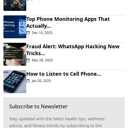
Top Phone Monitoring Apps That
Actually...
Dec 10, 2025
Fraud Alert: WhatsApp Hacking New
Tricks...
Mar 28, 2025
How to Listen to Cell Phone...
Jan 20, 2025
Subscribe to Newsletter
Stay updated with the latest health tips, wellness
advice, and fitness trends by subscribing to the