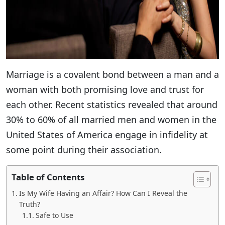
Marriage is a covalent bond between a man and a
woman with both promising love and trust for
each other. Recent statistics revealed that around
30% to 60% of all married men and women in the
United States of America engage in infidelity at
some point during their association.
Table of Contents
Is My Wife Having an Affair? How Can I Reveal the
Truth?
Safe to Use