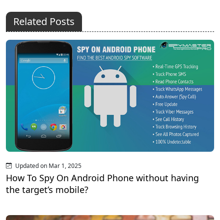
Related Posts
Updated on Mar 1, 2025
How To Spy On Android Phone without having
the target’s mobile?