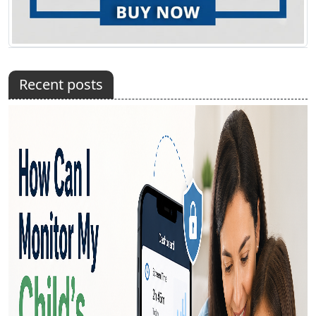
Recent posts