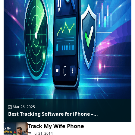
Mar 26, 2025
Best Tracking Software for iPhone –...
Track My Wife Phone
Jul 31, 2014