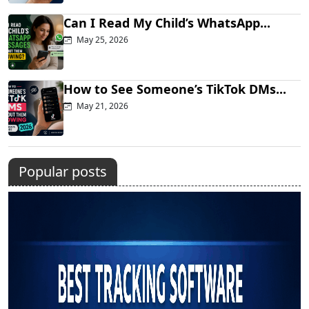
Can I Read My Child’s WhatsApp...
May 25, 2026
How to See Someone’s TikTok DMs...
May 21, 2026
Popular posts