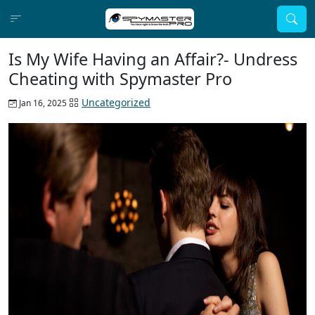
Is My Wife Having an Affair?- Undress
Cheating with Spymaster Pro
Uncategorized
Jan 16, 2025