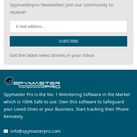
Spymasterpro Newsletter! Join our community to
receive!
SUBSCRIBE
Get the latest news stories in your inbox
Spymaster Pro is the No. 1 Monitoring Software in the Market
which is 100% Safe to use. Own this software to Safeguard
your Loved Ones or your Business. Start tracking their Phone
Remotely.
info@spymasterpro.com