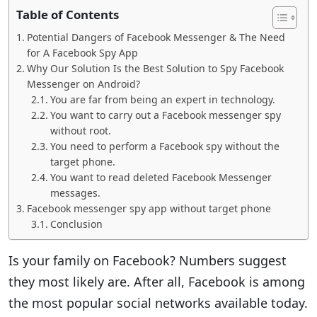
Table of Contents
Potential Dangers of Facebook Messenger & The Need
for A Facebook Spy App
Why Our Solution Is the Best Solution to Spy Facebook
Messenger on Android?
You are far from being an expert in technology.
You want to carry out a Facebook messenger spy
without root.
You need to perform a Facebook spy without the
target phone.
You want to read deleted Facebook Messenger
messages.
Facebook messenger spy app without target phone
Conclusion
Is your family on Facebook? Numbers suggest
they most likely are. After all, Facebook is among
the most popular social networks available today.