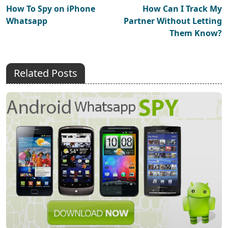
How To Spy on iPhone
How Can I Track My
Whatsapp
Partner Without Letting
Them Know?
Related Posts