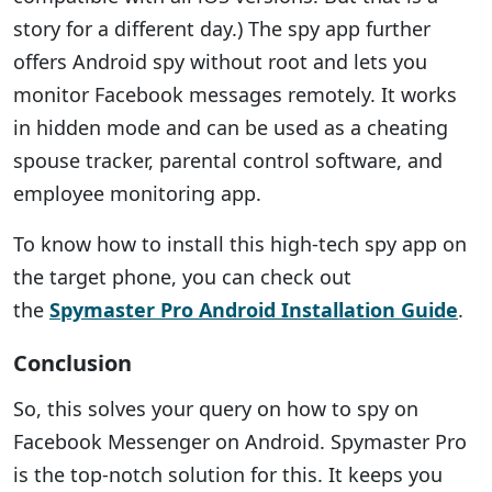
story for a different day.) The spy app further
offers Android spy without root and lets you
monitor Facebook messages remotely. It works
in hidden mode and can be used as a cheating
spouse tracker, parental control software, and
employee monitoring app.
To know how to install this high-tech spy app on
the target phone, you can check out
the
Spymaster Pro Android Installation Guide
.
Conclusion
So, this solves your query on how to spy on
Facebook Messenger on Android. Spymaster Pro
is the top-notch solution for this. It keeps you