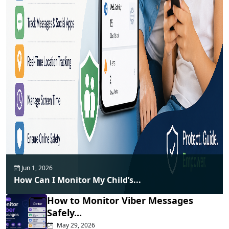
Jun 1, 2026
How Can I Monitor My Child’s...
How to Monitor Viber Messages
Safely...
May 29, 2026