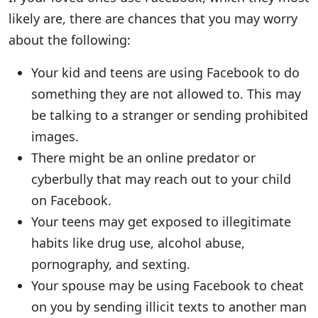
likely are, there are chances that you may worry
about the following:
Your kid and teens are using Facebook to do
something they are not allowed to. This may
be talking to a stranger or sending prohibited
images.
There might be an online predator or
cyberbully that may reach out to your child
on Facebook.
Your teens may get exposed to illegitimate
habits like drug use, alcohol abuse,
pornography, and sexting.
Your spouse may be using Facebook to cheat
on you by sending illicit texts to another man