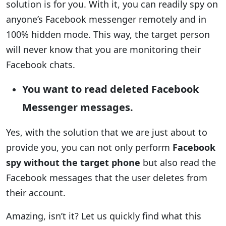
solution is for you. With it, you can readily spy on
anyone’s Facebook messenger remotely and in
100% hidden mode. This way, the target person
will never know that you are monitoring their
Facebook chats.
You want to read deleted Facebook
Messenger messages.
Yes, with the solution that we are just about to
provide you, you can not only perform
Facebook
spy without the target phone
but also read the
Facebook messages that the user deletes from
their account.
Amazing, isn’t it? Let us quickly find what this