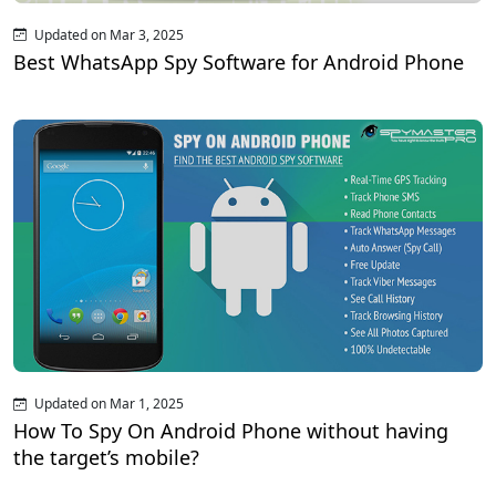
Updated on Mar 3, 2025
Best WhatsApp Spy Software for Android Phone
Updated on Mar 1, 2025
How To Spy On Android Phone without having
the target’s mobile?