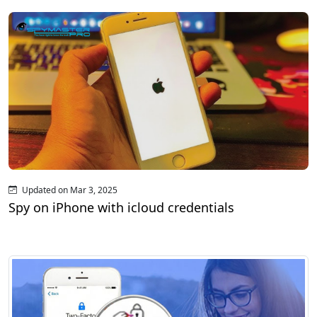
Updated on Mar 3, 2025
Spy on iPhone with icloud credentials