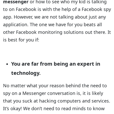
messenger
or how to see who my kid is talking
to on Facebook is with the help of a Facebook spy
app. However, we are not talking about just any
application. The one we have for you beats all
other Facebook monitoring solutions out there. It
is best for you if:
You are far from being an expert in
technology.
No matter what your reason behind the need to
spy on a Messenger conversation is, it is likely
that you suck at hacking computers and services.
It’s okay! We don’t need to read minds to know