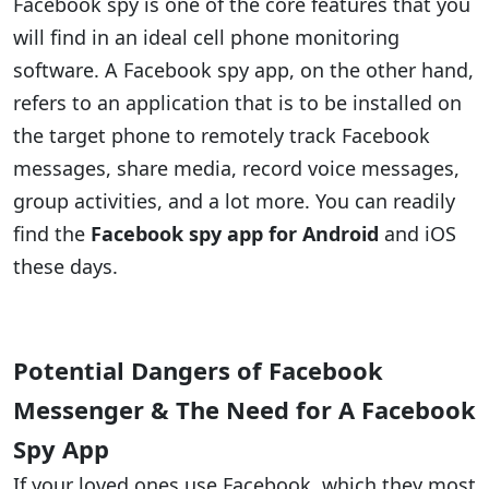
Facebook spy is one of the core features that you
will find in an ideal cell phone monitoring
software. A Facebook spy app, on the other hand,
refers to an application that is to be installed on
the target phone to remotely track Facebook
messages, share media, record voice messages,
group activities, and a lot more. You can readily
find the
Facebook spy app for Android
and iOS
these days.
Potential Dangers of Facebook
Messenger & The Need for A Facebook
Spy App
If your loved ones use Facebook, which they most