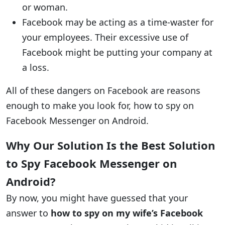
or woman.
Facebook may be acting as a time-waster for
your employees. Their excessive use of
Facebook might be putting your company at
a loss.
All of these dangers on Facebook are reasons
enough to make you look for, how to spy on
Facebook Messenger on Android.
Why Our Solution Is the Best Solution
to Spy Facebook Messenger on
Android?
By now, you might have guessed that your
answer to
how to spy on my wife’s Facebook