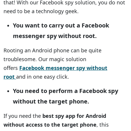
that! With our Facebook spy solution, you do not
need to be a technology geek.
You want to carry out a Facebook
messenger spy without root.
Rooting an Android phone can be quite
troublesome. Our magic solution
offers
Facebook messenger spy without
root
and in one easy click.
You need to perform a Facebook spy
without the target phone.
If you need the
best spy app for Android
without access to the target phone
, this