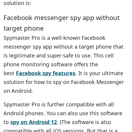
solution is:
Facebook messenger spy app without
target phone
Spymaster Pro is a well-known Facebook
messenger spy app without a target phone that
is legitimate and super-safe to use. This cell
phone monitoring software offers the
best
Facebook spy features
. It is your ultimate
solution for how to spy on Facebook Messenger
on Android.
Spymaster Pro is further compatible with all
Android phones. You can also use this software
to
spy on Android 12
. (The software is also
compatible with all iOS versions. But that is a