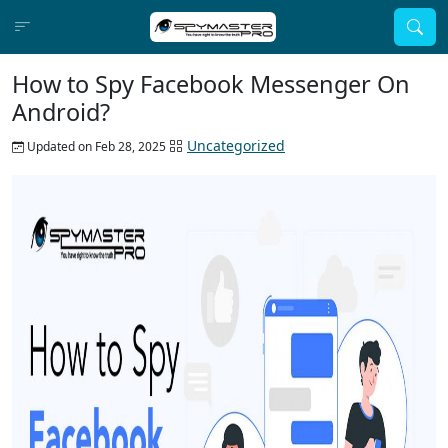
How to Spy Facebook Messenger On
Android?
Uncategorized
Updated on Feb 28, 2025