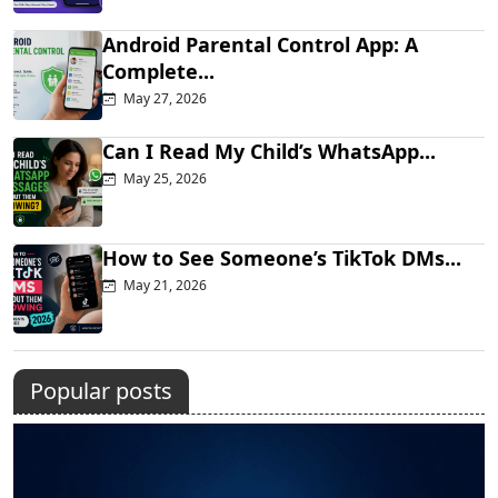
Android Parental Control App: A
Complete...
May 27, 2026
Can I Read My Child’s WhatsApp...
May 25, 2026
How to See Someone’s TikTok DMs...
May 21, 2026
Popular posts