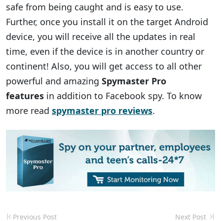
safe from being caught and is easy to use.
Further, once you install it on the target Android
device, you will receive all the updates in real
time, even if the device is in another country or
continent! Also, you will get access to all other
powerful and amazing
Spymaster Pro
features
in addition to Facebook spy. To know
more read
spymaster pro reviews
.
Previous Post
Next Post