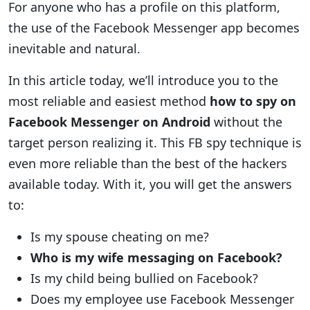
For anyone who has a profile on this platform,
the use of the Facebook Messenger app becomes
inevitable and natural.
In this article today, we’ll introduce you to the
most reliable and easiest method
how to spy on
Facebook Messenger on Android
without the
target person realizing it. This FB spy technique is
even more reliable than the best of the hackers
available today. With it, you will get the answers
to:
Is my spouse cheating on me?
Who is my wife messaging on Facebook?
Is my child being bullied on Facebook?
Does my employee use Facebook Messenger