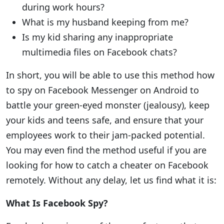
during work hours?
What is my husband keeping from me?
Is my kid sharing any inappropriate
multimedia files on Facebook chats?
In short, you will be able to use this method how
to spy on Facebook Messenger on Android to
battle your green-eyed monster (jealousy), keep
your kids and teens safe, and ensure that your
employees work to their jam-packed potential.
You may even find the method useful if you are
looking for how to catch a cheater on Facebook
remotely. Without any delay, let us find what it is:
What Is Facebook Spy?