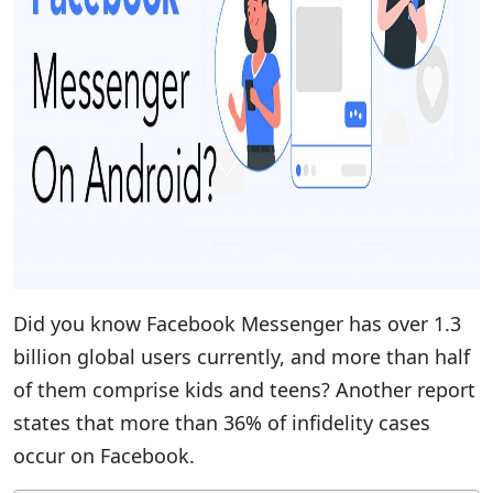
Did you know Facebook Messenger has over 1.3
billion global users currently, and more than half
of them comprise kids and teens? Another report
states that more than 36% of infidelity cases
occur on Facebook.