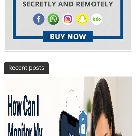
Recent posts