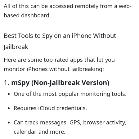
All of this can be accessed remotely from a web-
based dashboard.
Best Tools to Spy on an iPhone Without
Jailbreak
Here are some top-rated apps that let you
monitor iPhones without jailbreaking:
1.
mSpy (Non-Jailbreak Version)
One of the most popular monitoring tools.
Requires iCloud credentials.
Can track messages, GPS, browser activity,
calendar, and more.