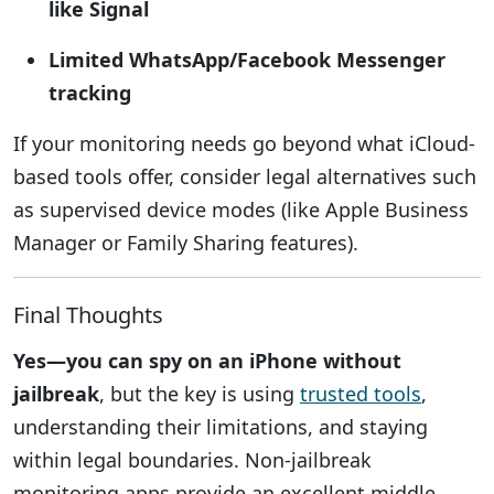
like Signal
Limited WhatsApp/Facebook Messenger
tracking
If your monitoring needs go beyond what iCloud-
based tools offer, consider legal alternatives such
as supervised device modes (like Apple Business
Manager or Family Sharing features).
Final Thoughts
Yes—you can spy on an iPhone without
jailbreak
, but the key is using
trusted tools
,
understanding their limitations, and staying
within legal boundaries. Non-jailbreak
monitoring apps provide an excellent middle