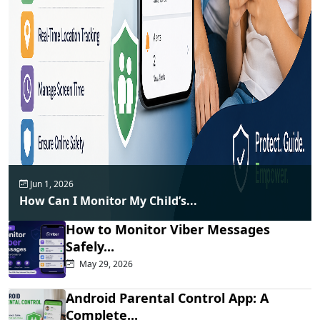
Jun 1, 2026
How Can I Monitor My Child’s...
How to Monitor Viber Messages
Safely...
May 29, 2026
Android Parental Control App: A
Complete...