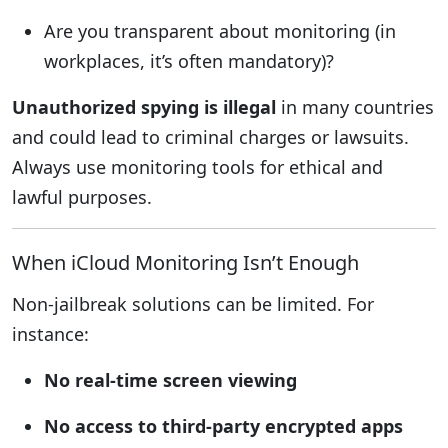
Are you transparent about monitoring (in
workplaces, it’s often mandatory)?
Unauthorized spying is illegal
in many countries
and could lead to criminal charges or lawsuits.
Always use monitoring tools for ethical and
lawful purposes.
When iCloud Monitoring Isn’t Enough
Non-jailbreak solutions can be limited. For
instance:
No real-time screen viewing
No access to third-party encrypted apps