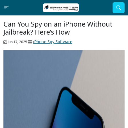
Can You Spy on an iPhone Without
Jailbreak? Here’s How
iPhone Spy Software
Jun 17, 2025