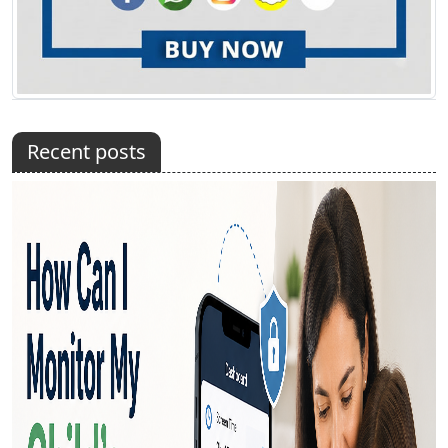
Recent posts