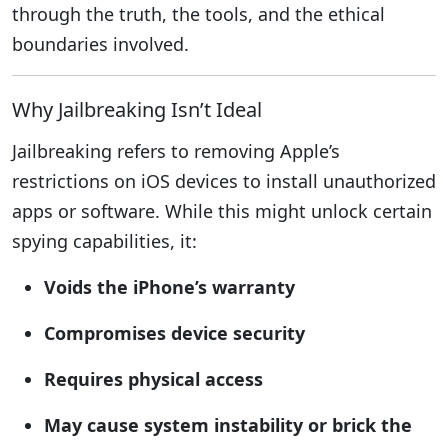
through the truth, the tools, and the ethical
boundaries involved.
Why Jailbreaking Isn’t Ideal
Jailbreaking refers to removing Apple’s
restrictions on iOS devices to install unauthorized
apps or software. While this might unlock certain
spying capabilities, it:
Voids the iPhone’s warranty
Compromises device security
Requires physical access
May cause system instability or brick the