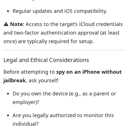
Regular updates and iOS compatibility.
⚠️
Note:
Access to the target’s iCloud credentials
and two-factor authentication approval (at least
once) are typically required for setup.
Legal and Ethical Considerations
Before attempting to
spy on an iPhone without
jailbreak
, ask yourself:
Do you own the device (e.g., as a parent or
employer)?
Are you legally authorized to monitor this
individual?