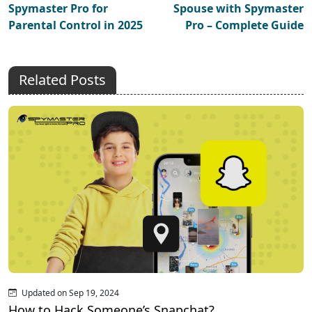
Spymaster Pro for
Spouse with Spymaster
Parental Control in 2025
Pro – Complete Guide
Related Posts
Updated on Sep 19, 2024
How to Hack Someone’s Snapchat?