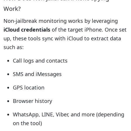
Work?
Non-jailbreak monitoring works by leveraging
iCloud credentials
of the target iPhone. Once set
up, these tools sync with iCloud to extract data
such as:
Call logs and contacts
SMS and iMessages
GPS location
Browser history
WhatsApp, LINE, Viber, and more (depending
on the tool)