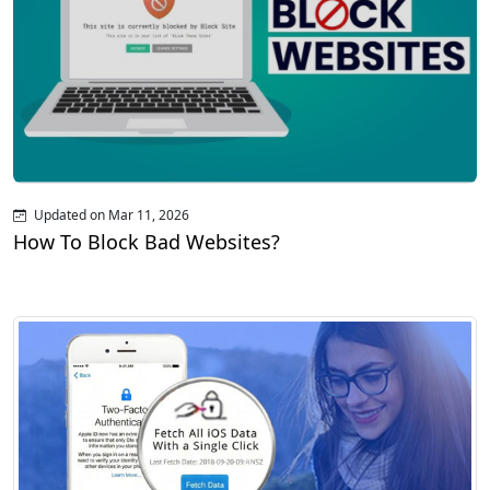
Updated on Mar 11, 2026
How To Block Bad Websites?