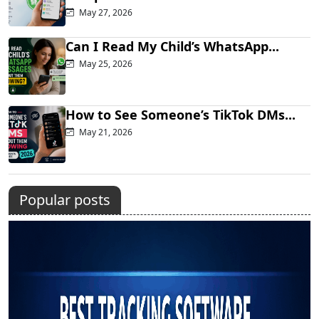
May 27, 2026
Can I Read My Child’s WhatsApp...
May 25, 2026
How to See Someone’s TikTok DMs...
May 21, 2026
Popular posts