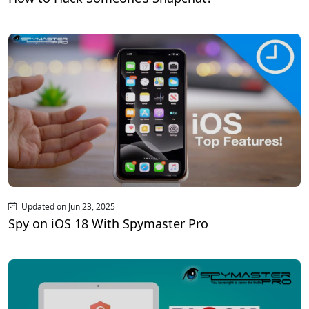
Updated on Jun 23, 2025
Spy on iOS 18 With Spymaster Pro