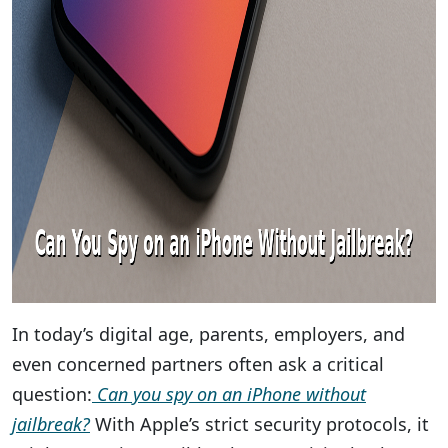
In today’s digital age, parents, employers, and
even concerned partners often ask a critical
question:
Can you spy on an iPhone without
jailbreak?
With Apple’s strict security protocols, it