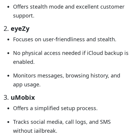
Offers stealth mode and excellent customer
support.
2.
eyeZy
Focuses on user-friendliness and stealth.
No physical access needed if iCloud backup is
enabled.
Monitors messages, browsing history, and
app usage.
3.
uMobix
Offers a simplified setup process.
Tracks social media, call logs, and SMS
without jailbreak.