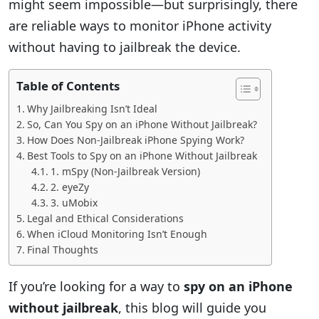
might seem impossible—but surprisingly, there
are reliable ways to monitor iPhone activity
without having to jailbreak the device.
Table of Contents
Why Jailbreaking Isn’t Ideal
So, Can You Spy on an iPhone Without Jailbreak?
How Does Non-Jailbreak iPhone Spying Work?
Best Tools to Spy on an iPhone Without Jailbreak
1. mSpy (Non-Jailbreak Version)
2. eyeZy
3. uMobix
Legal and Ethical Considerations
When iCloud Monitoring Isn’t Enough
Final Thoughts
If you’re looking for a way to
spy on an iPhone
without jailbreak
, this blog will guide you