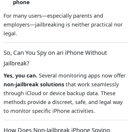
phone
For many users—especially parents and
employers—jailbreaking is neither practical nor
legal.
So, Can You Spy on an iPhone Without
Jailbreak?
Yes, you can.
Several monitoring apps now offer
non-jailbreak solutions
that work seamlessly
through iCloud or device backup data. These
methods provide a discreet, safe, and legal way
to monitor specific iPhone activities.
How Does Non-Jailbreak iPhone Spying