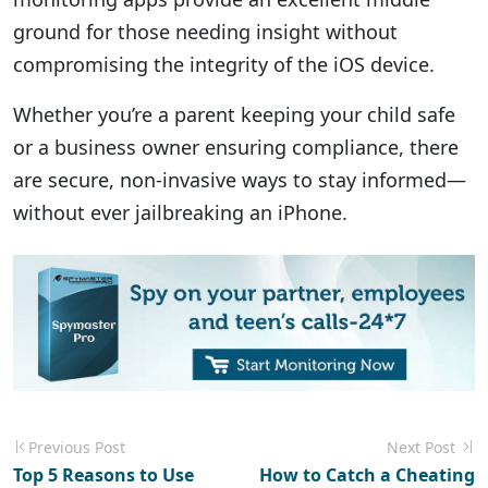
ground for those needing insight without
compromising the integrity of the iOS device.
Whether you’re a parent keeping your child safe
or a business owner ensuring compliance, there
are secure, non-invasive ways to stay informed—
without ever jailbreaking an iPhone.
Previous Post
Next Post
Top 5 Reasons to Use
How to Catch a Cheating