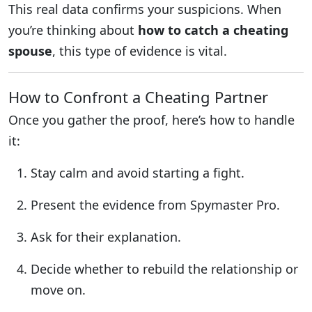
This real data confirms your suspicions. When
you’re thinking about
how to catch a cheating
spouse
, this type of evidence is vital.
How to Confront a Cheating Partner
Once you gather the proof, here’s how to handle
it:
Stay calm and avoid starting a fight.
Present the evidence from Spymaster Pro.
Ask for their explanation.
Decide whether to rebuild the relationship or
move on.