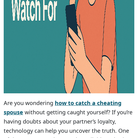
Are you wondering
how to catch a cheating
spouse
without getting caught yourself? If you’re
having doubts about your partner’s loyalty,
technology can help you uncover the truth. One