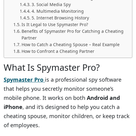
3. Social Media Spy
4. Multimedia Monitoring
5. Internet Browsing History
Is It Legal to Use Spymaster Pro?
Benefits of Spymaster Pro for Catching a Cheating
Partner
How to Catch a Cheating Spouse – Real Example
How to Confront a Cheating Partner
What Is Spymaster Pro?
Spymaster Pro
is a professional spy software
that helps you secretly monitor someone’s
mobile phone. It works on both
Android and
iPhone
, and it’s designed to help you catch a
cheating spouse, monitor children, or keep track
of employees.