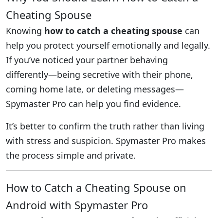
Cheating Spouse
Knowing
how to catch a cheating spouse
can
help you protect yourself emotionally and legally.
If you’ve noticed your partner behaving
differently—being secretive with their phone,
coming home late, or deleting messages—
Spymaster Pro can help you find evidence.
It’s better to confirm the truth rather than living
with stress and suspicion. Spymaster Pro makes
the process simple and private.
How to Catch a Cheating Spouse on
Android with Spymaster Pro