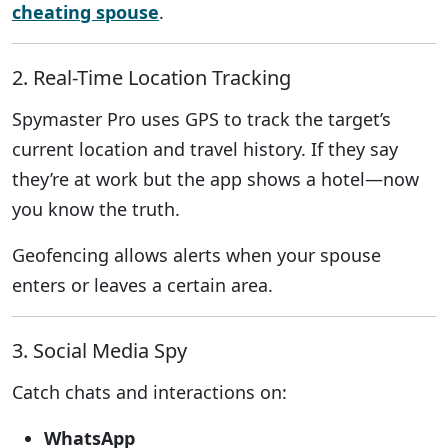
cheating spouse
.
2. Real-Time Location Tracking
Spymaster Pro uses GPS to track the target’s
current location and travel history. If they say
they’re at work but the app shows a hotel—now
you know the truth.
Geofencing allows alerts when your spouse
enters or leaves a certain area.
3. Social Media Spy
Catch chats and interactions on:
WhatsApp