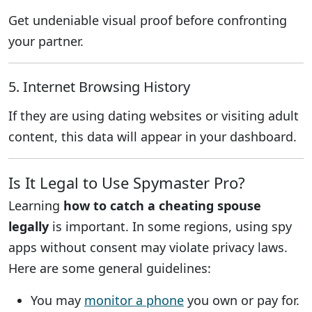
Get undeniable visual proof before confronting
your partner.
5. Internet Browsing History
If they are using dating websites or visiting adult
content, this data will appear in your dashboard.
Is It Legal to Use Spymaster Pro?
Learning
how to catch a cheating spouse
legally
is important. In some regions, using spy
apps without consent may violate privacy laws.
Here are some general guidelines:
You may
monitor a phone
you own or pay for.