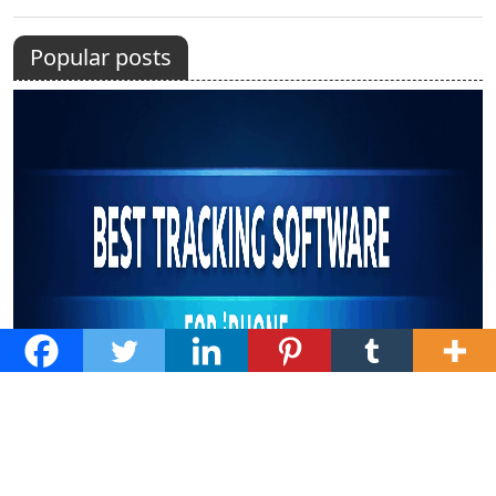
Popular posts