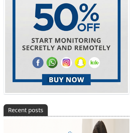
Recent posts