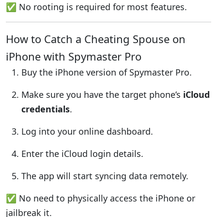
✅ No rooting is required for most features.
How to Catch a Cheating Spouse on
iPhone with Spymaster Pro
Buy the iPhone version of Spymaster Pro.
Make sure you have the target phone’s
iCloud
credentials
.
Log into your online dashboard.
Enter the iCloud login details.
The app will start syncing data remotely.
✅ No need to physically access the iPhone or
jailbreak it.