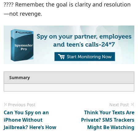
???? Remember, the goal is clarity and resolution
—not revenge.
Summary
Previous Post
Next Post
Can You Spy on an
Think Your Texts Are
iPhone Without
Private? SMS Trackers
Jailbreak? Here’s How
Might Be Watching