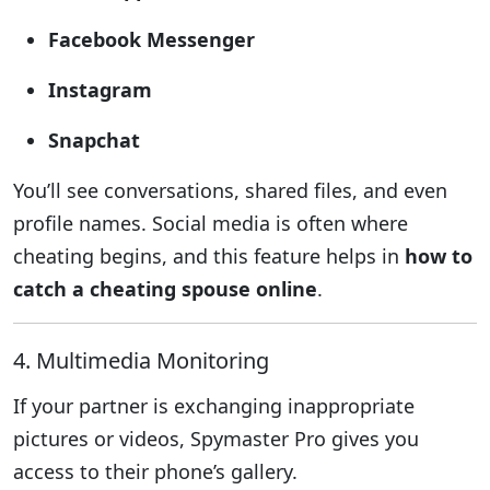
Facebook Messenger
Instagram
Snapchat
You’ll see conversations, shared files, and even
profile names. Social media is often where
cheating begins, and this feature helps in
how to
catch a cheating spouse online
.
4. Multimedia Monitoring
If your partner is exchanging inappropriate
pictures or videos, Spymaster Pro gives you
access to their phone’s gallery.