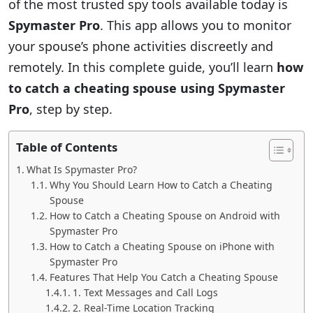
of the most trusted spy tools available today is
Spymaster Pro
. This app allows you to monitor
your spouse’s phone activities discreetly and
remotely. In this complete guide, you’ll learn
how
to catch a cheating spouse using Spymaster
Pro
, step by step.
Table of Contents
What Is Spymaster Pro?
Why You Should Learn How to Catch a Cheating
Spouse
How to Catch a Cheating Spouse on Android with
Spymaster Pro
How to Catch a Cheating Spouse on iPhone with
Spymaster Pro
Features That Help You Catch a Cheating Spouse
1. Text Messages and Call Logs
2. Real-Time Location Tracking