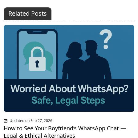
Related Posts
Updated on Feb 27, 2026
How to See Your Boyfriend’s WhatsApp Chat —
Legal & Ethical Alternatives