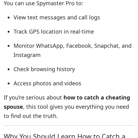
You can use Spymaster Pro to:
View text messages and call logs
Track GPS location in real-time
Monitor WhatsApp, Facebook, Snapchat, and
Instagram
Check browsing history
Access photos and videos
If you’re serious about
how to catch a cheating
spouse
, this tool gives you everything you need
to find out the truth.
Why You Should Learn How to Catch a