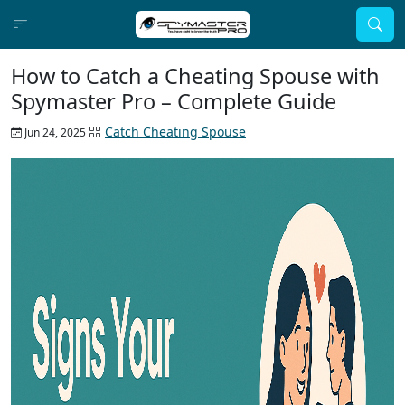
How to Catch a Cheating Spouse with
Spymaster Pro – Complete Guide
Catch Cheating Spouse
Jun 24, 2025