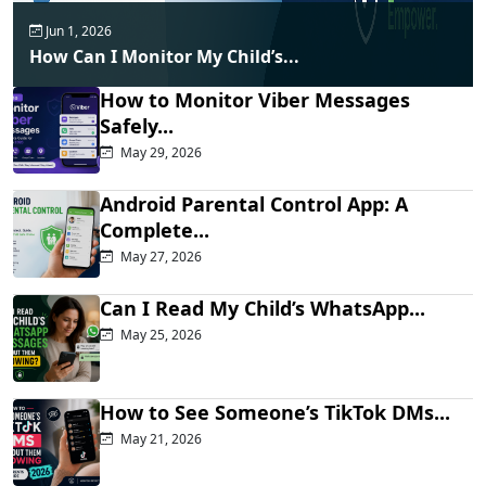
Jun 1, 2026
How Can I Monitor My Child’s...
How to Monitor Viber Messages
Safely...
May 29, 2026
Android Parental Control App: A
Complete...
May 27, 2026
Can I Read My Child’s WhatsApp...
May 25, 2026
How to See Someone’s TikTok DMs...
May 21, 2026