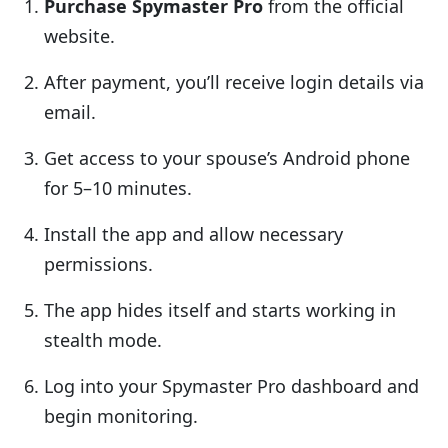
Purchase Spymaster Pro
from the official
website.
After payment, you’ll receive login details via
email.
Get access to your spouse’s Android phone
for 5–10 minutes.
Install the app and allow necessary
permissions.
The app hides itself and starts working in
stealth mode.
Log into your Spymaster Pro dashboard and
begin monitoring.