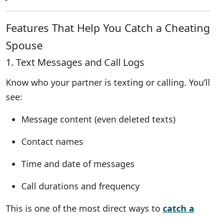
Features That Help You Catch a Cheating
Spouse
1. Text Messages and Call Logs
Know who your partner is texting or calling. You’ll
see:
Message content (even deleted texts)
Contact names
Time and date of messages
Call durations and frequency
This is one of the most direct ways to
catch a