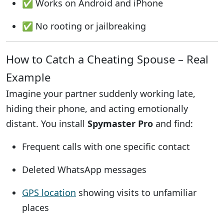
✅ Works on Android and iPhone
✅ No rooting or jailbreaking
How to Catch a Cheating Spouse – Real
Example
Imagine your partner suddenly working late,
hiding their phone, and acting emotionally
distant. You install
Spymaster Pro
and find:
Frequent calls with one specific contact
Deleted WhatsApp messages
GPS location
showing visits to unfamiliar
places