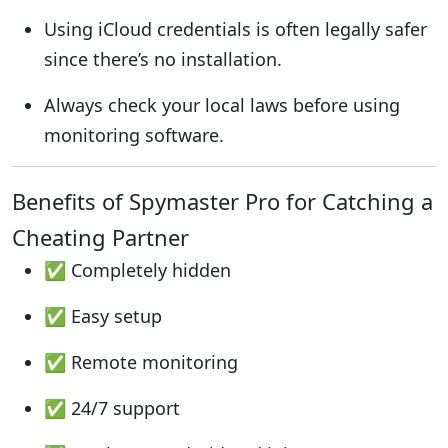
Using iCloud credentials is often legally safer
since there’s no installation.
Always check your local laws before using
monitoring software.
Benefits of Spymaster Pro for Catching a
Cheating Partner
✅ Completely hidden
✅ Easy setup
✅ Remote monitoring
✅ 24/7 support