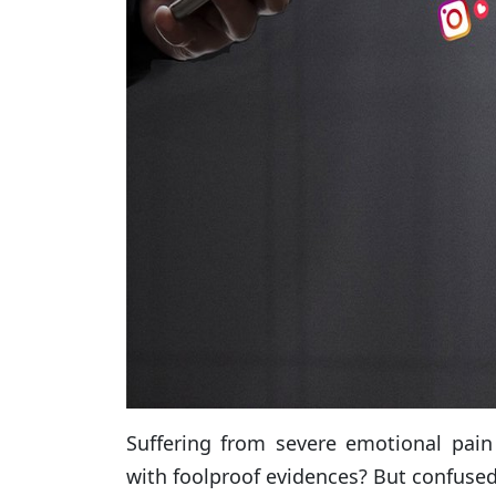
Suffering from severe emotional pain
with foolproof evidences? But confused