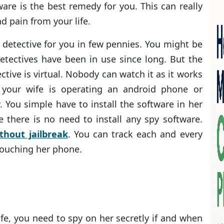
ware is the best remedy for you. This can really
d pain from your life.
e detective for you in few pennies. You might be
detectives have been in use since long. But the
ective is virtual. Nobody can watch it as it works
 your wife is operating an android phone or
. You simple have to install the software in her
 there is no need to install any spy software.
thout jailbreak
. You can track each and every
touching her phone.
fe, you need to spy on her secretly if and when