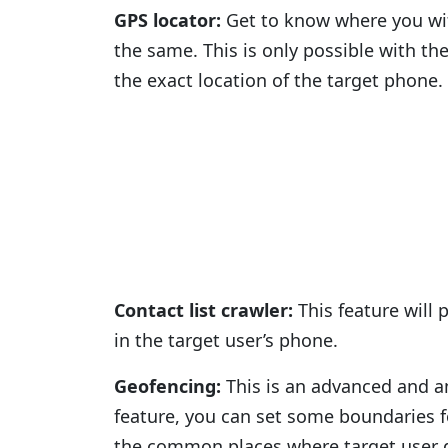
GPS locator:
Get to know where you wif
the same. This is only possible with th
the exact location of the target phone.
Contact list crawler:
This feature will 
in the target user’s phone.
Geofencing:
This is an advanced and am
feature, you can set some boundaries 
the common places where target user g