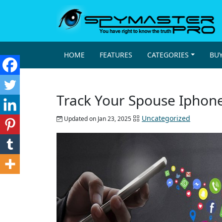
HOME
FEATURES
CATEGORIES
BU
Track Your Spouse Iphon
Uncategorized
Updated on Jan 23, 2025