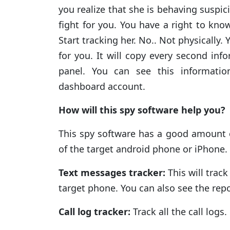
you realize that she is behaving suspici
fight for you. You have a right to know
Start tracking her. No.. Not physically.
for you. It will copy every second in
panel. You can see this informati
dashboard account.
How will this spy software help you?
This spy software has a good amount o
of the target android phone or iPhone. 
Text messages tracker:
This will track
target phone. You can also see the rep
Call log tracker:
Track all the call log