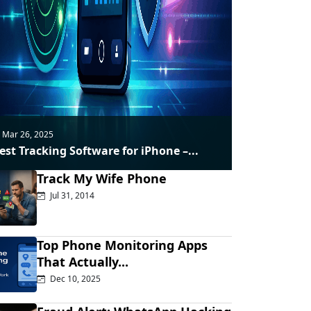
Mar 26, 2025
est Tracking Software for iPhone –...
Track My Wife Phone
Jul 31, 2014
Top Phone Monitoring Apps
That Actually...
Dec 10, 2025