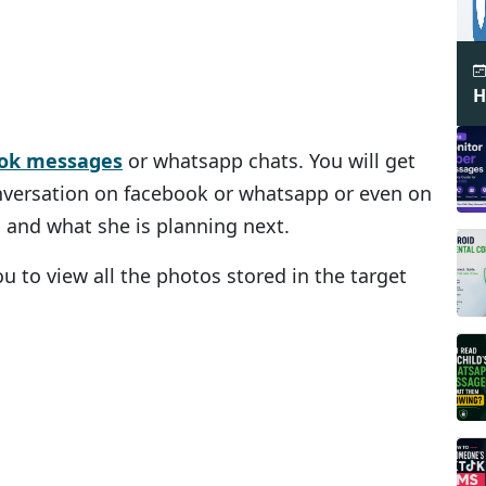
H
ook messages
or whatsapp chats. You will get
onversation on facebook or whatsapp or even on
 and what she is planning next.
ou to view all the photos stored in the target