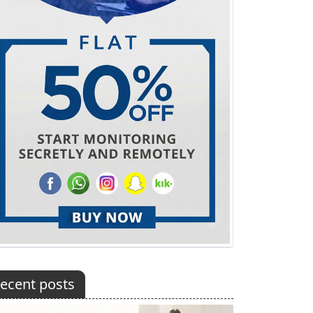
ecent posts