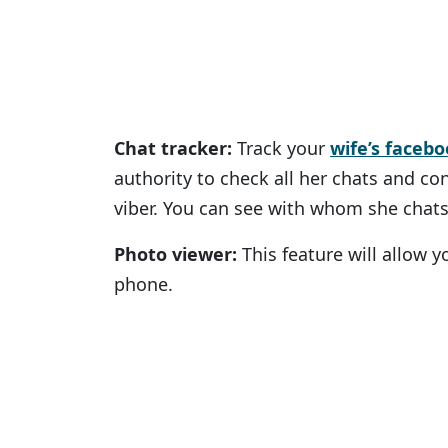
Chat tracker:
Track your
wife’s faceb
authority to check all her chats and c
viber. You can see with whom she chats
Photo viewer:
This feature will allow y
phone.