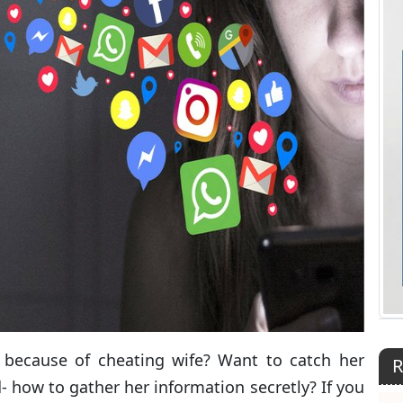
 because of cheating wife? Want to catch her
R
- how to gather her information secretly? If you