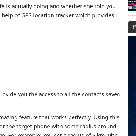
e is actually going and whether she told you
e help of GPS location tracker which provides
P
provide you the access to all the contacts saved
azing feature that works perfectly. Using this
for the target phone with some radius around
o. For example: You set a radius of 5 km with