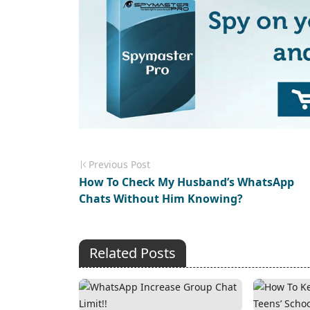
Previous Post
How To Check My Husband’s WhatsApp
Chats Without Him Knowing?
Related Posts