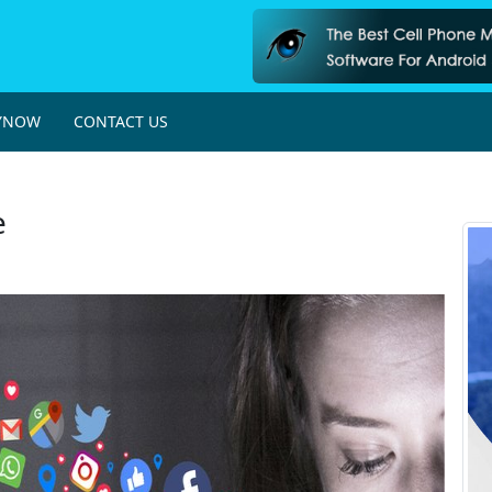
YNOW
CONTACT US
e