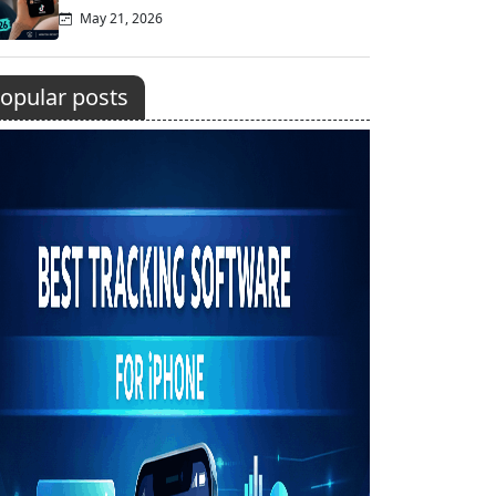
May 21, 2026
opular posts