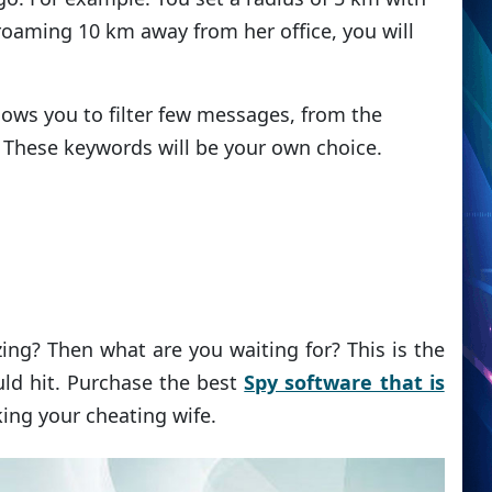
s roaming 10 km away from her office, you will
lows you to filter few messages, from the
These keywords will be your own choice.
ing? Then what are you waiting for? This is the
ld hit. Purchase the best
Spy software that is
king your cheating wife.