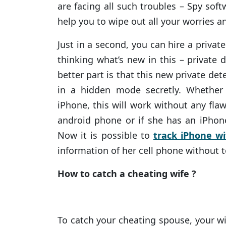
are facing all such troubles – Spy soft
help you to wipe out all your worries an
Just in a second, you can hire a privat
thinking what’s new in this – private 
better part is that this new private det
in a hidden mode secretly. Whether
iPhone, this will work without any flaw
android phone or if she has an iPhone
Now it is possible to
track iPhone wi
information of her cell phone without 
How to catch a cheating wife ?
To catch your cheating spouse, your wi