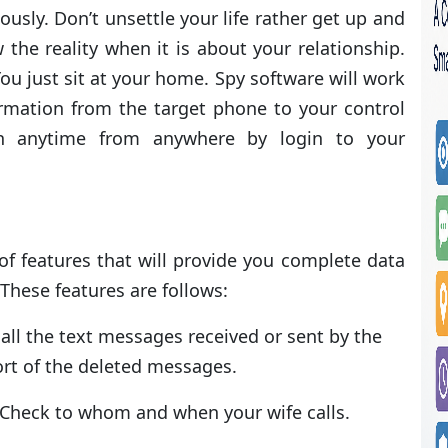
ously. Don’t unsettle your life rather get up and
 the reality when it is about your relationship.
 You just sit at your home. Spy software will work
formation from the target phone to your control
on anytime from anywhere by login to your
f features that will provide you complete data
These features are follows:
 all the text messages received or sent by the
ort of the deleted messages.
s. Check to whom and when your wife calls.