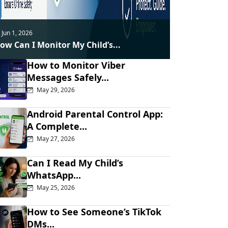
Jun 1, 2026
ow Can I Monitor My Child’s...
How to Monitor Viber
Messages Safely...
May 29, 2026
Android Parental Control App:
A Complete...
May 27, 2026
Can I Read My Child’s
WhatsApp...
May 25, 2026
How to See Someone’s TikTok
DMs...