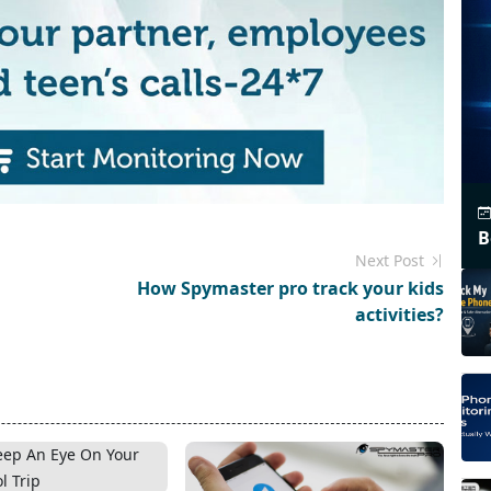
B
Next Post
How Spymaster pro track your kids
activities?