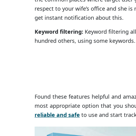
respect to your wife’s office and she i
get instant notification about this.
Keyword filtering:
Keyword filtering al
hundred others, using some keywords. 
Found these features helpful and amaz
most appropriate option that you shou
reliable and safe
to use and start trac