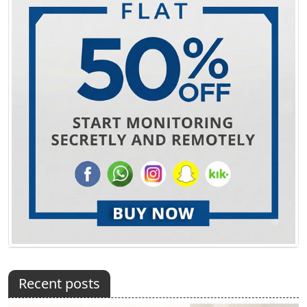
Recent posts