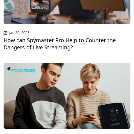
Jan 20, 2025
How can Spymaster Pro Help to Counter the
Dangers of Live Streaming?