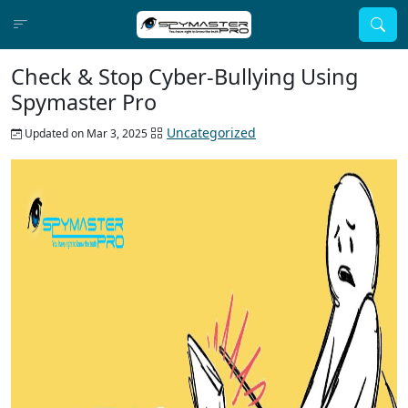
Check & Stop Cyber-Bullying Using
Spymaster Pro
Uncategorized
Updated on Mar 3, 2025