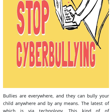
Bullies are everywhere, and they can bully your
child anywhere and by any means. The latest of
which is via technology. This kind of of