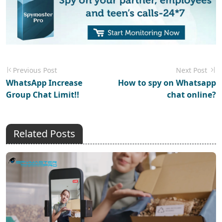
Previous Post
Next Post
WhatsApp Increase
How to spy on Whatsapp
Group Chat Limit!!
chat online?
Related Posts