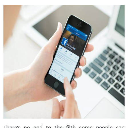
There’s no end to the filth some people can