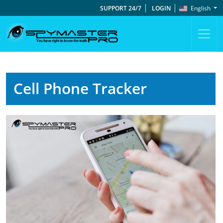
SUPPORT 24/7
LOGIN
English
Cell Phone Tracker