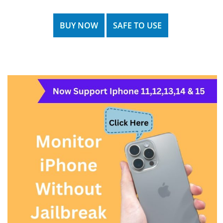
BUY NOW
SAFE TO USE