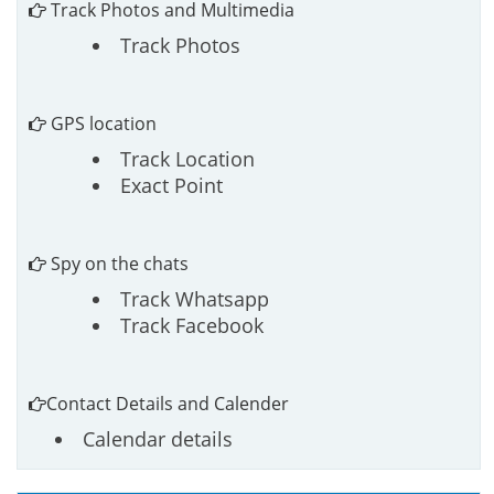
Track Photos and Multimedia
Track Photos
GPS location
Track Location
Exact Point
Spy on the chats
Track Whatsapp
Track Facebook
Contact Details and Calender
Calendar details