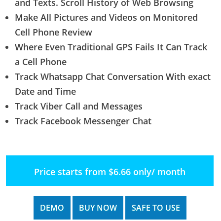
and Texts. Scroll History of Web Browsing
Make All Pictures and Videos on Monitored
Cell Phone Review
Where Even Traditional GPS Fails It Can Track
a Cell Phone
Track Whatsapp Chat Conversation With exact
Date and Time
Track Viber Call and Messages
Track Facebook Messenger Chat
Price starts from $6.66 only/ month
DEMO
BUY NOW
SAFE TO USE