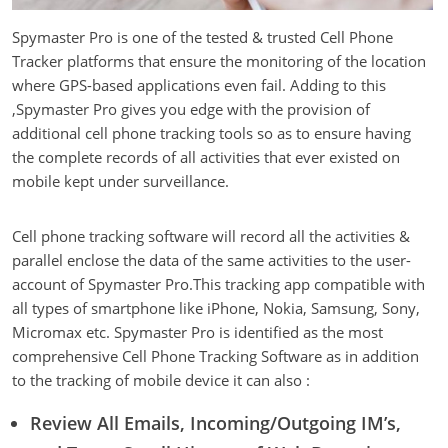
Spymaster Pro is one of the tested & trusted Cell Phone
Tracker platforms that ensure the monitoring of the location
where GPS-based applications even fail. Adding to this
,Spymaster Pro gives you edge with the provision of
additional cell phone tracking tools so as to ensure having
the complete records of all activities that ever existed on
mobile kept under surveillance.
Cell phone tracking software will record all the activities &
parallel enclose the data of the same activities to the user-
account of Spymaster Pro.This tracking app compatible with
all types of smartphone like iPhone, Nokia, Samsung, Sony,
Micromax etc. Spymaster Pro is identified as the most
comprehensive Cell Phone Tracking Software as in addition
to the tracking of mobile device it can also :
Review All Emails, Incoming/Outgoing IM’s,