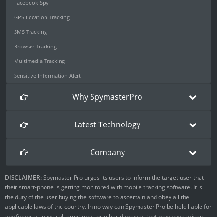
Facebook Spy
GPS Location Tracking
SMS Tracking
Browser Tracking
Multimedia Tracking
Sensitive Information Alert
Why SpymasterPro
Latest Technology
Company
DISCLAIMER:
Spymaster Pro urges its users to inform the target user that
their smart-phone is getting monitored with mobile tracking software. It is
the duty of the user buying the software to ascertain and obey all the
applicable laws of the country. In no way can Spymaster Pro be held liable for
any financial, physical, emotional, or other damages that may have arisen