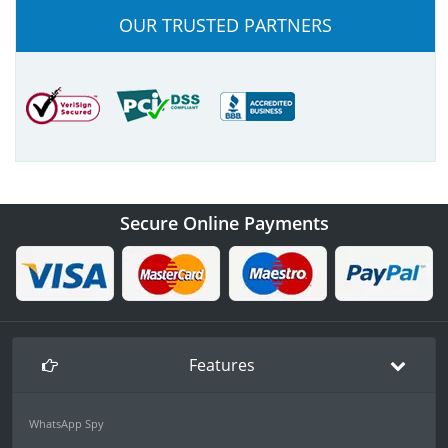
OUR TRUSTED PARTNERS
Secure Online Payments
Features
WhatsApp Spy