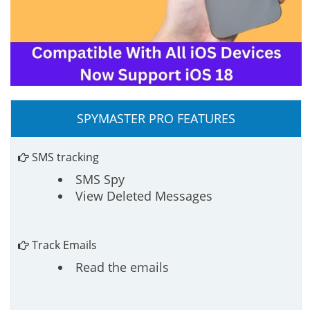
SPYMASTER PRO FEATURES
SMS tracking
SMS Spy
View Deleted Messages
Track Emails
Read the emails