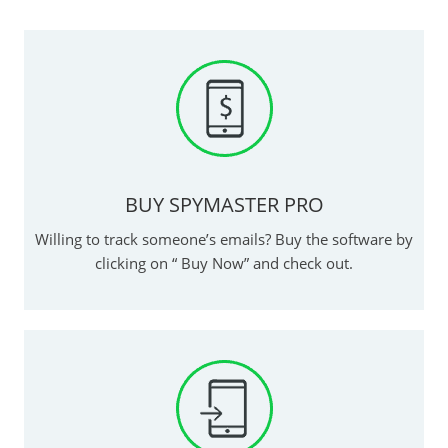
BUY SPYMASTER PRO
Willing to track someone’s emails? Buy the software by
clicking on “ Buy Now” and check out.