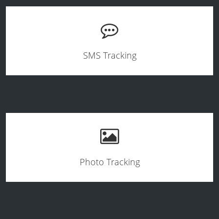
SMS Tracking
Photo Tracking