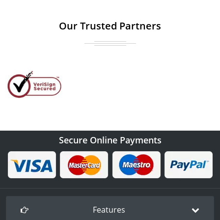
Our Trusted Partners
Secure Online Payments
Features