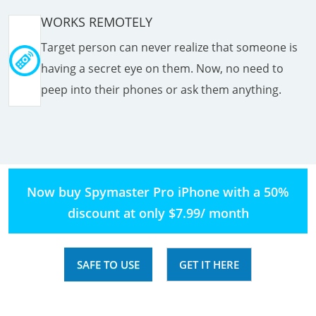
WORKS REMOTELY
Target person can never realize that someone is
having a secret eye on them. Now, no need to
peep into their phones or ask them anything.
Now buy Spymaster Pro iPhone with a 50%
discount at only $7.99/ month
SAFE TO USE
GET IT HERE