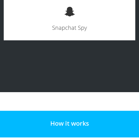
Snapchat Spy
How it works