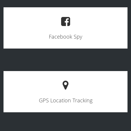
Facebook Spy
GPS Location Tracking