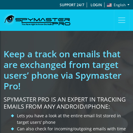
SUPPORT 24/7
LOGIN
English
Keep a track on emails that
are exchanged from target
users’ phone via Spymaster
Pro!
SPYMASTER PRO IS AN EXPERT IN TRACKING
EMAILS FROM ANY ANDROID/IPHONE:
Lets you have a look at the entire email list stored in
target users’ phone
Can also check for incoming/outgoing emails with time