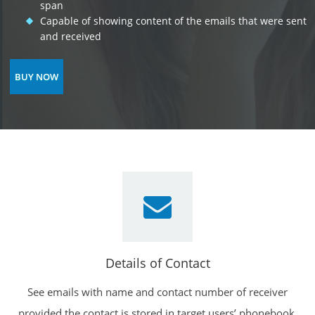
span
Capable of showing content of the emails that were sent
and received
BUY NOW
Details of Contact
See emails with name and contact number of receiver
provided the contact is stored in target users’ phonebook.