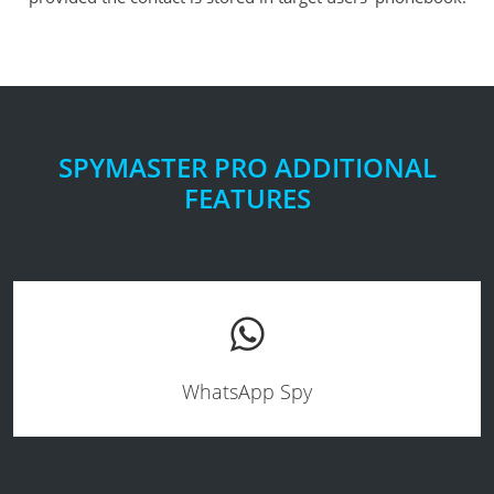
SPYMASTER PRO ADDITIONAL
FEATURES
WhatsApp Spy