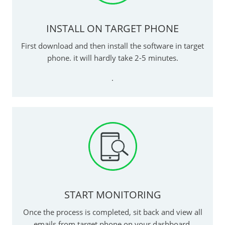
INSTALL ON TARGET PHONE
First download and then install the software in target
phone. it will hardly take 2-5 minutes.
.
START MONITORING
Once the process is completed, sit back and view all
emails from target phone on your dashboard.