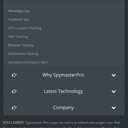
WhatsApp Spy
Facebook Spy
GPS Location Tracking
SMS Tracking
Browser Tracking
Multimedia Tracking
Sensitive Information Alert
Why SpymasterPro
Latest Technology
Company
DISCLAIMER:
Spymaster Pro urges its users to inform the target user that