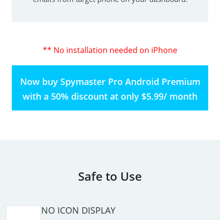
** No installation needed on iPhone
Now buy Spymaster Pro Android Premium
with a 50% discount at only $5.99/ month
Safe to Use
NO ICON DISPLAY