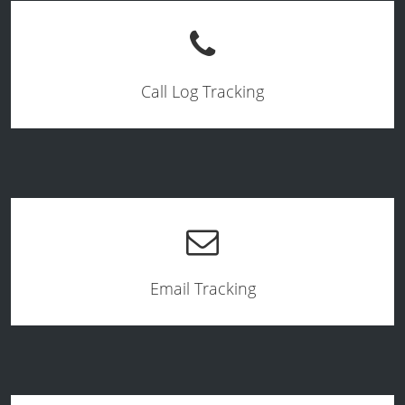
Call Log Tracking
Email Tracking