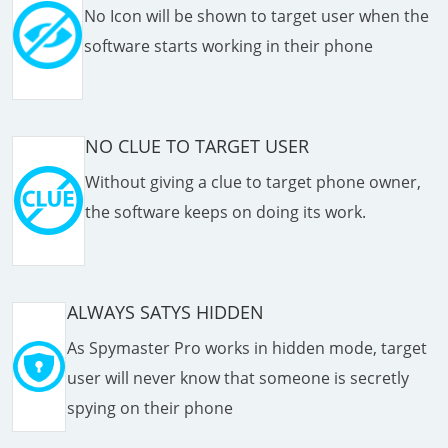
No Icon will be shown to target user when the
software starts working in their phone
NO CLUE TO TARGET USER
Without giving a clue to target phone owner,
the software keeps on doing its work.
ALWAYS SATYS HIDDEN
As Spymaster Pro works in hidden mode, target
user will never know that someone is secretly
spying on their phone