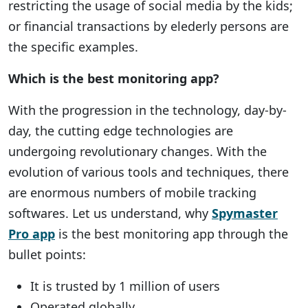
restricting the usage of social media by the kids;
or financial transactions by elederly persons are
the specific examples.
Which is the best monitoring app?
With the progression in the technology, day-by-
day, the cutting edge technologies are
undergoing revolutionary changes. With the
evolution of various tools and techniques, there
are enormous numbers of mobile tracking
softwares. Let us understand, why
Spymaster
Pro app
is the best monitoring app through the
bullet points:
It is trusted by 1 million of users
Operated globally