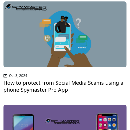
Oct 3, 2024
How to protect from Social Media Scams using a
phone Spymaster Pro App