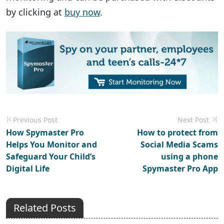
by clicking at
buy now
.
Previous Post
Next Post
How Spymaster Pro
How to protect from
Helps You Monitor and
Social Media Scams
Safeguard Your Child’s
using a phone
Digital Life
Spymaster Pro App
Related Posts