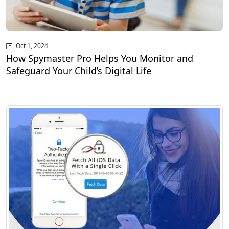
Oct 1, 2024
How Spymaster Pro Helps You Monitor and
Safeguard Your Child’s Digital Life