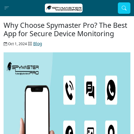
Why Choose Spymaster Pro? The Best
App for Secure Device Monitoring
Blog
Oct 1, 2024