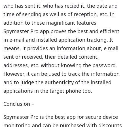
who has sent it, who has recied it, the date and
time of sending as well as of reception, etc. In
addition to these magnificant features,
Spymaster Pro app proves the best and efficient
in e-mail and installed application tracking. It
means, it provides an information about, e mail
sent or received, their detailed content,
addresses, etc. without knowing the password.
However, it can be used to track the information
and to judge the authenticity of the installed
applications in the target phone too.
Conclusion –
Spymaster Pro is the best app for secure device
monitoring and can be purchased with discounts