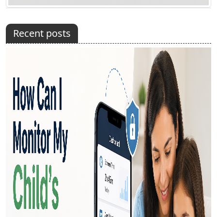
Recent posts