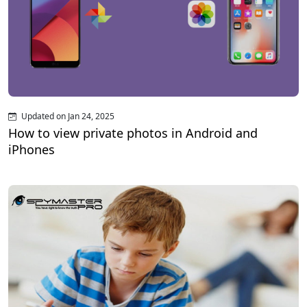
Updated on Jan 24, 2025
How to view private photos in Android and
iPhones