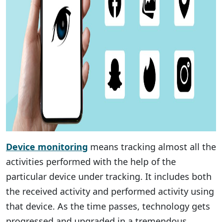
Device monitoring
means tracking almost all the
activities performed with the help of the
particular device under tracking. It includes both
the received activity and performed activity using
that device. As the time passes, technology gets
progressed and upgraded in a tremendous