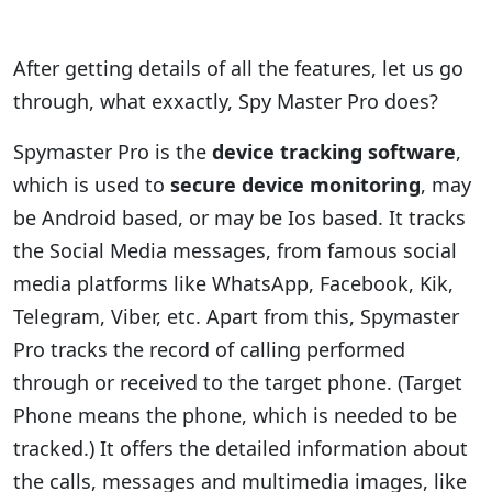
After getting details of all the features, let us go
through, what exxactly, Spy Master Pro does?
Spymaster Pro is the
device tracking software
,
which is used to
secure device monitoring
, may
be Android based, or may be Ios based. It tracks
the Social Media messages, from famous social
media platforms like WhatsApp, Facebook, Kik,
Telegram, Viber, etc. Apart from this, Spymaster
Pro tracks the record of calling performed
through or received to the target phone. (Target
Phone means the phone, which is needed to be
tracked.) It offers the detailed information about
the calls, messages and multimedia images, like