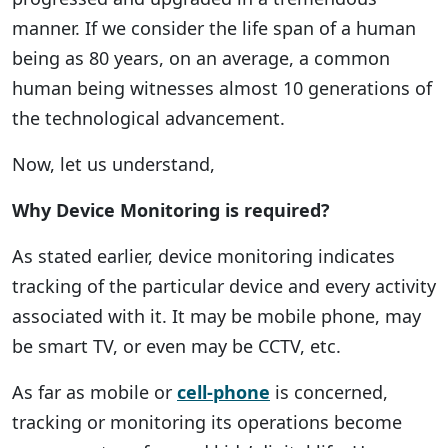
manner. If we consider the life span of a human
being as 80 years, on an average, a common
human being witnesses almost 10 generations of
the technological advancement.
Now, let us understand,
Why Device Monitoring is required?
As stated earlier, device monitoring indicates
tracking of the particular device and every activity
associated with it. It may be mobile phone, may
be smart TV, or even may be CCTV, etc.
As far as mobile or
cell-phone
is concerned,
tracking or monitoring its operations become