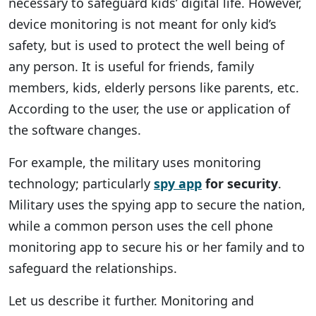
necessary to safeguard kids’ digital life. However,
device monitoring is not meant for only kid’s
safety, but is used to protect the well being of
any person. It is useful for friends, family
members, kids, elderly persons like parents, etc.
According to the user, the use or application of
the software changes.
For example, the military uses monitoring
technology; particularly
spy app
for security
.
Military uses the spying app to secure the nation,
while a common person uses the cell phone
monitoring app to secure his or her family and to
safeguard the relationships.
Let us describe it further. Monitoring and