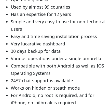
Used by almost 99 countries
Has an expertise for 12 years
Simple and very easy to use for non-technical
users
Easy and time saving installation process
Very lucarative dashboard
30 days backup for data
Various operations under a single umbrella
Compatible with both Android as well as IOS
Operating Systems
24*7 chat support is available
Works on hidden or steath mode
For Android, no root is required, and for
iPhone, no jailbreak is required.