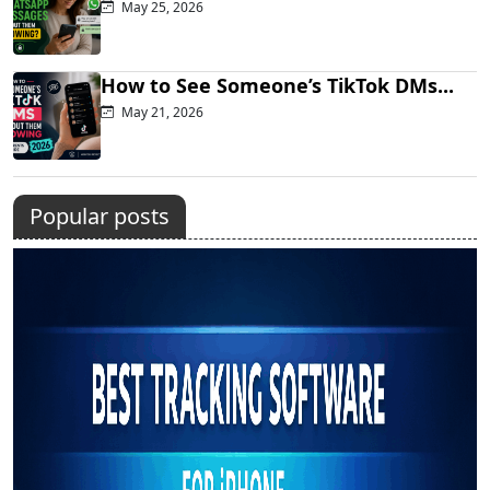
May 25, 2026
How to See Someone’s TikTok DMs...
May 21, 2026
Popular posts