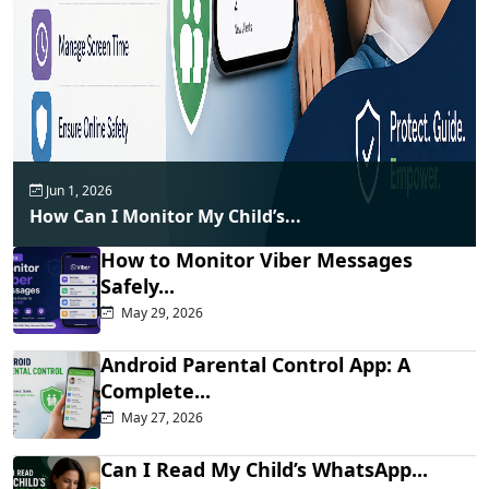
Jun 1, 2026
How Can I Monitor My Child’s...
How to Monitor Viber Messages
Safely...
May 29, 2026
Android Parental Control App: A
Complete...
May 27, 2026
Can I Read My Child’s WhatsApp...