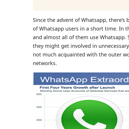
Since the advent of Whatsapp, there’s
of Whatsapp users in a short time. In 
and almost all of them use Whatsapp. S
they might get involved in unnecessary
not much acquainted with the outer wo
networks.