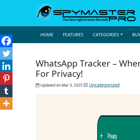
HOME
FEATURES
CATEGORIES
BU
WhatsApp Tracker – When
For Privacy!
Uncategorized
Updated on Mar 3, 2025