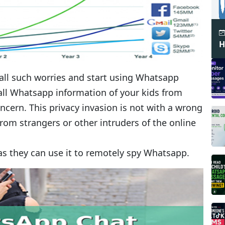
H
 all such worries and start using Whatsapp
k all Whatsapp information of your kids from
cern. This privacy invasion is not with a wrong
from strangers or other intruders of the online
 as they can use it to remotely spy Whatsapp.