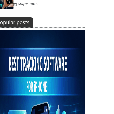
May 21, 2026
opular posts