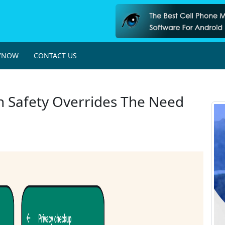
YNOW
CONTACT US
 Safety Overrides The Need