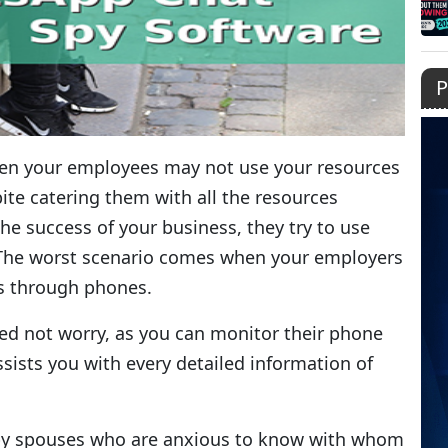
P
hen your employees may not use your resources
ite catering them with all the resources
the success of your business, they try to use
? The worst scenario comes when your employers
ls through phones.
ed not worry, as you can monitor their phone
sists you with every detailed information of
d by spouses who are anxious to know with whom