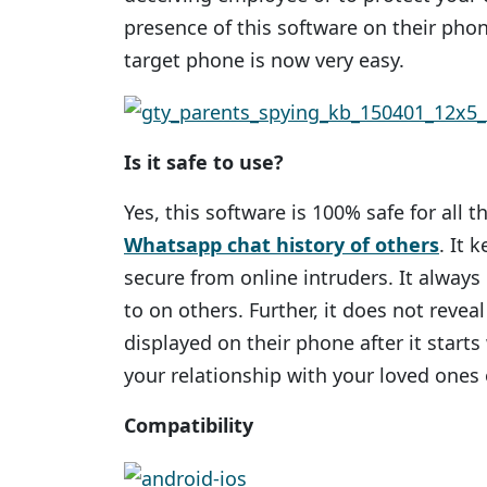
presence of this software on their phon
target phone is now very easy.
Is it safe to use?
Yes, this software is 100% safe for all
Whatsapp chat history of others
. It 
secure from online intruders. It alway
to on others. Further, it does not reveal
displayed on their phone after it starts
your relationship with your loved ones
Compatibility