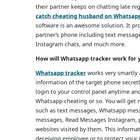
their partner keeps on chatting late ni
catch cheating husband on Whatsap
software is an awesome solution. It pr
partner’s phone including text message
Instagram chats, and much more.
How will Whatsapp tracker work for 
Whatsapp tracker
works very smartly a
information of the target phone secret
login to your control panel anytime an
Whatsapp cheating or so. You will get 
such as text messages, Whatsapp mess
messages, Read Messages Instagram, p
websites visited by them. This informa
deceiving employee or to protect your c