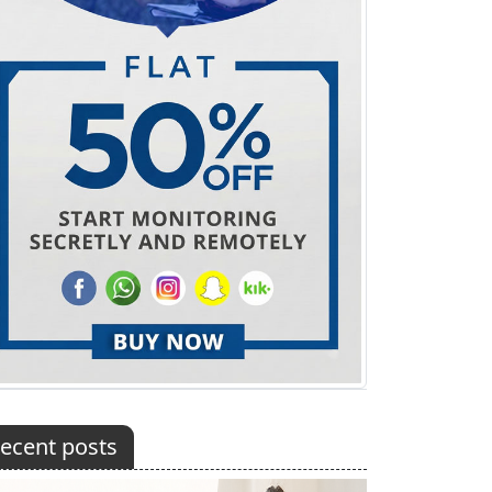
ecent posts