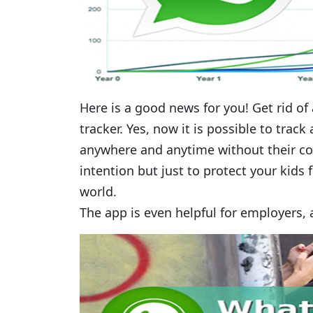
Here is a good news for you! Get rid of
tracker. Yes, now it is possible to trac
anywhere and anytime without their con
intention but just to protect your kids 
world.
The app is even helpful for employers,