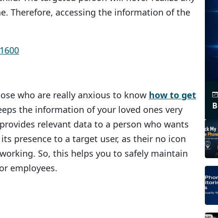
e. Therefore, accessing the information of the
 those who are really anxious to know
how to get
B
keeps the information of your loved ones very
s provides relevant data to a person who wants
 its presence to a target user, as their no icon
 working. So, this helps you to safely maintain
 or employees.