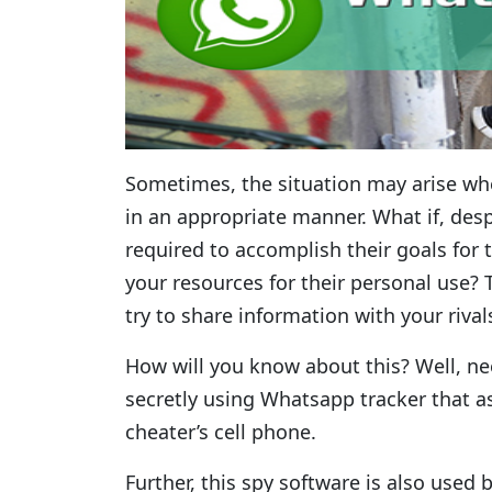
Sometimes, the situation may arise w
in an appropriate manner. What if, desp
required to accomplish their goals for 
your resources for their personal use
try to share information with your riva
How will you know about this? Well, ne
secretly using Whatsapp tracker that as
cheater’s cell phone.
Further, this spy software is also use