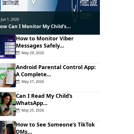
Jun 1, 2026
ow Can I Monitor My Child’s...
How to Monitor Viber
Messages Safely...
May 29, 2026
Android Parental Control App:
A Complete...
May 27, 2026
Can I Read My Child’s
WhatsApp...
May 25, 2026
How to See Someone’s TikTok
DMs...