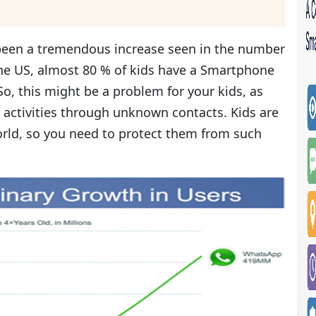
 been a tremendous increase seen in the number
the US, almost 80 % of kids have a Smartphone
o, this might be a problem for your kids, as
 activities through unknown contacts. Kids are
rld, so you need to protect them from such