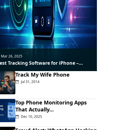
Mar 26, 2025
est Tracking Software for iPhone –...
Track My Wife Phone
Jul 31, 2014
Top Phone Monitoring Apps
That Actually...
Dec 10, 2025