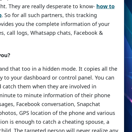
ght. They are really desperate to know-
how to
p
. So for all such partners, this tracking
ovides you the complete information of your
s, call logs, Whatsapp chats, Facebook &
you?
nd that too in a hidden mode. It copies all the
ly to your dashboard or control panel. You can
d catch them when they are involved in
minute to minute information of their phone
ages, Facebook conversation, Snapchat
hotos, GPS location of the phone and various
tion is enough to catch a cheating spouse, a
hild. The targeted person will never realize any