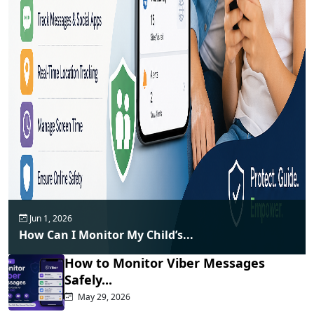
Jun 1, 2026
How Can I Monitor My Child’s...
How to Monitor Viber Messages
Safely...
May 29, 2026