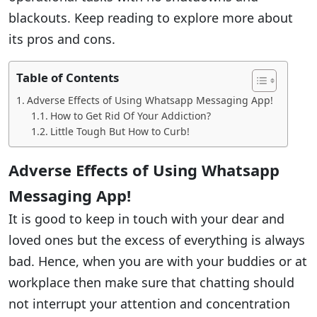
blackouts. Keep reading to explore more about
its pros and cons.
Table of Contents
Adverse Effects of Using Whatsapp Messaging App!
How to Get Rid Of Your Addiction?
Little Tough But How to Curb!
Adverse Effects of Using Whatsapp
Messaging App!
It is good to keep in touch with your dear and
loved ones but the excess of everything is always
bad. Hence, when you are with your buddies or at
workplace then make sure that chatting should
not interrupt your attention and concentration