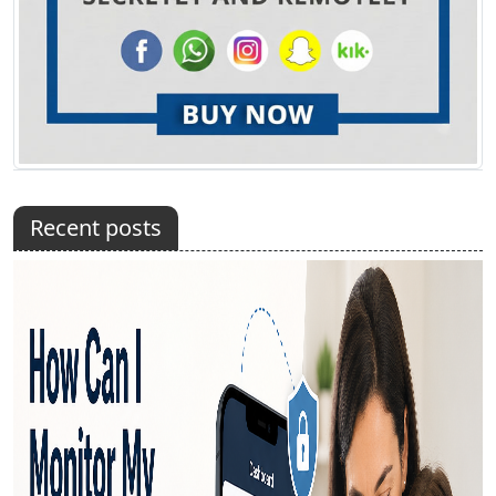
Recent posts