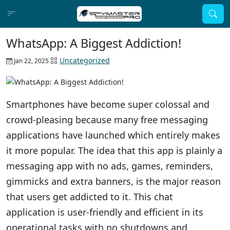
WhatsApp: A Biggest Addiction!
Uncategorized
Jan 22, 2025
Smartphones have become super colossal and
crowd-pleasing because many free messaging
applications have launched which entirely makes
it more popular. The idea that this app is plainly a
messaging app with no ads, games, reminders,
gimmicks and extra banners, is the major reason
that users get addicted to it. This chat
application is user-friendly and efficient in its
operational tasks with no shutdowns and