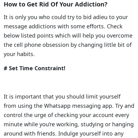
How to Get Rid Of Your Addiction?
It is only you who could try to bid adieu to your
message addictions with some efforts. Check
below listed points which will help you overcome
the cell phone obsession by changing little bit of
your habits.
# Set Time Constraint!
It is important that you should limit yourself
from using the Whatsapp messaging app. Try and
control the urge of checking your account every
minute while you’re working, studying or hanging
around with friends. Indulge yourself into any