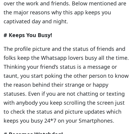
over the work and friends. Below mentioned are
the major reasons why this app keeps you
captivated day and night.
# Keeps You Busy!
The profile picture and the status of friends and
folks keep the Whatsapp lovers busy all the time.
Thinking your friend’s status is a message or
taunt, you start poking the other person to know
the reason behind their strange or happy
statuses. Even if you are not chatting or texting
with anybody you keep scrolling the screen just
to check the status and picture updates which
keeps you busy 24*7 on your Smartphones.