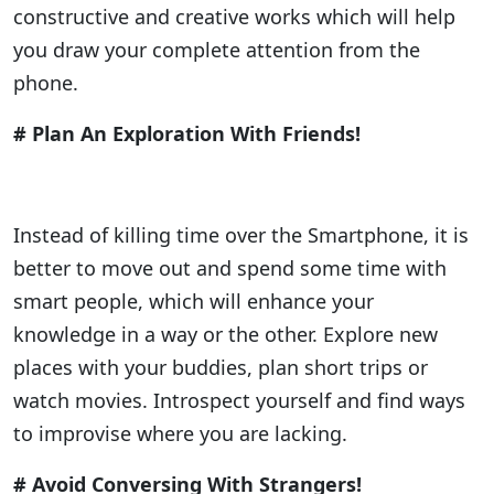
constructive and creative works which will help
you draw your complete attention from the
phone.
# Plan An Exploration With Friends!
Instead of killing time over the Smartphone, it is
better to move out and spend some time with
smart people, which will enhance your
knowledge in a way or the other. Explore new
places with your buddies, plan short trips or
watch movies. Introspect yourself and find ways
to improvise where you are lacking.
# Avoid Conversing With Strangers!