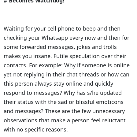
# Becomes Watchdog!
Waiting for your cell phone to beep and then
checking your Whatsapp every now and then for
some forwarded messages, jokes and trolls
makes you insane. Futile speculation over their
contacts. For example: Why if someone is online
yet not replying in their chat threads or how can
this person always stay online and quickly
respond to messages? Why has s/he updated
their status with the sad or blissful emoticons
and messages? These are the few unnecessary
observations that make a person feel reluctant
with no specific reasons.