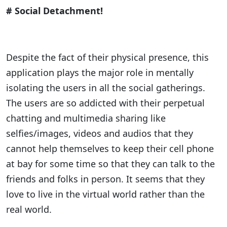
# Social Detachment!
Despite the fact of their physical presence, this
application plays the major role in mentally
isolating the users in all the social gatherings.
The users are so addicted with their perpetual
chatting and multimedia sharing like
selfies/images, videos and audios that they
cannot help themselves to keep their cell phone
at bay for some time so that they can talk to the
friends and folks in person. It seems that they
love to live in the virtual world rather than the
real world.