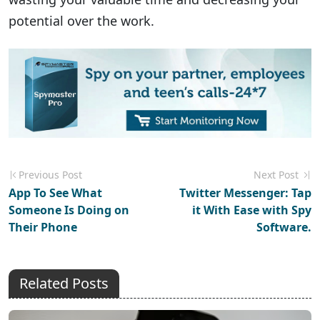
potential over the work.
Previous Post
Next Post
App To See What
Twitter Messenger: Tap
Someone Is Doing on
it With Ease with Spy
Their Phone
Software.
Related Posts