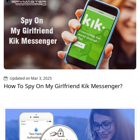
Updated on Mar 3, 2025
How To Spy On My Girlfriend Kik Messenger?