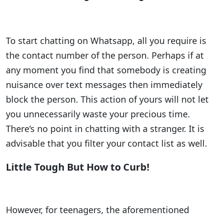
To start chatting on Whatsapp, all you require is
the contact number of the person. Perhaps if at
any moment you find that somebody is creating
nuisance over text messages then immediately
block the person. This action of yours will not let
you unnecessarily waste your precious time.
There’s no point in chatting with a stranger. It is
advisable that you filter your contact list as well.
Little Tough But How to Curb!
However, for teenagers, the aforementioned