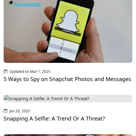
Updated on Mar 1, 2025
5 Ways to Spy on Snapchat Photos and Messages
Jan 20, 2025
Snapping A Selfie: A Trend Or A Threat?