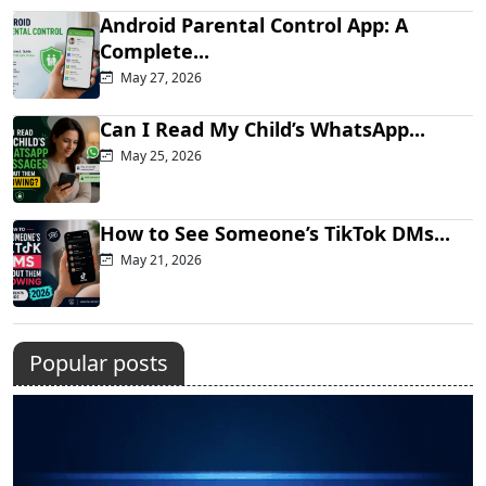
Android Parental Control App: A
Complete...
May 27, 2026
Can I Read My Child’s WhatsApp...
May 25, 2026
How to See Someone’s TikTok DMs...
May 21, 2026
Popular posts