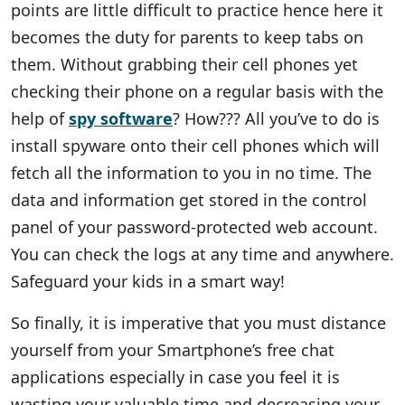
points are little difficult to practice hence here it
becomes the duty for parents to keep tabs on
them. Without grabbing their cell phones yet
checking their phone on a regular basis with the
help of
spy software
? How??? All you’ve to do is
install spyware onto their cell phones which will
fetch all the information to you in no time. The
data and information get stored in the control
panel of your password-protected web account.
You can check the logs at any time and anywhere.
Safeguard your kids in a smart way!
So finally, it is imperative that you must distance
yourself from your Smartphone’s free chat
applications especially in case you feel it is
wasting your valuable time and decreasing your