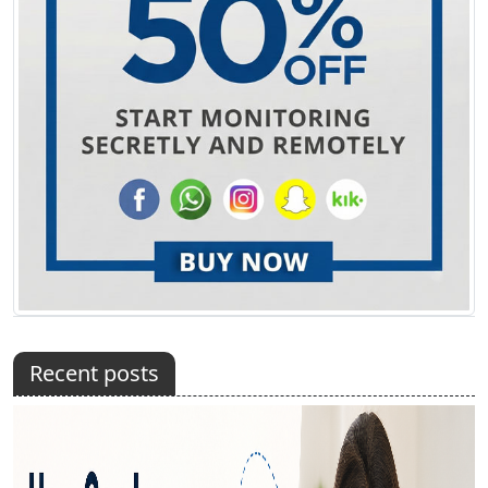
Recent posts