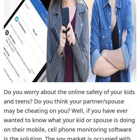
Do you worry about the online safety of your kids
and teens? Do you think your partner/spouse
may be cheating on you? Well, if you have ever
wanted to know what your kid or spouse is doing
on their mobile, cell phone monitoring software
is the solution. The spy market is occupied with