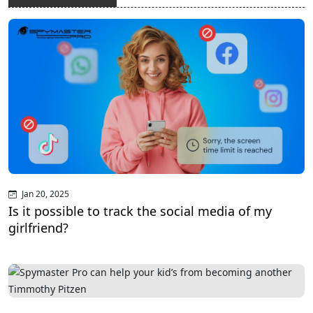
Jan 20, 2025
Is it possible to track the social media of my
girlfriend?