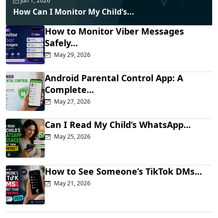
Jun 1, 2026
How Can I Monitor My Child’s...
How to Monitor Viber Messages
Safely...
May 29, 2026
Android Parental Control App: A
Complete...
May 27, 2026
Can I Read My Child’s WhatsApp...
May 25, 2026
How to See Someone’s TikTok DMs...
May 21, 2026