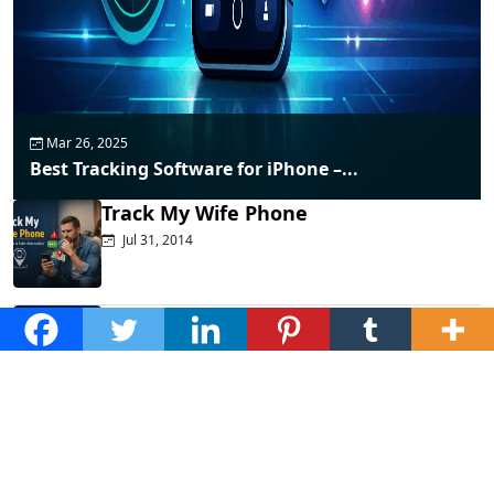
Mar 26, 2025
Best Tracking Software for iPhone –...
Track My Wife Phone
Jul 31, 2014
Top Phone Monitoring Apps That
Actually...
Dec 10, 2025
Fraud Alert: WhatsApp Hacking New
Tricks...
Mar 28, 2025