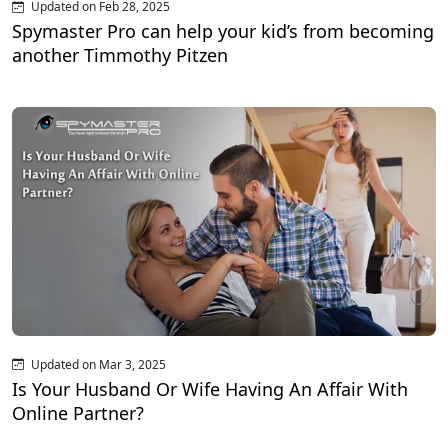
Updated on Feb 28, 2025
Spymaster Pro can help your kid’s from becoming
another Timmothy Pitzen
Updated on Mar 3, 2025
Is Your Husband Or Wife Having An Affair With
Online Partner?