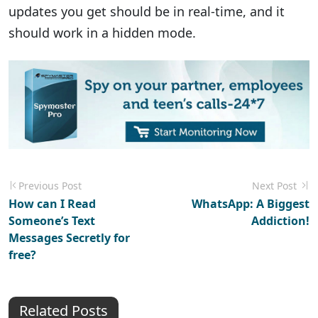
updates you get should be in real-time, and it
should work in a hidden mode.
Previous Post
Next Post
How can I Read
WhatsApp: A Biggest
Someone’s Text
Addiction!
Messages Secretly for
free?
Related Posts