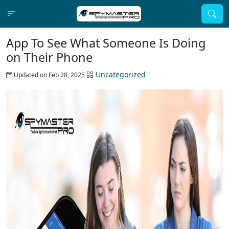
App To See What Someone Is Doing
on Their Phone
Uncategorized
Updated on Feb 28, 2025