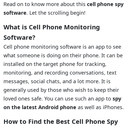
Read on to know more about this
cell phone spy
software
. Let the scrolling begin!
What is Cell Phone Monitoring
Software?
Cell phone monitoring software is an app to see
what someone is doing on their phone. It can be
installed on the target phone for tracking,
monitoring, and recording conversations, text
messages, social chats, and a lot more. It is
generally used by those who wish to keep their
loved ones safe. You can use such an app to
spy
on the latest Android phone
as well as iPhones.
How to Find the Best Cell Phone Spy