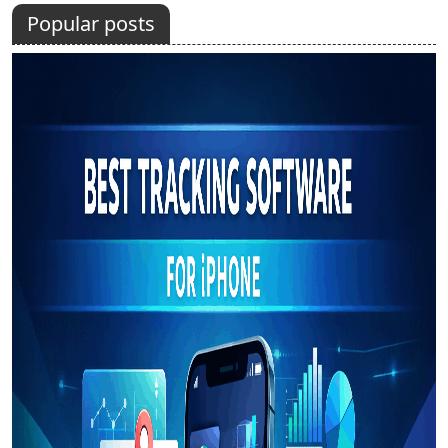
Popular posts