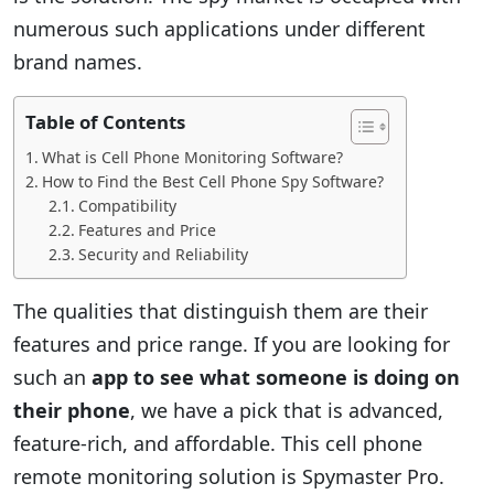
numerous such applications under different
brand names.
Table of Contents
What is Cell Phone Monitoring Software?
How to Find the Best Cell Phone Spy Software?
Compatibility
Features and Price
Security and Reliability
The qualities that distinguish them are their
features and price range. If you are looking for
such an
app to see what someone is doing on
their phone
, we have a pick that is advanced,
feature-rich, and affordable. This cell phone
remote monitoring solution is Spymaster Pro.