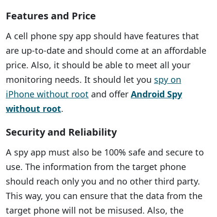
Features and Price
A cell phone spy app should have features that
are up-to-date and should come at an affordable
price. Also, it should be able to meet all your
monitoring needs. It should let you
spy on
iPhone without root
and offer
Android Spy
without root
.
Security and Reliability
A spy app must also be 100% safe and secure to
use. The information from the target phone
should reach only you and no other third party.
This way, you can ensure that the data from the
target phone will not be misused. Also, the