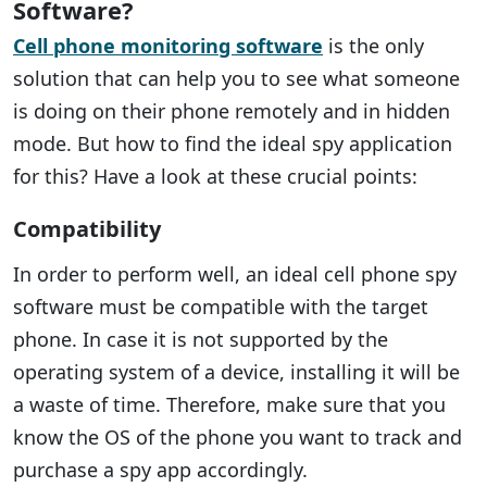
Software?
Cell phone monitoring software
is the only
solution that can help you to see what someone
is doing on their phone remotely and in hidden
mode. But how to find the ideal spy application
for this? Have a look at these crucial points:
Compatibility
In order to perform well, an ideal cell phone spy
software must be compatible with the target
phone. In case it is not supported by the
operating system of a device, installing it will be
a waste of time. Therefore, make sure that you
know the OS of the phone you want to track and
purchase a spy app accordingly.