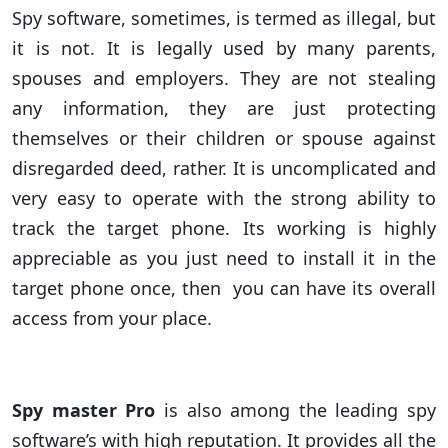
Spy software, sometimes, is termed as illegal, but
it is not. It is legally used by many parents,
spouses and employers. They are not stealing
any information, they are just protecting
themselves or their children or spouse against
disregarded deed, rather. It is uncomplicated and
very easy to operate with the strong ability to
track the target phone. Its working is highly
appreciable as you just need to install it in the
target phone once, then you can have its overall
access from your place.
Spy master Pro
is also among the leading spy
software’s with high reputation. It provides all the