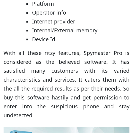
Platform
Operator info
Internet provider
Internal/External memory
Device Id
With all these ritzy features, Spymaster Pro is
considered as the believed software. It has
satisfied many customers with its varied
characteristics and services. It caters them with
the all the required results as per their needs. So
buy this software hastily and get permission to
enter into the suspicious phone and stay
undetected.