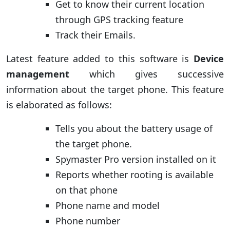
Get to know their current location
through GPS tracking feature
Track their Emails.
Latest feature added to this software is
Device
management
which gives successive
information about the target phone. This feature
is elaborated as follows:
Tells you about the battery usage of
the target phone.
Spymaster Pro version installed on it
Reports whether rooting is available
on that phone
Phone name and model
Phone number