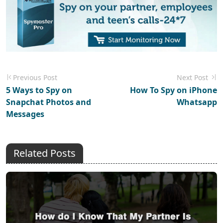
Previous Post
Next Post
5 Ways to Spy on
How To Spy on iPhone
Snapchat Photos and
Whatsapp
Messages
Related Posts