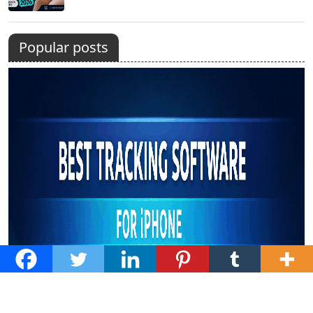
Popular posts