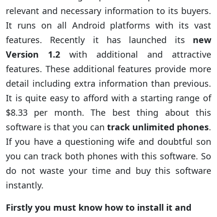
relevant and necessary information to its buyers.
It runs on all Android platforms with its vast
features. Recently it has launched its
new
Version 1.2
with additional and attractive
features. These additional features provide more
detail including extra information than previous.
It is quite easy to afford with a starting range of
$8.33 per month. The best thing about this
software is that you can
track unlimited phones
.
If you have a questioning wife and doubtful son
you can track both phones with this software. So
do not waste your time and buy this software
instantly.
Firstly you must know how to install it and