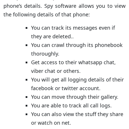
phone’s details. Spy software allows you to view
the following details of that phone:
You can track its messages even if
they are deleted..
You can crawl through its phonebook
thoroughly.
Get access to their whatsapp chat,
viber chat or others.
You will get all logging details of their
facebook or twitter account.
You can move through their gallery.
You are able to track all call logs.
You can also view the stuff they share
or watch on net.