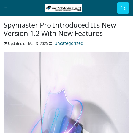
Spymaster Pro Introduced It’s New
Version 1.2 With New Features
Uncategorized
Updated on Mar 3, 2025