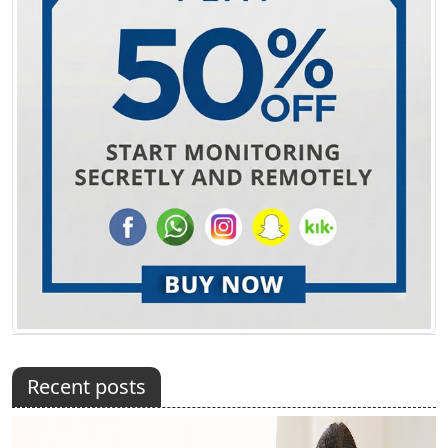
Recent posts