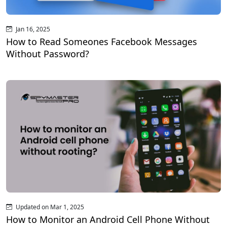
Jan 16, 2025
How to Read Someones Facebook Messages
Without Password?
Updated on Mar 1, 2025
How to Monitor an Android Cell Phone Without