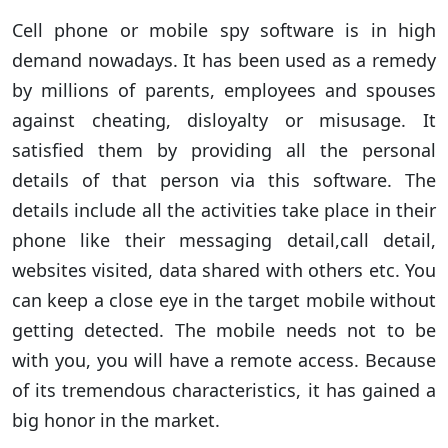
Cell phone or mobile spy software is in high
demand nowadays. It has been used as a remedy
by millions of parents, employees and spouses
against cheating, disloyalty or misusage. It
satisfied them by providing all the personal
details of that person via this software. The
details include all the activities take place in their
phone like their messaging detail,call detail,
websites visited, data shared with others etc. You
can keep a close eye in the target mobile without
getting detected. The mobile needs not to be
with you, you will have a remote access. Because
of its tremendous characteristics, it has gained a
big honor in the market.