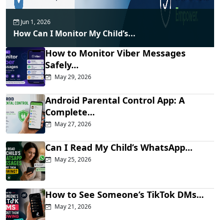
Jun 1, 2026
How Can I Monitor My Child’s...
How to Monitor Viber Messages
Safely...
May 29, 2026
Android Parental Control App: A
Complete...
May 27, 2026
Can I Read My Child’s WhatsApp...
May 25, 2026
How to See Someone’s TikTok DMs...
May 21, 2026