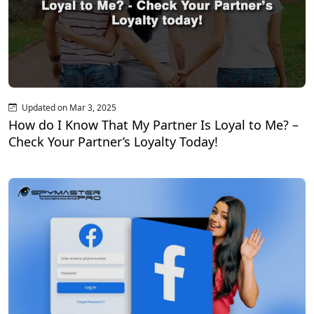
Updated on Mar 3, 2025
How do I Know That My Partner Is Loyal to Me? –
Check Your Partner’s Loyalty Today!