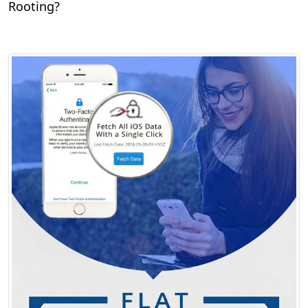
Rooting?