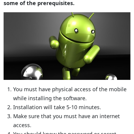
some of the prerequisites.
You must have physical access of the mobile
while installing the software.
Installation will take 5-10 minutes.
Make sure that you must have an internet
access.