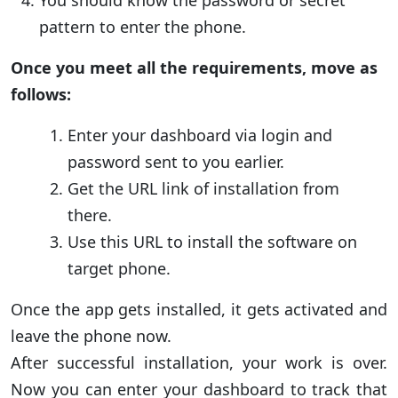
You should know the password or secret
pattern to enter the phone.
Once you meet all the requirements, move as
follows:
Enter your dashboard via login and
password sent to you earlier.
Get the URL link of installation from
there.
Use this URL to install the software on
target phone.
Once the app gets installed, it gets activated and
leave the phone now.
After successful installation, your work is over.
Now you can enter your dashboard to track that