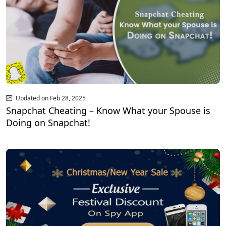
Updated on Feb 28, 2025
Snapchat Cheating – Know What your Spouse is
Doing on Snapchat!