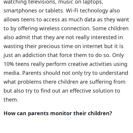
watching televisions, music on laptops,
smartphones or tablets. Wi-Fi technology also
allows teens to access as much data as they want
to by offering wireless connection. Some children
also admit that they are not really interested in
wasting their precious time on internet but it is
just an addiction that force them to do so. Only
10% teens really perform creative activities using
media. Parents should not only try to understand
what problems there children are suffering from
but also try to find out an effective solution to
them.
How can parents monitor their children?