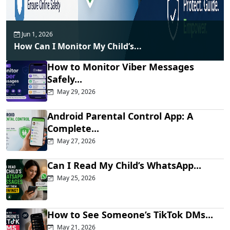
Jun 1, 2026
How Can I Monitor My Child’s...
How to Monitor Viber Messages
Safely...
May 29, 2026
Android Parental Control App: A
Complete...
May 27, 2026
Can I Read My Child’s WhatsApp...
May 25, 2026
How to See Someone’s TikTok DMs...
May 21, 2026