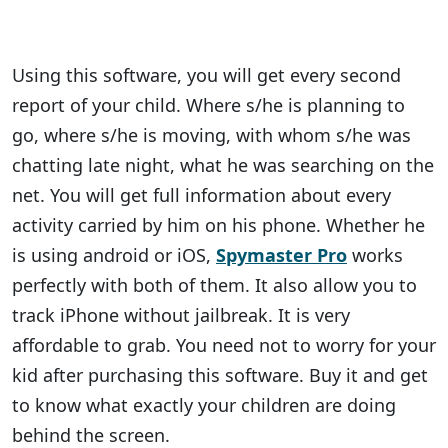
Using this software, you will get every second
report of your child. Where s/he is planning to
go, where s/he is moving, with whom s/he was
chatting late night, what he was searching on the
net. You will get full information about every
activity carried by him on his phone. Whether he
is using android or iOS,
Spymaster Pro
works
perfectly with both of them. It also allow you to
track iPhone without jailbreak. It is very
affordable to grab. You need not to worry for your
kid after purchasing this software. Buy it and get
to know what exactly your children are doing
behind the screen.