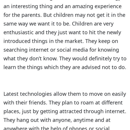
an interesting thing and an amazing experience
for the parents. But children may not get it in the
same way we want it to be. Children are very
enthusiastic and they just want to hit the newly
introduced things in the market. They keep on
searching internet or social media for knowing
what they don’t know. They would definitely try to
learn the things which they are advised not to do.
Latest technologies allow them to move on easily
with their friends. They plan to roam at different
places, just by getting attracted through internet.
They hang out with anyone, anytime and at
anywhere with the help of phones or social