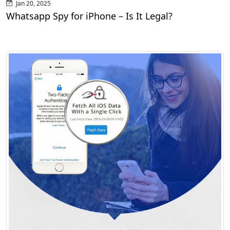
Jan 20, 2025
Whatsapp Spy for iPhone – Is It Legal?