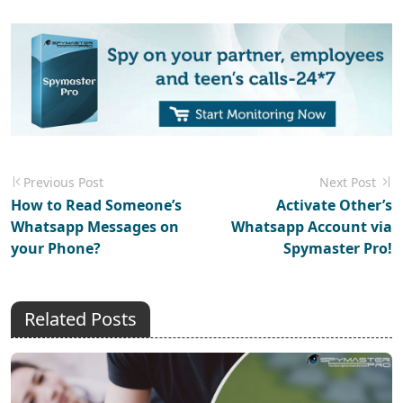
Previous Post
Next Post
How to Read Someone’s
Activate Other’s
Whatsapp Messages on
Whatsapp Account via
your Phone?
Spymaster Pro!
Related Posts