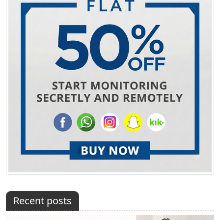
Recent posts