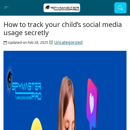
How to track your child’s social media
usage secretly
Uncategorized
Updated on Feb 28, 2025