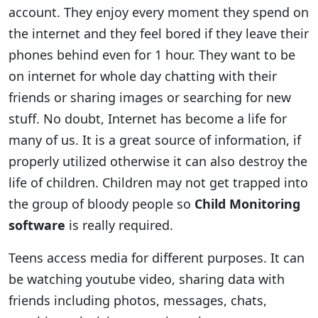
account. They enjoy every moment they spend on
the internet and they feel bored if they leave their
phones behind even for 1 hour. They want to be
on internet for whole day chatting with their
friends or sharing images or searching for new
stuff. No doubt, Internet has become a life for
many of us. It is a great source of information, if
properly utilized otherwise it can also destroy the
life of children. Children may not get trapped into
the group of bloody people so
Child Monitoring
software
is really required.
Teens access media for different purposes. It can
be watching youtube video, sharing data with
friends including photos, messages, chats,