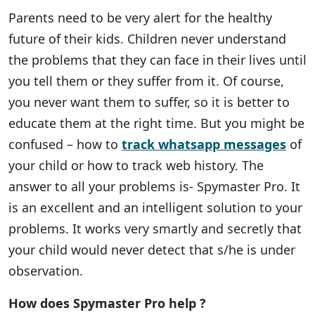
Parents need to be very alert for the healthy
future of their kids. Children never understand
the problems that they can face in their lives until
you tell them or they suffer from it. Of course,
you never want them to suffer, so it is better to
educate them at the right time. But you might be
confused – how to
track whatsapp messages
of
your child or how to track web history. The
answer to all your problems is- Spymaster Pro. It
is an excellent and an intelligent solution to your
problems. It works very smartly and secretly that
your child would never detect that s/he is under
observation.
How does Spymaster Pro help ?