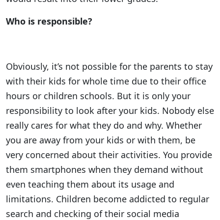
Who is responsible?
Obviously, it’s not possible for the parents to stay
with their kids for whole time due to their office
hours or children schools. But it is only your
responsibility to look after your kids. Nobody else
really cares for what they do and why. Whether
you are away from your kids or with them, be
very concerned about their activities. You provide
them smartphones when they demand without
even teaching them about its usage and
limitations. Children become addicted to regular
search and checking of their social media