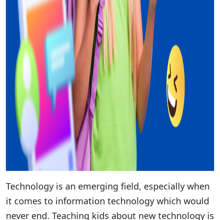
Technology is an emerging field, especially when
it comes to information technology which would
never end. Teaching kids about new technology is