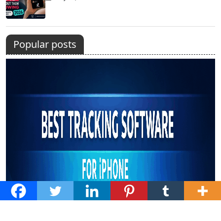
Popular posts