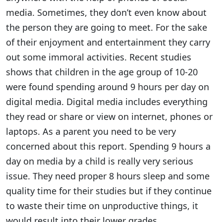
media. Sometimes, they don’t even know about
the person they are going to meet. For the sake
of their enjoyment and entertainment they carry
out some immoral activities. Recent studies
shows that children in the age group of 10-20
were found spending around 9 hours per day on
digital media. Digital media includes everything
they read or share or view on internet, phones or
laptops. As a parent you need to be very
concerned about this report. Spending 9 hours a
day on media by a child is really very serious
issue. They need proper 8 hours sleep and some
quality time for their studies but if they continue
to waste their time on unproductive things, it
would result into their lower grades.