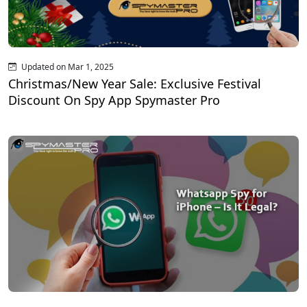
Updated on Mar 1, 2025
Christmas/New Year Sale: Exclusive Festival
Discount On Spy App Spymaster Pro