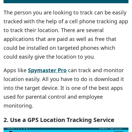
The person you are looking to track can be easily
tracked with the help of a cell phone tracking app
to track their location. There are several
applications that are paid as well as free that
could be installed on targeted phones which
could easily give the location to you.
Apps like
Spymaster Pro
can track and monitor
location easily. All you have to do is download it
into the target device. It is one of the best apps
used for parental control and employee
monitoring.
2. Use a GPS Location Tracking Service