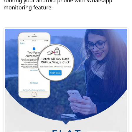
rooting your android phone with Whatsapp
monitoring feature.