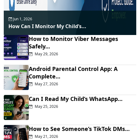
Jun 1, 2026
How Can I Monitor My Child’s...
How to Monitor Viber Messages
Safely...
May 29, 2026
Android Parental Control App: A
Complete...
May 27, 2026
Can I Read My Child’s WhatsApp...
May 25, 2026
How to See Someone’s TikTok DMs...
May 21, 2026