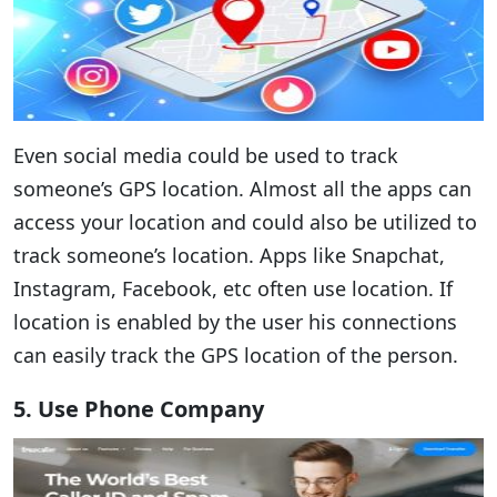
Even social media could be used to track
someone’s GPS location. Almost all the apps can
access your location and could also be utilized to
track someone’s location. Apps like Snapchat,
Instagram, Facebook, etc often use location. If
location is enabled by the user his connections
can easily track the GPS location of the person.
5. Use Phone Company