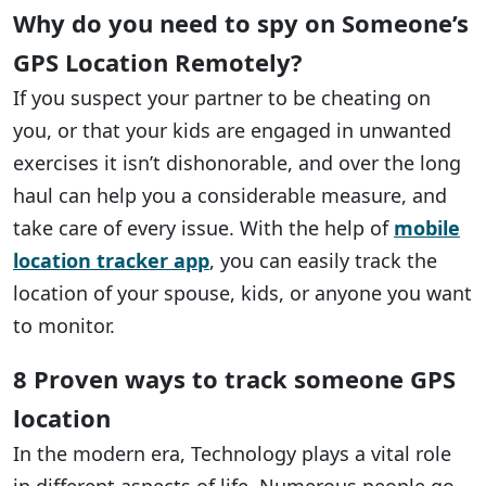
Why do you need to spy on Someone’s
GPS Location Remotely?
If you suspect your partner to be cheating on
you, or that your kids are engaged in unwanted
exercises it isn’t dishonorable, and over the long
haul can help you a considerable measure, and
take care of every issue. With the help of
mobile
location tracker app
, you can easily track the
location of your spouse, kids, or anyone you want
to monitor.
8 Proven ways to track someone GPS
location
In the modern era, Technology plays a vital role