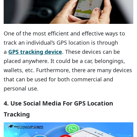
One of the most efficient and effective ways to
track an individual’s GPS location is through
a
GPS tracking device
. These devices can be
placed anywhere. It could be a car, belongings,
wallets, etc. Furthermore, there are many devices
that can be used for both commercial and
personal use.
4. Use Social Media For GPS Location
Tracking