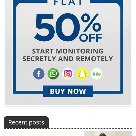
Recent posts