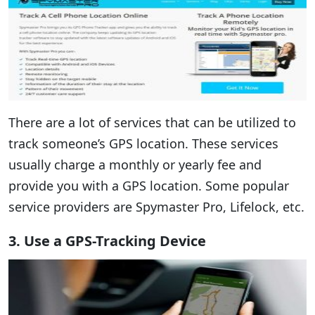
There are a lot of services that can be utilized to
track someone’s GPS location. These services
usually charge a monthly or yearly fee and
provide you with a GPS location. Some popular
service providers are Spymaster Pro, Lifelock, etc.
3. Use a GPS-Tracking Device