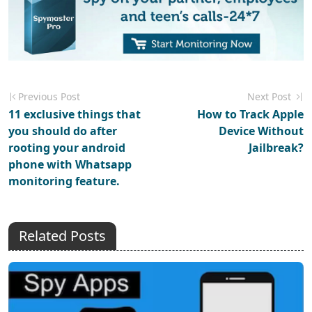
Previous Post
Next Post
11 exclusive things that
How to Track Apple
you should do after
Device Without
rooting your android
Jailbreak?
phone with Whatsapp
monitoring feature.
Related Posts