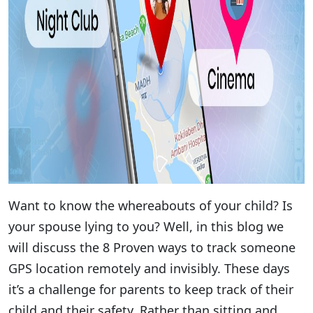
Want to know the whereabouts of your child? Is
your spouse lying to you? Well, in this blog we
will discuss the 8 Proven ways to track someone
GPS location remotely and invisibly. These days
it’s a challenge for parents to keep track of their
child and their safety. Rather than sitting and