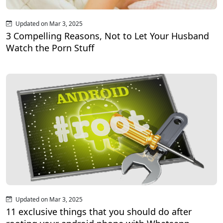
Updated on Mar 3, 2025
3 Compelling Reasons, Not to Let Your Husband
Watch the Porn Stuff
Updated on Mar 3, 2025
11 exclusive things that you should do after