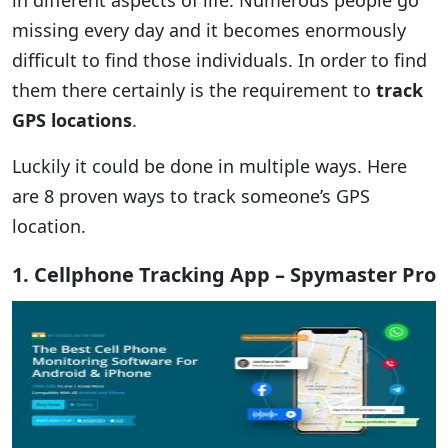
in different aspects of life. Numerous people go
missing every day and it becomes enormously
difficult to find those individuals. In order to find
them there certainly is the requirement to
track
GPS locations
.
Luckily it could be done in multiple ways. Here
are 8 proven ways to track someone’s GPS
location.
1. Cellphone Tracking App – Spymaster Pro