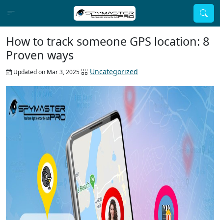
How to track someone GPS location: 8
Proven ways
Uncategorized
Updated on Mar 3, 2025