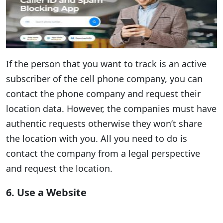
If the person that you want to track is an active
subscriber of the cell phone company, you can
contact the phone company and request their
location data. However, the companies must have
authentic requests otherwise they won’t share
the location with you. All you need to do is
contact the company from a legal perspective
and request the location.
6. Use a Website