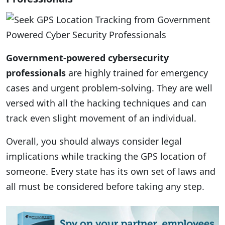
Government-powered cybersecurity
professionals
are highly trained for emergency
cases and urgent problem-solving. They are well
versed with all the hacking techniques and can
track even slight movement of an individual.
Overall, you should always consider legal
implications while tracking the GPS location of
someone. Every state has its own set of laws and
all must be considered before taking any step.