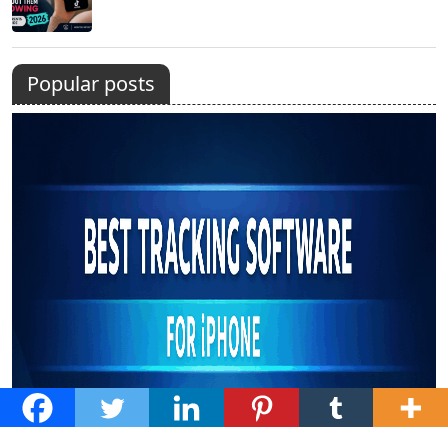
Popular posts