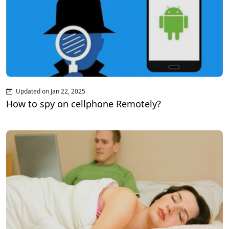
Updated on Jan 22, 2025
How to spy on cellphone Remotely?