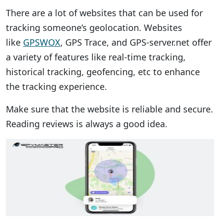
There are a lot of websites that can be used for
tracking someone’s geolocation. Websites
like
GPSWOX
, GPS Trace, and GPS-server.net offer
a variety of features like real-time tracking,
historical tracking, geofencing, etc to enhance
the tracking experience.
Make sure that the website is reliable and secure.
Reading reviews is always a good idea.