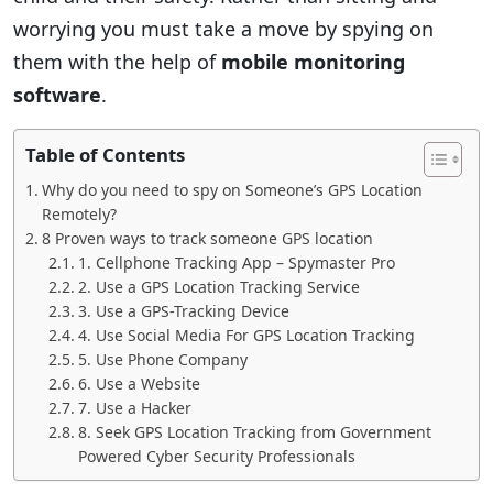
worrying you must take a move by spying on
them with the help of
mobile monitoring
software
.
Table of Contents
Why do you need to spy on Someone’s GPS Location
Remotely?
8 Proven ways to track someone GPS location
1. Cellphone Tracking App – Spymaster Pro
2. Use a GPS Location Tracking Service
3. Use a GPS-Tracking Device
4. Use Social Media For GPS Location Tracking
5. Use Phone Company
6. Use a Website
7. Use a Hacker
8. Seek GPS Location Tracking from Government
Powered Cyber Security Professionals