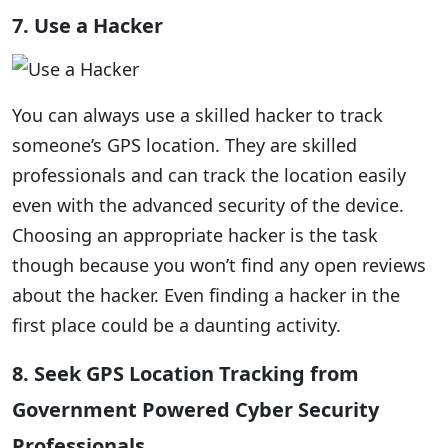
7. Use a Hacker
You can always use a skilled hacker to track
someone’s GPS location. They are skilled
professionals and can track the location easily
even with the advanced security of the device.
Choosing an appropriate hacker is the task
though because you won’t find any open reviews
about the hacker. Even finding a hacker in the
first place could be a daunting activity.
8. Seek GPS Location Tracking from
Government Powered Cyber Security
Professionals