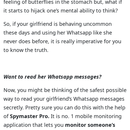
feeling of butterflies in the stomach but, what if
it starts to hijack one’s mental ability to think?
So, if your girlfriend is behaving uncommon
these days and using her Whatsapp like she
never does before, it is really imperative for you
to know the truth.
Want to read her Whatsapp messages?
Now, you might be thinking of the safest possible
way to read your girlfriend’s Whatsapp messages
secretly. Pretty sure you can do this with the help
of
Spymaster Pro.
It is no. 1 mobile monitoring
application that lets you
monitor someone’s