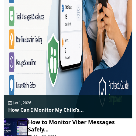
Jun 1, 2026
How Can I Monitor My Child’s...
How to Monitor Viber Messages
Safely...