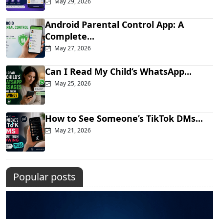
May 29, 2026
Android Parental Control App: A
Complete...
May 27, 2026
Can I Read My Child’s WhatsApp...
May 25, 2026
How to See Someone’s TikTok DMs...
May 21, 2026
Popular posts