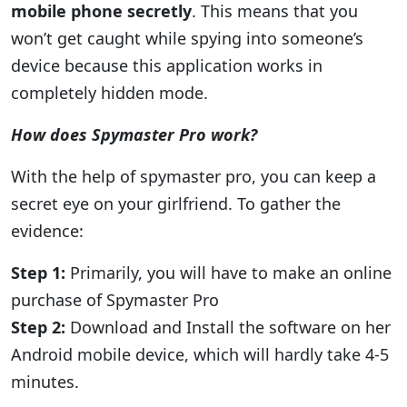
mobile phone secretly
. This means that you
won’t get caught while spying into someone’s
device because this application works in
completely hidden mode.
How does Spymaster Pro work?
With the help of spymaster pro, you can keep a
secret eye on your girlfriend. To gather the
evidence:
Step 1:
Primarily, you will have to make an online
purchase of Spymaster Pro
Step 2:
Download and Install the software on her
Android mobile device, which will hardly take 4-5
minutes.