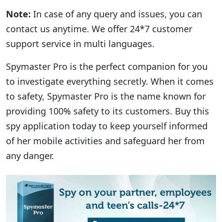
Note:
In case of any query and issues, you can
contact us anytime. We offer 24*7 customer
support service in multi languages.
Spymaster Pro is the perfect companion for you
to investigate everything secretly. When it comes
to safety, Spymaster Pro is the name known for
providing 100% safety to its customers. Buy this
spy application today to keep yourself informed
of her mobile activities and safeguard her from
any danger.