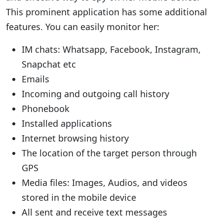
This prominent application has some additional
features. You can easily monitor her:
IM chats: Whatsapp, Facebook, Instagram,
Snapchat etc
Emails
Incoming and outgoing call history
Phonebook
Installed applications
Internet browsing history
The location of the target person through
GPS
Media files: Images, Audios, and videos
stored in the mobile device
All sent and receive text messages