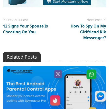
Previous Post
Next Post
12 Signs Your Spouse Is
How To Spy On My
Cheating On You
Girlfriend Kik
Messenger?
Related Posts