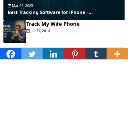
Mar 26, 2025
Best Tracking Software for iPhone –...
Track My Wife Phone
Jul 31, 2014
Top Phone Monitoring Apps That
Actually...
Dec 10, 2025
Fraud Alert: WhatsApp Hacking New
Tricks...
Mar 28, 2025
How to Listen to Cell Phone...
Jan 20, 2025