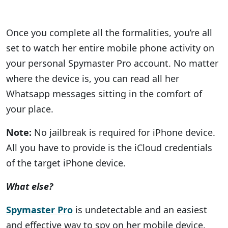
Once you complete all the formalities, you’re all
set to watch her entire mobile phone activity on
your personal Spymaster Pro account. No matter
where the device is, you can read all her
Whatsapp messages sitting in the comfort of
your place.
Note:
No jailbreak is required for iPhone device.
All you have to provide is the iCloud credentials
of the target iPhone device.
What else?
Spymaster Pro
is undetectable and an easiest
and effective way to spy on her mobile device.