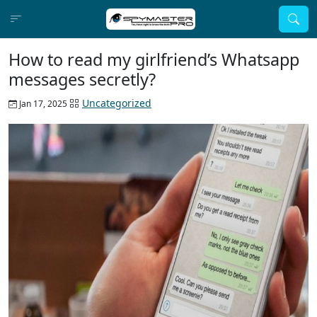
How to read my girlfriend’s Whatsapp
messages secretly?
Uncategorized
Jan 17, 2025