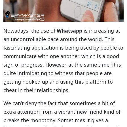
Nowadays, the use of
Whatsapp
is increasing at
an uncontrollable pace around the world. This
fascinating application is being used by people to
communicate with one another, which is a good
sign of progress. However, at the same time, it is
quite intimidating to witness that people are
getting hooked up and using this platform to
cheat in their relationships.
We can’t deny the fact that sometimes a bit of
extra attention from a vibrant new friend kind of
breaks the monotony. Sometimes it gives a