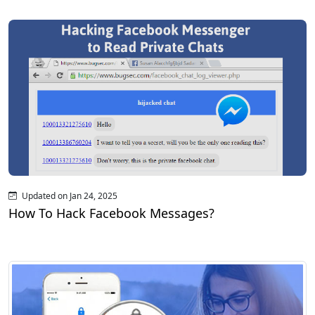
Updated on Jan 24, 2025
How To Hack Facebook Messages?