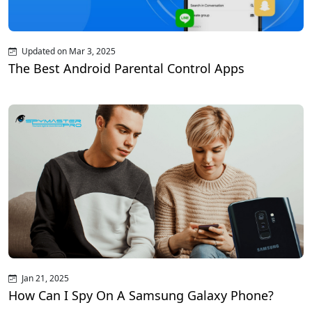
Updated on Mar 3, 2025
The Best Android Parental Control Apps
Jan 21, 2025
How Can I Spy On A Samsung Galaxy Phone?