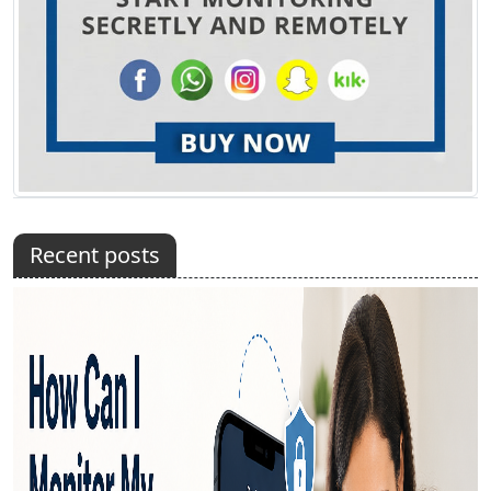
Recent posts