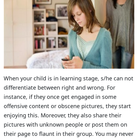
When your child is in learning stage, s/he can not
differentiate between right and wrong. For
instance, if they once get engaged in some
offensive content or obscene pictures, they start
enjoying this. Moreover, they also share their
pictures with unknown people or post them on
their page to flaunt in their group. You may never