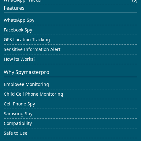
Features
WhatsApp Spy
Facebook Spy
GPS Location Tracking
Sensitive Information Alert
How its Works?
Why Spymasterpro
Employee Monitoring
Child Cell Phone Monitoring
Cell Phone Spy
Samsung Spy
Compatibility
Safe to Use