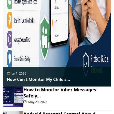
Jun 1, 2026
How Can I Monitor My Child’s...
How to Monitor Viber Messages
Safely...
May 29, 2026
Android Parental Control App: A