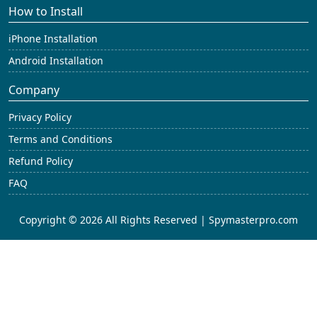
How to Install
iPhone Installation
Android Installation
Company
Privacy Policy
Terms and Conditions
Refund Policy
FAQ
Copyright © 2026 All Rights Reserved | Spymasterpro.com