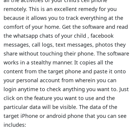
all the activities of your child’s cell phone
remotely. This is an excellent remedy for you
because it allows you to track everything at the
comfort of your home. Get the software and read
the whatsapp chats of your child , facebook
messages, call logs, text messages, photos they
share without touching their phone. The software
works in a stealthy manner. It copies all the
content from the target phone and paste it onto
your personal account from wherein you can
login anytime to check anything you want to. Just
click on the feature you want to use and the
particular data will be visible. The data of the
target iPhone or android phone that you can see
includes: