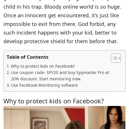
child in his trap. Bloody online world is so huge.
Once an innocent get encountered, it’s just like
impossible to exit from there. God forbid, any
such incident happens with your kid, better to
develop protective shield for them before that.
Table of Contents
Why to protect kids on Facebook?
Use coupon code- SPY20 and buy Spymaster Pro at
20% discount. Start monitoring now.
Use Facebook Monitoring software
Why to protect kids on Facebook?