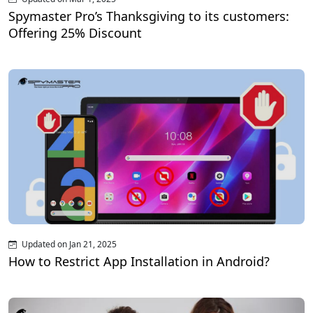
Spymaster Pro’s Thanksgiving to its customers:
Offering 25% Discount
Updated on Jan 21, 2025
How to Restrict App Installation in Android?