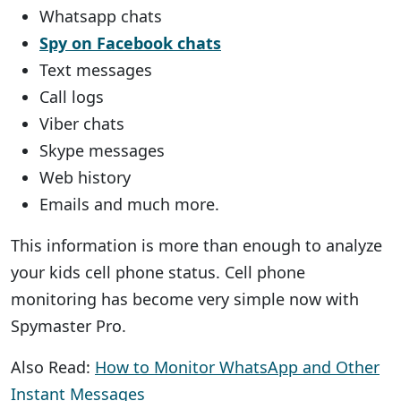
Whatsapp chats
Spy on Facebook chats
Text messages
Call logs
Viber chats
Skype messages
Web history
Emails and much more.
This information is more than enough to analyze
your kids cell phone status. Cell phone
monitoring has become very simple now with
Spymaster Pro.
Also Read:
How to Monitor WhatsApp and Other
Instant Messages