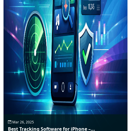
Mar 26, 2025
Best Tracking Software for iPhone –...