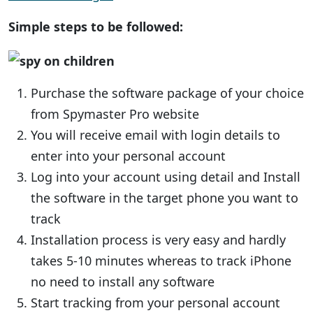
Simple steps to be followed:
Purchase the software package of your choice
from Spymaster Pro website
You will receive email with login details to
enter into your personal account
Log into your account using detail and Install
the software in the target phone you want to
track
Installation process is very easy and hardly
takes 5-10 minutes whereas to track iPhone
no need to install any software
Start tracking from your personal account