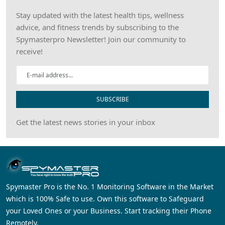
Stay updated with the latest health tips, wellness
advice, and fitness trends by subscribing to the
Spymasterpro Newsletter! Join our community to
receive!
SUBSCRIBE
Get the latest news stories in your inbox
Spymaster Pro is the No. 1 Monitoring Software in the Market
which is 100% Safe to use. Own this software to Safeguard
your Loved Ones or your Business. Start tracking their Phone
Remotely.