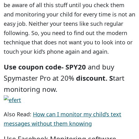
be aware of all this stuff until you check them
and monitoring your child for every time is not an
easy job. Neither your teens like such regular
following. So, you need to find out the modern
technique that does not want you to look into or
touch your kid’s phone again and again.
Use coupon code- SPY20
and buy
Spymaster Pro at 20%
discount. S
tart
monitoring now.
Also Read:
How can I monitor my child’s text
messages without them knowing
Use Facebook Monitoring software