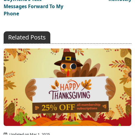
Messages Forward To My
Phone
Related Posts
Updated on Mar 1, 2025