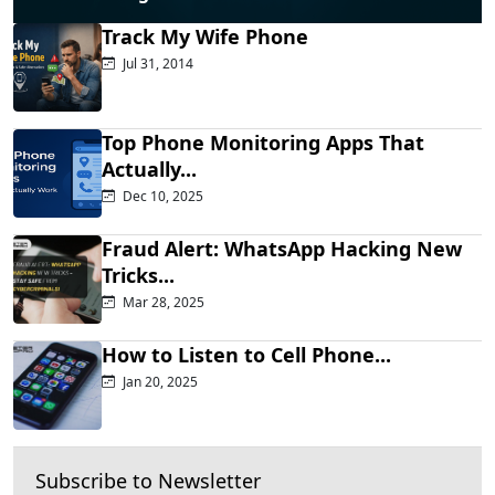
Track My Wife Phone
Jul 31, 2014
Top Phone Monitoring Apps That
Actually...
Dec 10, 2025
Fraud Alert: WhatsApp Hacking New
Tricks...
Mar 28, 2025
How to Listen to Cell Phone...
Jan 20, 2025
Subscribe to Newsletter