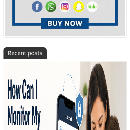
Recent posts