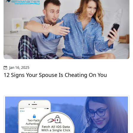
Jan 16, 2025
12 Signs Your Spouse Is Cheating On You