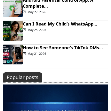
Complete...
May 27, 2026
Can I Read My Child’s WhatsApp...
May 25, 2026
How to See Someone’s TikTok DMs...
May 21, 2026
Popular posts