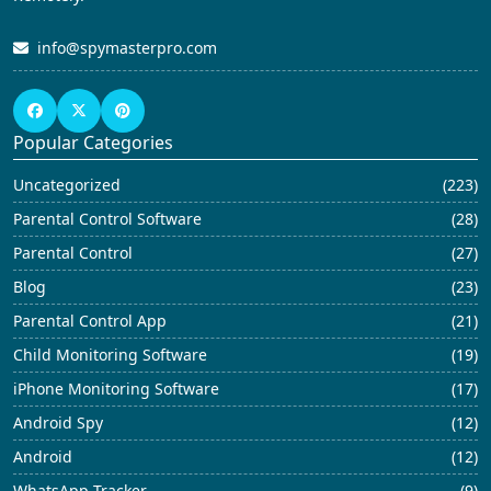
info@spymasterpro.com
Popular Categories
Uncategorized
(223)
Parental Control Software
(28)
Parental Control
(27)
Blog
(23)
Parental Control App
(21)
Child Monitoring Software
(19)
iPhone Monitoring Software
(17)
Android Spy
(12)
Android
(12)
WhatsApp Tracker
(9)