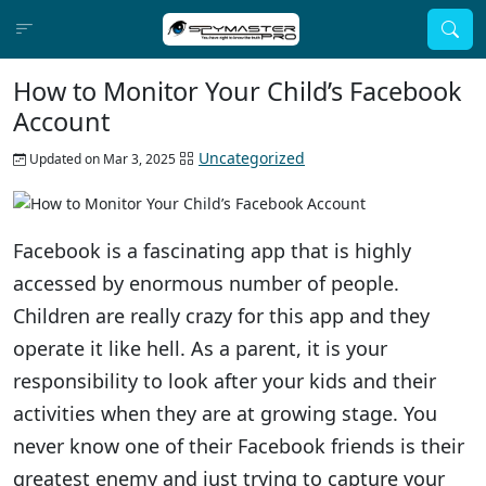
How to Monitor Your Child’s Facebook
Account
Uncategorized
Updated on Mar 3, 2025
Facebook is a fascinating app that is highly
accessed by enormous number of people.
Children are really crazy for this app and they
operate it like hell. As a parent, it is your
responsibility to look after your kids and their
activities when they are at growing stage. You
never know one of their Facebook friends is their
greatest enemy and just trying to capture your