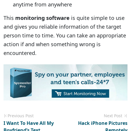
anytime from anywhere
This
monitoring software
is quite simple to use
and gives you reliable information of the target
person time to time. You can take an appropriate
action if and when something wrong is
encountered.
Previous Post
Next Post
I Want To Have All My
Hack iPhone Pictures
Boyfriend’s Text
Remotely