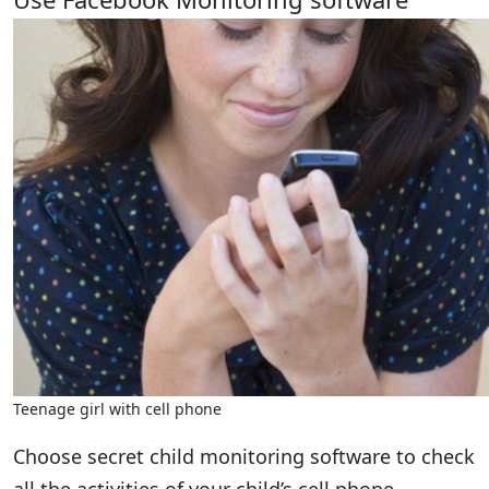
Teenage girl with cell phone
Choose secret child monitoring software to check