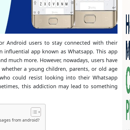
r Android users to stay connected with their
 an influential app known as Whatsapp. This app
s, and much more. However, nowadays, users have
 whether a young children, parents, or old age
who could resist looking into their Whatsapp
etimes, this addiction may lead to something
sages from android?