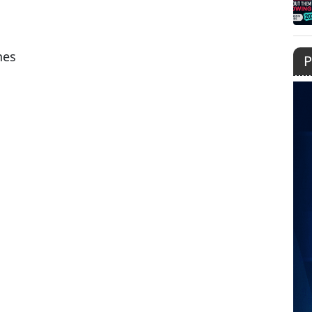
nes
P