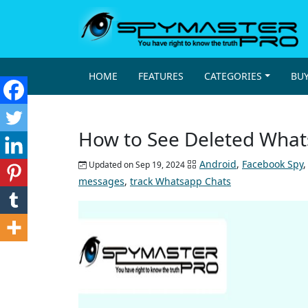
HOME
FEATURES
CATEGORIES
BU
How to See Deleted What
Android
,
Facebook Spy
Updated on Sep 19, 2024
messages
,
track Whatsapp Chats