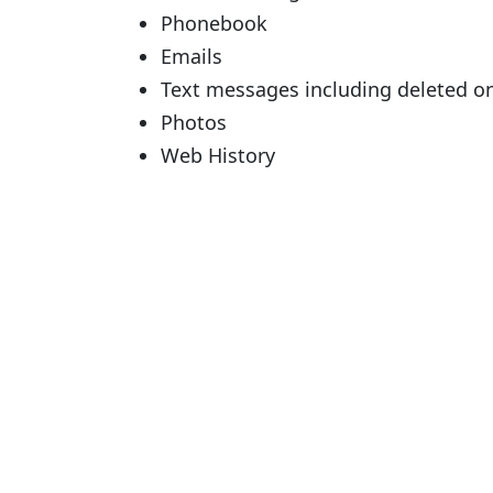
Phonebook
Emails
Text messages including deleted o
Photos
Web History