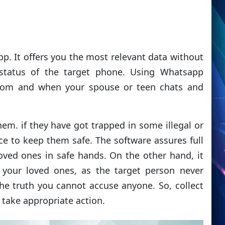
app. It offers you the most relevant data without
 status of the target phone. Using Whatsapp
hom and when your spouse or teen chats and
em. if they have got trapped in some illegal or
nce to keep them safe. The software assures full
loved ones in safe hands. On the other hand, it
h your loved ones, as the target person never
the truth you cannot accuse anyone. So, collect
take appropriate action.