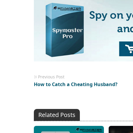
Previous Post
How to Catch a Cheating Husband?
Related Posts