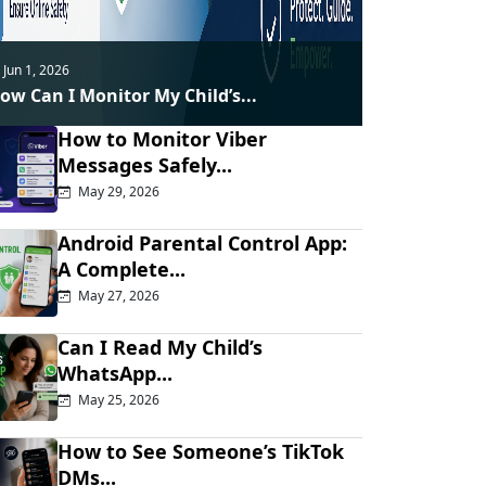
Jun 1, 2026
ow Can I Monitor My Child’s...
How to Monitor Viber
Messages Safely...
May 29, 2026
Android Parental Control App:
A Complete...
May 27, 2026
Can I Read My Child’s
WhatsApp...
May 25, 2026
How to See Someone’s TikTok
DMs...