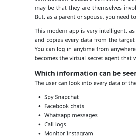
may be that they are themselves invol
But, as a parent or spouse, you need t
This modern app is very intelligent, a
and copies every data from the target
You can log in anytime from anywhere t
becomes the virtual secret agent that 
Which information can be see
The user can look into every data of th
Spy Snapchat
Facebook chats
Whatsapp messages
Call logs
Monitor Instagram