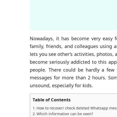
Nowadays, it has become very easy fo
family, friends, and colleagues using
lets you see other’s activities, photo
become seriously addicted to this app
people. There could be hardly a few 
messages for more than 2 hours. Som
unsound, especially for kids.
Table of Contents
How to recover/ check deleted Whatsapp mes
Which information can be seen?