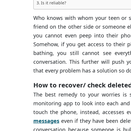
Is it reliable?
Who knows with whom your teen or spo
friend on the other side or someone e
you cannot even peep into their pho
Somehow, if you get access to their 
bathing, you still cannot see every
conversation. This further will push 
that every problem has a solution so d
How to recover/ check delet
The best remedy to your worries is 
monitoring app to look into each and 
touch the phone, instead, accesses e
messages
even if they have been dele
conversation because someone is bull