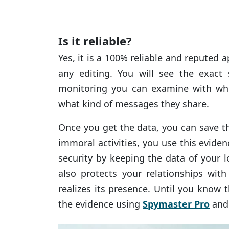
Is it reliable?
Yes, it is a 100% reliable and reputed 
any editing. You will see the exact
monitoring you can examine with w
what kind of messages they share.
Once you get the data, you can save th
immoral activities, you use this evide
security by keeping the data of your 
also protects your relationships wit
realizes its presence. Until you know 
the evidence using
Spymaster Pro
and 