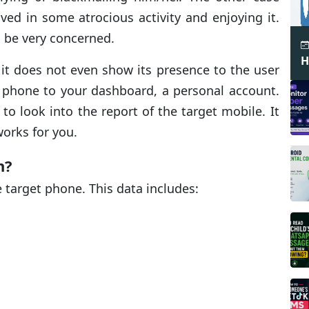
ved in some atrocious activity and enjoying it.
o be very concerned.
H
s it does not even show its presence to the user
 phone to your dashboard, a personal account.
o look into the report of the target mobile. It
works for you.
n?
e target phone. This data includes: