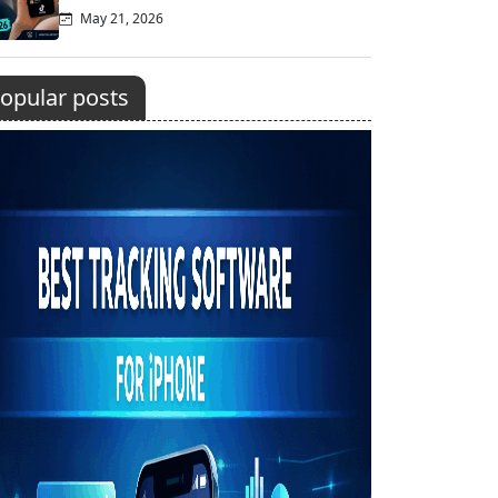
May 21, 2026
opular posts