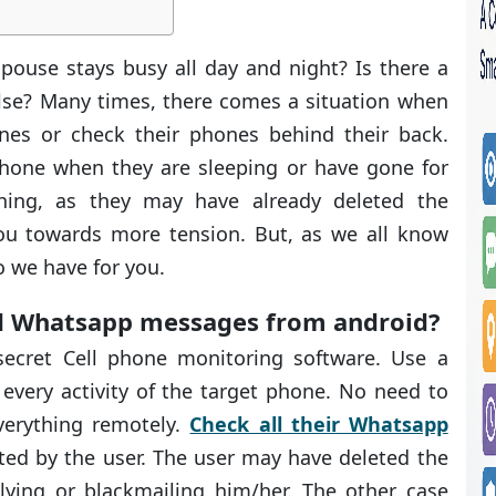
use stays busy all day and night? Is there a
lse? Many times, there comes a situation when
nes or check their phones behind their back.
phone when they are sleeping or have gone for
thing, as they may have already deleted the
you towards more tension. But, as we all know
o we have for you.
ed Whatsapp messages from android?
secret Cell phone monitoring software. Use a
every activity of the target phone. No need to
verything remotely.
Check all their Whatsapp
ted by the user. The user may have deleted the
ying or blackmailing him/her. The other case