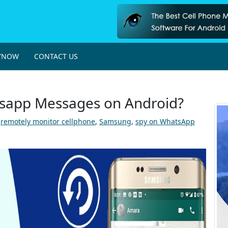
YNOW
CONTACT US
sapp Messages on Android?
,
remotely monitor cellphone
,
Samsung
,
spy on WhatsApp