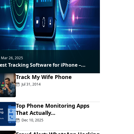
Mar 26, 2025
est Tracking Software for iPhone –...
Track My Wife Phone
Jul 31, 2014
Top Phone Monitoring Apps
That Actually...
Dec 10, 2025