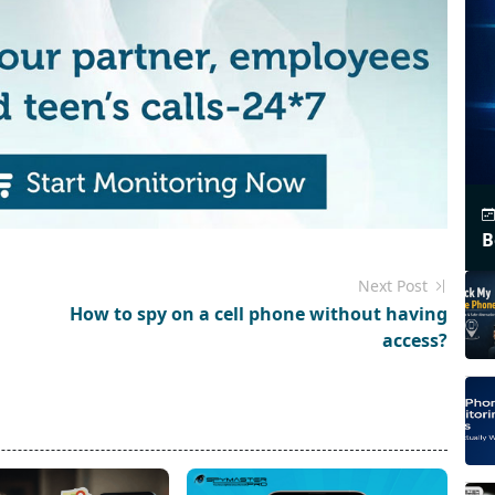
B
Next Post
How to spy on a cell phone without having
access?