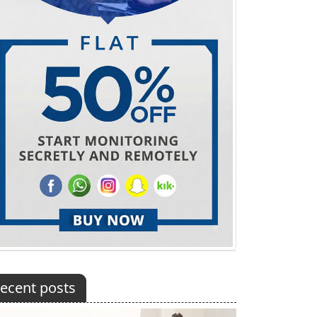
ecent posts