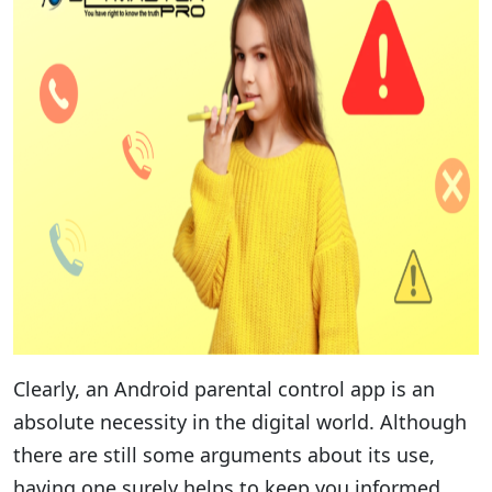
Clearly, an Android parental control app is an
absolute necessity in the digital world. Although
there are still some arguments about its use,
having one surely helps to keep you informed