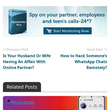
Previous Post
Next Post
Is Your Husband Or Wife
How to Hack Someone’s
Having An Affair With
WhatsApp Chats
Online Partner?
Remotely?
Related Posts