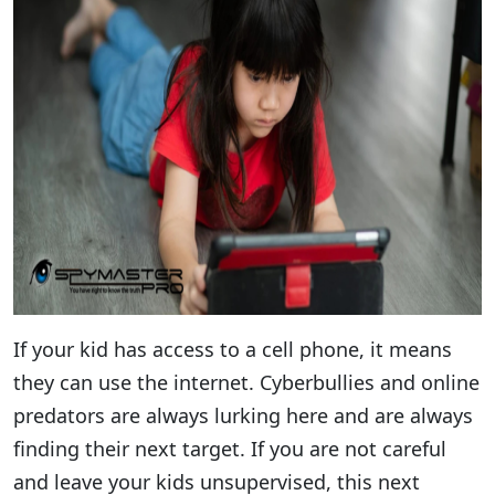
If your kid has access to a cell phone, it means
they can use the internet. Cyberbullies and online
predators are always lurking here and are always
finding their next target. If you are not careful
and leave your kids unsupervised, this next