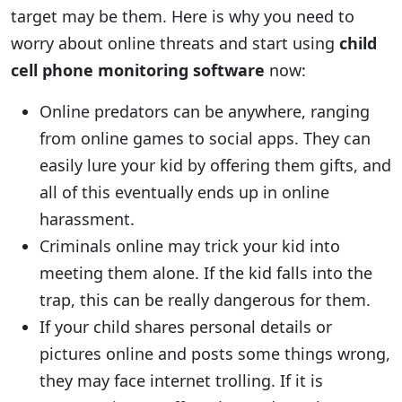
target may be them. Here is why you need to
worry about online threats and start using
child
cell phone monitoring software
now:
Online predators can be anywhere, ranging
from online games to social apps. They can
easily lure your kid by offering them gifts, and
all of this eventually ends up in online
harassment.
Criminals online may trick your kid into
meeting them alone. If the kid falls into the
trap, this can be really dangerous for them.
If your child shares personal details or
pictures online and posts some things wrong,
they may face internet trolling. If it is