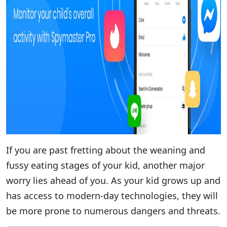
If you are past fretting about the weaning and
fussy eating stages of your kid, another major
worry lies ahead of you. As your kid grows up and
has access to modern-day technologies, they will
be more prone to numerous dangers and threats.