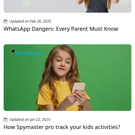
Updated on Feb 28, 2025
WhatsApp Dangers: Every Parent Must Know
Updated on Jan 22, 2025
How Spymaster pro track your kids activities?