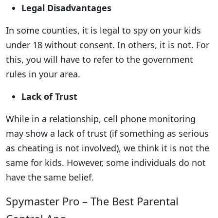
Legal Disadvantages
In some counties, it is legal to spy on your kids
under 18 without consent. In others, it is not. For
this, you will have to refer to the government
rules in your area.
Lack of Trust
While in a relationship, cell phone monitoring
may show a lack of trust (if something as serious
as cheating is not involved), we think it is not the
same for kids. However, some individuals do not
have the same belief.
Spymaster Pro – The Best Parental