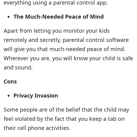
everything using a parental control app.
The Much-Needed Peace of Mind
Apart from letting you monitor your kids
remotely and secretly, parental control software
will give you that much-needed peace of mind.
Wherever you are, you will know your child is safe
and sound.
Cons
Privacy Invasion
Some people are of the belief that the child may
feel violated by the fact that you keep a tab on
their cell phone activities.