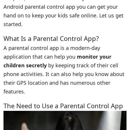
Android parental control app you can get your
hand on to keep your kids safe online. Let us get
started.
What Is a Parental Control App?
A parental control app is a modern-day
application that can help you
monitor your
children secretly
by keeping track of their cell
phone activities. It can also help you know about
their GPS location and has numerous other
features.
The Need to Use a Parental Control App