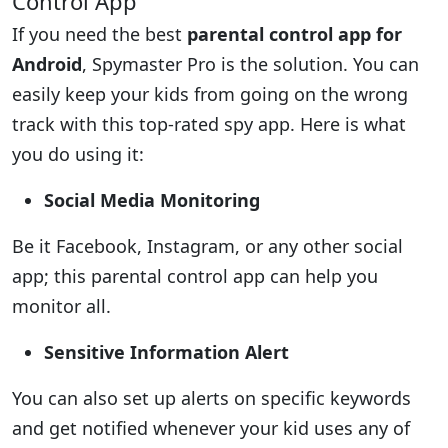
Control App
If you need the best
parental control app for
Android
, Spymaster Pro is the solution. You can
easily keep your kids from going on the wrong
track with this top-rated spy app. Here is what
you do using it:
Social Media Monitoring
Be it Facebook, Instagram, or any other social
app; this parental control app can help you
monitor all.
Sensitive Information Alert
You can also set up alerts on specific keywords
and get notified whenever your kid uses any of