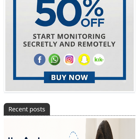
Recent posts