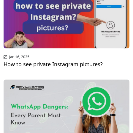
Jan 16, 2025
How to see private Instagram pictures?