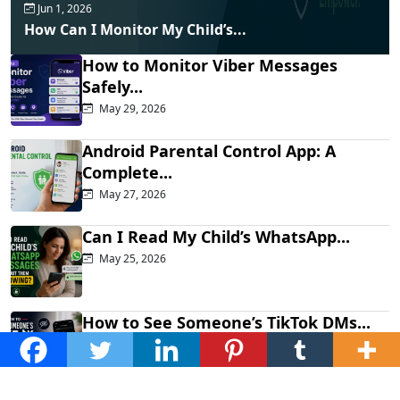
Jun 1, 2026
How Can I Monitor My Child’s...
How to Monitor Viber Messages
Safely...
May 29, 2026
Android Parental Control App: A
Complete...
May 27, 2026
Can I Read My Child’s WhatsApp...
May 25, 2026
How to See Someone’s TikTok DMs...
May 21, 2026