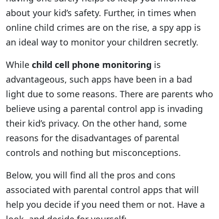
about your kid’s safety. Further, in times when
online child crimes are on the rise, a spy app is
an ideal way to monitor your children secretly.
While
child cell phone monitoring
is
advantageous, such apps have been in a bad
light due to some reasons. There are parents who
believe using a parental control app is invading
their kid’s privacy. On the other hand, some
reasons for the disadvantages of parental
controls and nothing but misconceptions.
Below, you will find all the pros and cons
associated with parental control apps that will
help you decide if you need them or not. Have a