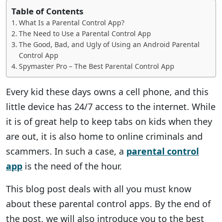
Table of Contents
What Is a Parental Control App?
The Need to Use a Parental Control App
The Good, Bad, and Ugly of Using an Android Parental
Control App
Spymaster Pro – The Best Parental Control App
Every kid these days owns a cell phone, and this
little device has 24/7 access to the internet. While
it is of great help to keep tabs on kids when they
are out, it is also home to online criminals and
scammers. In such a case, a
parental control
app
is the need of the hour.
This blog post deals with all you must know
about these parental control apps. By the end of
the post, we will also introduce you to the best