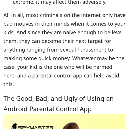
extreme, it may affect them adversely.
All in all, most criminals on the internet only have
bad motives in their minds when it comes to your
kids. And since they are naïve enough to believe
them, they can become their next target for
anything ranging from sexual harassment to
making some quick money. Whatever may be the
case, your kid is the one who will be harmed
here, and a parental control app can help avoid
this.
The Good, Bad, and Ugly of Using an
Android Parental Control App