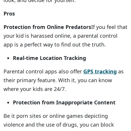
look, and decide for yourself:
Pros
Protection from Online Predators
If you feel that
your kid is harassed online, a parental control
app is a perfect way to find out the truth.
Real-time Location Tracking
Parental control apps also offer
GPS tracking
as
their primary feature. With it, you can know
where your kids are 24/7.
Protection from Inappropriate Content
Be it porn sites or online games depicting
violence and the use of drugs, you can block