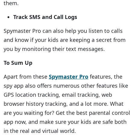
them.
Track SMS and Call Logs
Spymaster Pro can also help you listen to calls
and know if your kids are keeping a secret from
you by monitoring their text messages.
To Sum Up
Apart from these
Spymaster Pro
features, the
spy app also offers numerous other features like
GPS location tracking, email tracking, web
browser history tracking, and a lot more. What
are you waiting for? Get the best parental control
app now, and make sure your kids are safe both
in the real and virtual world.