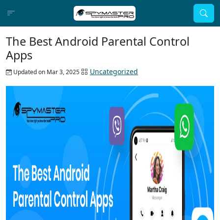
The Best Android Parental Control
Apps
Uncategorized
Updated on Mar 3, 2025