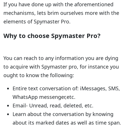
If you have done up with the aforementioned
mechanisms, lets brim ourselves more with the
elements of Spymaster Pro.
Why to choose Spymaster Pro?
You can reach to any information you are dying
to acquire with Spymaster pro, for instance you
ought to know the following:
Entire text conversation of: iMessages, SMS,
WhatsApp messenger,etc.
Email- Unread, read, deleted, etc.
Learn about the conversation by knowing
about its marked dates as well as time span.