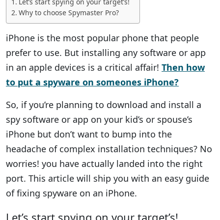
Let’s start spying on your target’s!
Why to choose Spymaster Pro?
iPhone is the most popular phone that people
prefer to use. But installing any software or app
in an apple devices is a critical affair!
Then how
to put a spyware on someones iPhone?
So, if you’re planning to download and install a
spy software or app on your kid’s or spouse’s
iPhone but don’t want to bump into the
headache of complex installation techniques? No
worries! you have actually landed into the right
port. This article will ship you with an easy guide
of fixing spyware on an iPhone.
Let’s start spying on your target’s!