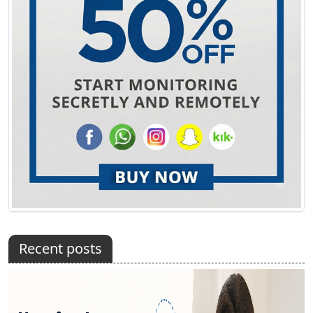
Recent posts