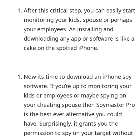
After this critical step, you can easily start
monitoring your kids, spouse or perhaps
your employees. As installing and
downloading any app or software is like a
cake on the spotted iPhone.
Now its time to download an iPhone spy
software. If you’re up to monitoring your
kids or employees or maybe spying on
your cheating spouse then Spymaster Pro
is the best ever alternative you could
have. Surprisingly, it grants you the
permission to spy on your target without