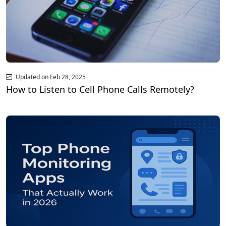
Updated on Feb 28, 2025
How to Listen to Cell Phone Calls Remotely?