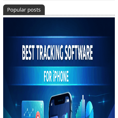
Popular posts