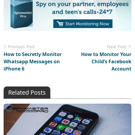
Previous Post
Next Post
How to Secretly Monitor
How to Monitor Your
Whatsapp Messages on
Child’s Facebook
iPhone 6
Account
Related Posts