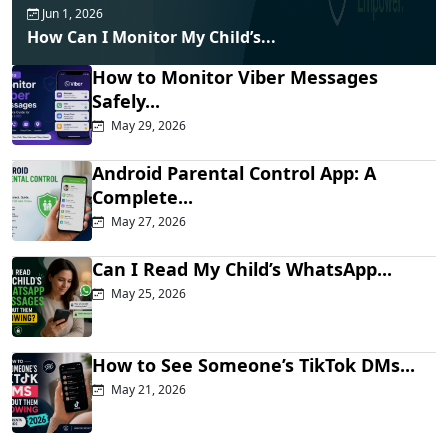
Jun 1, 2026
How Can I Monitor My Child’s...
How to Monitor Viber Messages
Safely...
May 29, 2026
Android Parental Control App: A
Complete...
May 27, 2026
Can I Read My Child’s WhatsApp...
May 25, 2026
How to See Someone’s TikTok DMs...
May 21, 2026