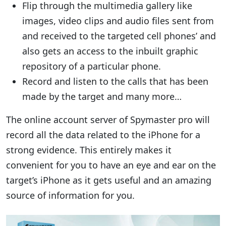
Flip through the multimedia gallery like
images, video clips and audio files sent from
and received to the targeted cell phones’ and
also gets an access to the inbuilt graphic
repository of a particular phone.
Record and listen to the calls that has been
made by the target and many more…
The online account server of Spymaster pro will
record all the data related to the iPhone for a
strong evidence. This entirely makes it
convenient for you to have an eye and ear on the
target’s iPhone as it gets useful and an amazing
source of information for you.