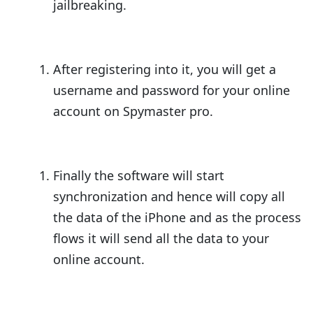
jailbreaking.
After registering into it, you will get a
username and password for your online
account on Spymaster pro.
Finally the software will start
synchronization and hence will copy all
the data of the iPhone and as the process
flows it will send all the data to your
online account.