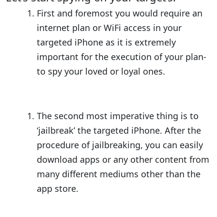
First and foremost you would require an
internet plan or WiFi access in your
targeted iPhone as it is extremely
important for the execution of your plan-
to spy your loved or loyal ones.
The second most imperative thing is to
‘jailbreak’ the targeted iPhone. After the
procedure of jailbreaking, you can easily
download apps or any other content from
many different mediums other than the
app store.