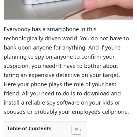
Everybody has a smartphone in this
technologically driven world. You do not have to
bank upon anyone for anything. And if you’re
planning to spy on anyone to confirm your
suspicion, you needn’t have to bother about
hiring an expensive detective on your target.
Here your phone plays the role of your best
friend. All you need to do is to download and
install a reliable spy software on your kids or
spouse’s or probably your employee’s cellphone.
Table of Contents