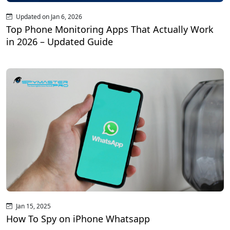
Updated on Jan 6, 2026
Top Phone Monitoring Apps That Actually Work
in 2026 – Updated Guide
Jan 15, 2025
How To Spy on iPhone Whatsapp