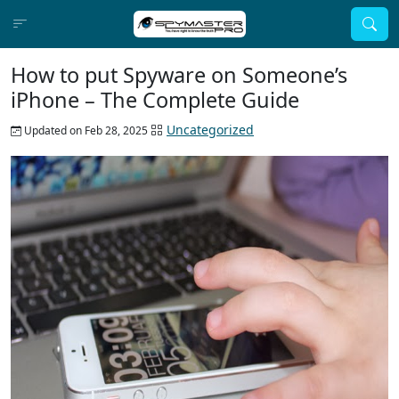
How to put Spyware on Someone’s
iPhone – The Complete Guide
Uncategorized
Updated on Feb 28, 2025