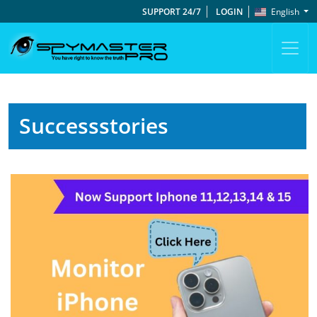
SUPPORT 24/7
LOGIN
English
Successstories