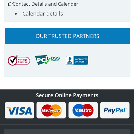
Contact Details and Calender
Calendar details
OUR TRUSTED PARTNERS
Secure Online Payments