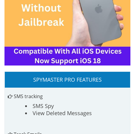
SPYMASTER PRO FEATURES
SMS tracking
SMS Spy
View Deleted Messages