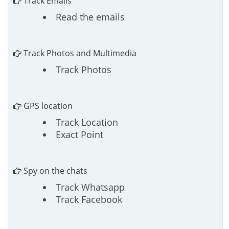
Track Emails
Read the emails
Track Photos and Multimedia
Track Photos
GPS location
Track Location
Exact Point
Spy on the chats
Track Whatsapp
Track Facebook