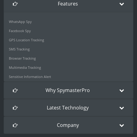
Features
WhatsApp Spy
Facebook Spy
GPS Location Tracking
SMS Tracking
Browser Tracking
Multimedia Tracking
Sensitive Information Alert
Why SpymasterPro
Latest Technology
Company