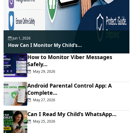
Jun 1, 2026
How Can I Monitor My Child’s...
How to Monitor Viber Messages
Safely...
May 29, 2026
Android Parental Control App: A
Complete...
May 27, 2026
Can I Read My Child’s WhatsApp...
May 25, 2026