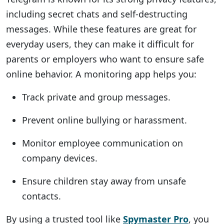
including secret chats and self-destructing
messages. While these features are great for
everyday users, they can make it difficult for
parents or employers who want to ensure safe
online behavior. A monitoring app helps you:
Track private and group messages.
Prevent online bullying or harassment.
Monitor employee communication on
company devices.
Ensure children stay away from unsafe
contacts.
By using a trusted tool like
Spymaster Pro
, you