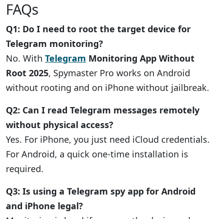
FAQs
Q1: Do I need to root the target device for
Telegram monitoring?
No. With
Telegram
Monitoring App Without
Root 2025
, Spymaster Pro works on Android
without rooting and on iPhone without jailbreak.
Q2: Can I read Telegram messages remotely
without physical access?
Yes. For iPhone, you just need iCloud credentials.
For Android, a quick one-time installation is
required.
Q3: Is using a Telegram spy app for Android
and iPhone legal?