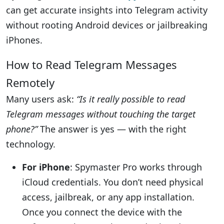
can get accurate insights into Telegram activity
without rooting Android devices or jailbreaking
iPhones.
How to Read Telegram Messages
Remotely
Many users ask:
“Is it really possible to read
Telegram messages without touching the target
phone?”
The answer is yes — with the right
technology.
For iPhone
: Spymaster Pro works through
iCloud credentials. You don’t need physical
access, jailbreak, or any app installation.
Once you connect the device with the