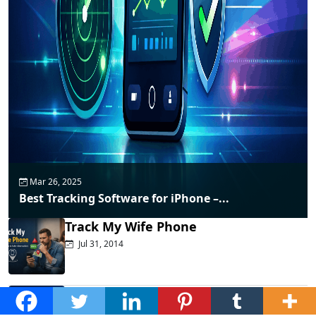
Mar 26, 2025
Best Tracking Software for iPhone –...
Track My Wife Phone
Jul 31, 2014
Top Phone Monitoring Apps That
Actually...