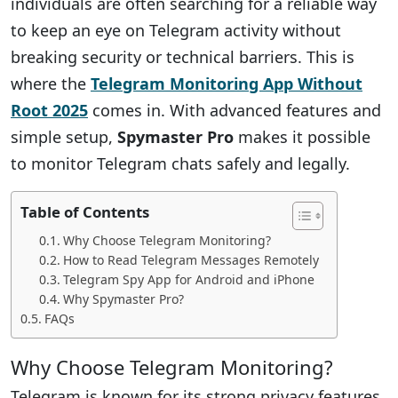
individuals are often searching for a reliable way
to keep an eye on Telegram activity without
breaking security or technical barriers. This is
where the
Telegram Monitoring App Without
Root 2025
comes in. With advanced features and
simple setup,
Spymaster Pro
makes it possible
to monitor Telegram chats safely and legally.
Table of Contents
Why Choose Telegram Monitoring?
How to Read Telegram Messages Remotely
Telegram Spy App for Android and iPhone
Why Spymaster Pro?
FAQs
Why Choose Telegram Monitoring?
Telegram is known for its strong privacy features,