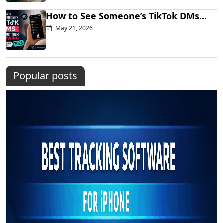
How to See Someone’s TikTok DMs...
May 21, 2026
Popular posts