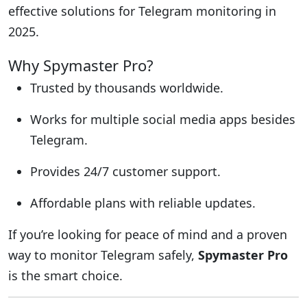
effective solutions for Telegram monitoring in
2025.
Why Spymaster Pro?
Trusted by thousands worldwide.
Works for multiple social media apps besides
Telegram.
Provides 24/7 customer support.
Affordable plans with reliable updates.
If you’re looking for peace of mind and a proven
way to monitor Telegram safely,
Spymaster Pro
is the smart choice.