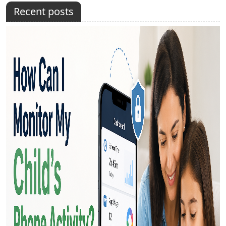
Recent posts