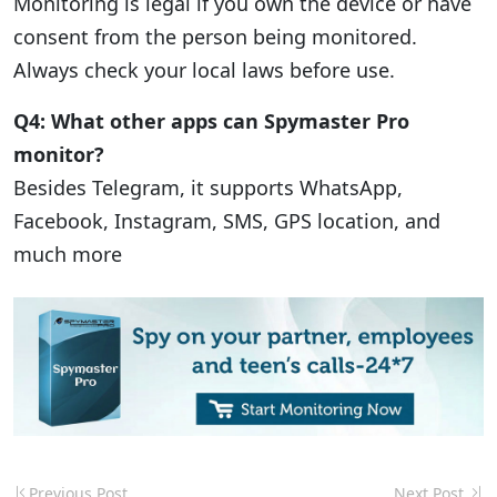
Monitoring is legal if you own the device or have
consent from the person being monitored.
Always check your local laws before use.
Q4: What other apps can Spymaster Pro
monitor?
Besides Telegram, it supports WhatsApp,
Facebook, Instagram, SMS, GPS location, and
much more
Previous Post
Next Post