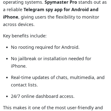
operating systems.
Spymaster Pro
stands out as
a reliable
Telegram spy app for Android and
iPhone
, giving users the flexibility to monitor
across devices.
Key benefits include:
No rooting required for Android.
No jailbreak or installation needed for
iPhone.
Real-time updates of chats, multimedia, and
contact lists.
24/7 online dashboard access.
This makes it one of the most user-friendly and