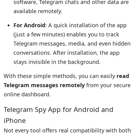
software, Telegram chats and other data are
available remotely.
For Android
: A quick installation of the app
(just a few minutes) enables you to track
Telegram messages, media, and even hidden
conversations. After installation, the app
stays invisible in the background.
With these simple methods, you can easily
read
Telegram messages remotely
from your secure
online dashboard.
Telegram Spy App for Android and
iPhone
Not every tool offers real compatibility with both