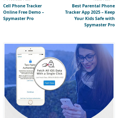
Cell Phone Tracker
Best Parental Phone
Online Free Demo –
Tracker App 2025 – Keep
Spymaster Pro
Your Kids Safe with
Spymaster Pro