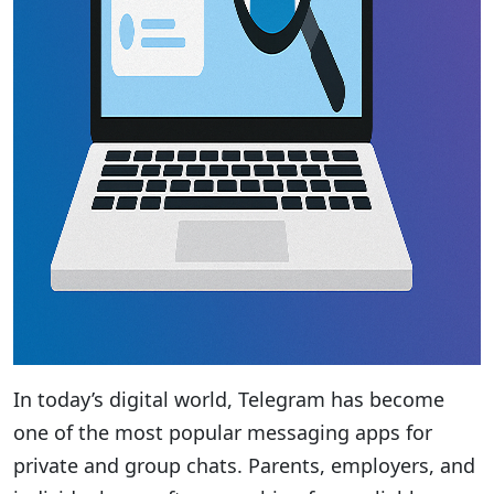
In today’s digital world, Telegram has become
one of the most popular messaging apps for
private and group chats. Parents, employers, and