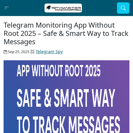
Telegram Monitoring App Without
Root 2025 – Safe & Smart Way to Track
Messages
Telegram Spy
Sep 25, 2025