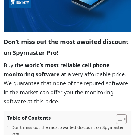
Don’t miss out the most awaited discount
on Spymaster Pro!
Buy the
world’s most reliable cell phone
monitoring software
at a very affordable price.
We guarantee that none of the reputed software
in the market can offer you the monitoring
software at this price.
Table of Contents
Don’t miss out the most awaited discount on Spymaster
Pro!