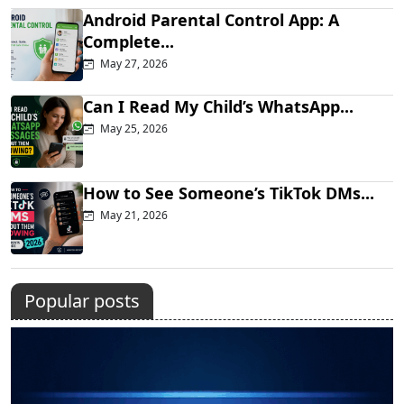
Android Parental Control App: A
Complete...
May 27, 2026
Can I Read My Child’s WhatsApp...
May 25, 2026
How to See Someone’s TikTok DMs...
May 21, 2026
Popular posts