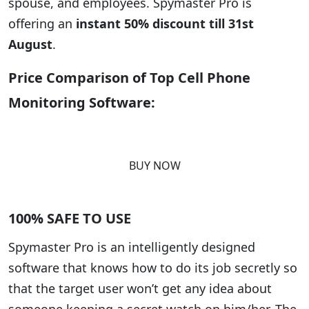
spouse, and employees. Spymaster Pro is
offering an
instant 50% discount till 31st
August
.
Price Comparison of Top Cell Phone
Monitoring Software:
BUY NOW
100% SAFE TO USE
Spymaster Pro is an intelligently designed
software that knows how to do its job secretly so
that the target user won’t get any idea about