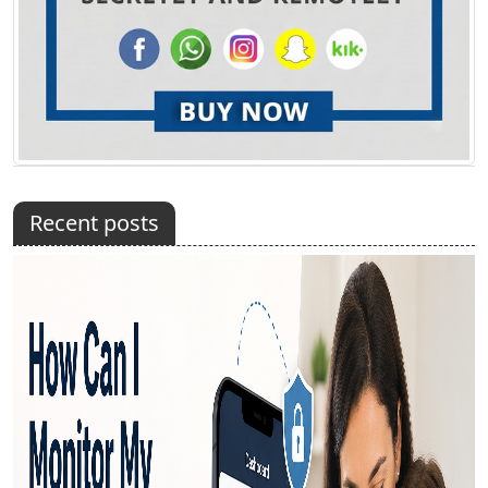
Recent posts