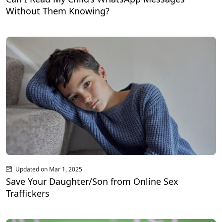
Without Them Knowing?
Updated on Mar 1, 2025
Save Your Daughter/Son from Online Sex
Traffickers