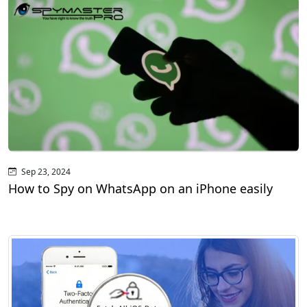
Sep 23, 2024
How to Spy on WhatsApp on an iPhone easily