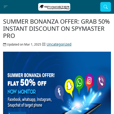
SUMMER BONANZA OFFER: GRAB 50%
INSTANT DISCOUNT ON SPYMASTER
PRO
Uncategorized
Updated on Mar 1, 2025