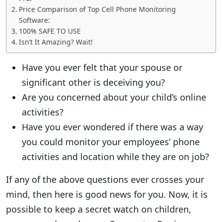
Price Comparison of Top Cell Phone Monitoring
Software:
100% SAFE TO USE
Isn’t It Amazing? Wait!
Have you ever felt that your spouse or
significant other is deceiving you?
Are you concerned about your child’s online
activities?
Have you ever wondered if there was a way
you could monitor your employees’ phone
activities and location while they are on job?
If any of the above questions ever crosses your
mind, then here is good news for you. Now, it is
possible to keep a secret watch on children,