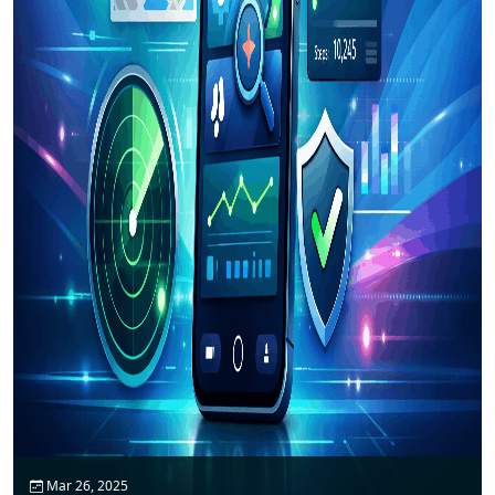
Mar 26, 2025