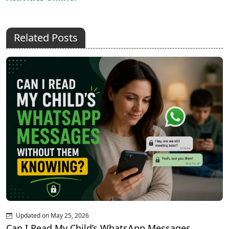
Related Posts
Updated on May 25, 2026
Can I Read My Child’s WhatsApp Messages