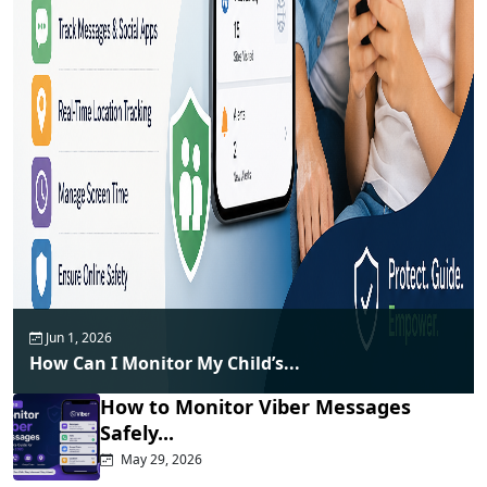
Jun 1, 2026
How Can I Monitor My Child’s...
How to Monitor Viber Messages
Safely...
May 29, 2026