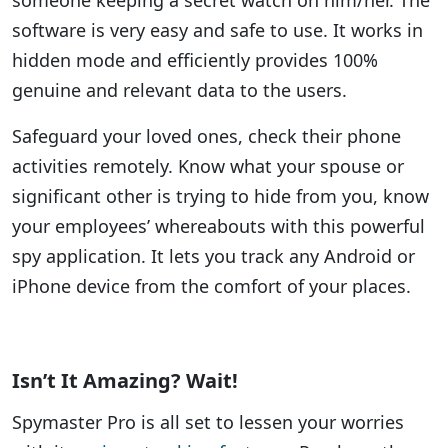
someone keeping a secret watch on him/her. The
software is very easy and safe to use. It works in
hidden mode and efficiently provides 100%
genuine and relevant data to the users.
Safeguard your loved ones, check their phone
activities remotely. Know what your spouse or
significant other is trying to hide from you, know
your employees’ whereabouts with this powerful
spy application. It lets you track any Android or
iPhone device from the comfort of your places.
Isn’t It Amazing? Wait!
Spymaster Pro is all set to lessen your worries