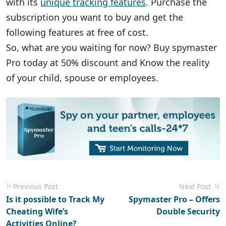
with its
unique tracking features
. Purchase the
subscription you want to buy and get the
following features at free of cost.
So, what are you waiting for now? Buy spymaster
Pro today at 50% discount and Know the reality
of your child, spouse or employees.
Previous Post
Next Post
Is it possible to Track My
Spymaster Pro – Offers
Cheating Wife’s
Double Security
Activities Online?