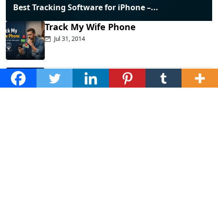
Best Tracking Software for iPhone –...
Track My Wife Phone
Jul 31, 2014
Top Phone Monitoring Apps That
Actually...
Dec 10, 2025
Fraud Alert: WhatsApp Hacking New
Tricks...
Mar 28, 2025
How to Listen to Cell Phone...
Jan 20, 2025