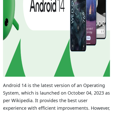
Android 14 is the latest version of an Operating
System, which is launched on October 04, 2023 as
per Wikipedia. It provides the best user
experience with efficient improvements. However,