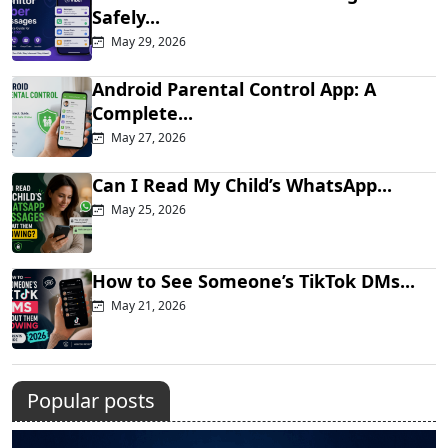
Safely...
May 29, 2026
Android Parental Control App: A
Complete...
May 27, 2026
Can I Read My Child’s WhatsApp...
May 25, 2026
How to See Someone’s TikTok DMs...
May 21, 2026
Popular posts