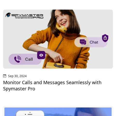
Sep 30, 2024
Monitor Calls and Messages Seamlessly with
Spymaster Pro