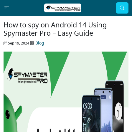
How to spy on Android 14 Using
Spymaster Pro – Easy Guide
Blog
Sep 19, 2024