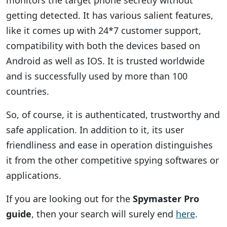
monitors the target phone secretly without
getting detected. It has various salient features,
like it comes up with 24*7 customer support,
compatibility with both the devices based on
Android as well as IOS. It is trusted worldwide
and is successfully used by more than 100
countries.
So, of course, it is authenticated, trustworthy and
safe application. In addition to it, its user
friendliness and ease in operation distinguishes
it from the other competitive spying softwares or
applications.
If you are looking out for the
Spymaster Pro
guide
, then your search will surely end
here
.