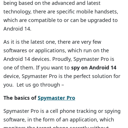
being based on the advanced and latest
technology, there are specific mobile handsets,
which are compatible to or can be upgraded to
Android 14.
As it is the latest one, there are very few
softwares or applications, which run on the
Android 14 devices. Proudly, Spymaster Pro is
one of them. If you want to
spy on Android 14
device, Spymaster Pro is the perfect solution for
you. Let us go through –
The basics of
Spymaster Pro
Spymaster Pro is a cell phone tracking or spying
software, in the form of an application, which