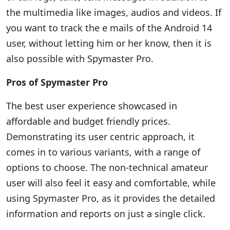
the multimedia like images, audios and videos. If
you want to track the e mails of the Android 14
user, without letting him or her know, then it is
also possible with Spymaster Pro.
Pros of Spymaster Pro
The best user experience showcased in
affordable and budget friendly prices.
Demonstrating its user centric approach, it
comes in to various variants, with a range of
options to choose. The non-technical amateur
user will also feel it easy and comfortable, while
using Spymaster Pro, as it provides the detailed
information and reports on just a single click.