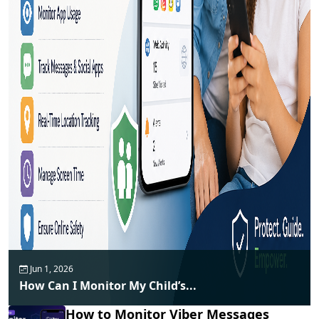
Jun 1, 2026
How Can I Monitor My Child’s...
How to Monitor Viber Messages