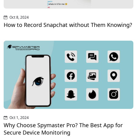
Oct 8, 2024
How to Record Snapchat without Them Knowing?
Oct 1, 2024
Why Choose Spymaster Pro? The Best App for
Secure Device Monitoring