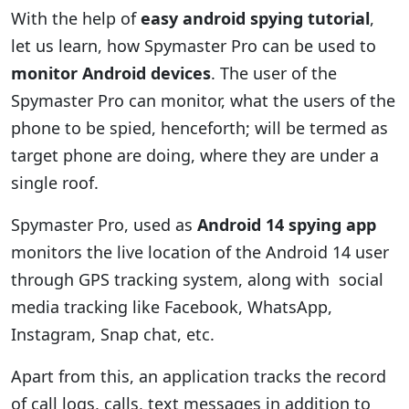
With the help of
easy android spying tutorial
,
let us learn, how Spymaster Pro can be used to
monitor Android devices
. The user of the
Spymaster Pro can monitor, what the users of the
phone to be spied, henceforth; will be termed as
target phone are doing, where they are under a
single roof.
Spymaster Pro, used as
Android 14 spying app
monitors the live location of the Android 14 user
through GPS tracking system, along with social
media tracking like Facebook, WhatsApp,
Instagram, Snap chat, etc.
Apart from this, an application tracks the record
of call logs, calls, text messages in addition to