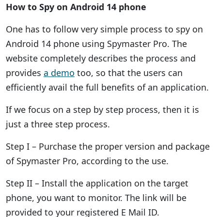
How to Spy on Android 14 phone
One has to follow very simple process to spy on
Android 14 phone using Spymaster Pro. The
website completely describes the process and
provides
a demo
too, so that the users can
efficiently avail the full benefits of an application.
If we focus on a step by step process, then it is
just a three step process.
Step I – Purchase the proper version and package
of Spymaster Pro, according to the use.
Step II – Install the application on the target
phone, you want to monitor. The link will be
provided to your registered E Mail ID.