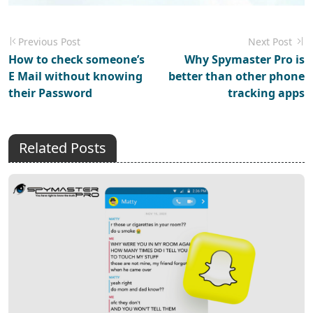
Previous Post
Next Post
How to check someone’s
Why Spymaster Pro is
E Mail without knowing
better than other phone
their Password
tracking apps
Related Posts