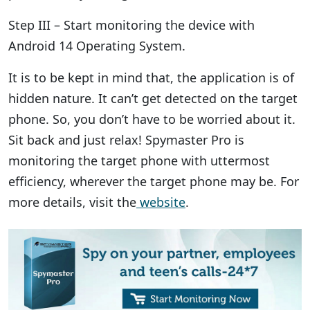
Step III – Start monitoring the device with
Android 14 Operating System.
It is to be kept in mind that, the application is of
hidden nature. It can’t get detected on the target
phone. So, you don’t have to be worried about it.
Sit back and just relax! Spymaster Pro is
monitoring the target phone with uttermost
efficiency, wherever the target phone may be. For
more details, visit the
website
.