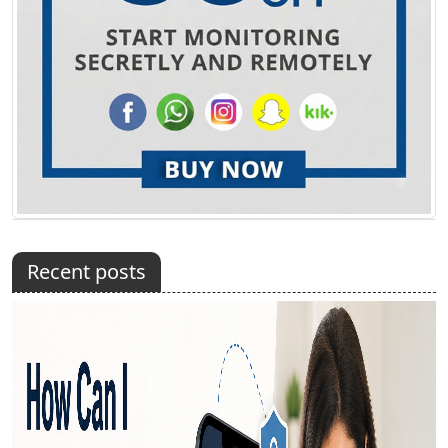
Recent posts