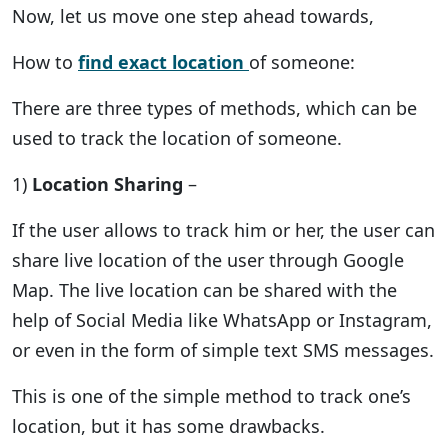
Now, let us move one step ahead towards,
How to
find exact location
of someone:
There are three types of methods, which can be
used to track the location of someone.
1)
Location Sharing
–
If the user allows to track him or her, the user can
share live location of the user through Google
Map. The live location can be shared with the
help of Social Media like WhatsApp or Instagram,
or even in the form of simple text SMS messages.
This is one of the simple method to track one’s
location, but it has some drawbacks.