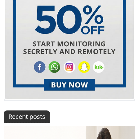
Recent posts