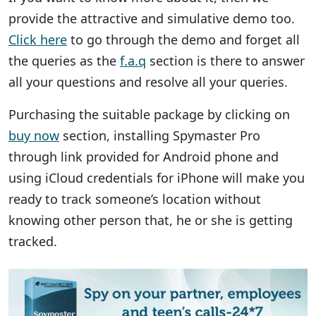
provide the attractive and simulative demo too.
Click here
to go through the demo and forget all
the queries as the
f.a.q
section is there to answer
all your questions and resolve all your queries.
Purchasing the suitable package by clicking on
buy now
section, installing Spymaster Pro
through link provided for Android phone and
using iCloud credentials for iPhone will make you
ready to track someone’s location without
knowing other person that, he or she is getting
tracked.