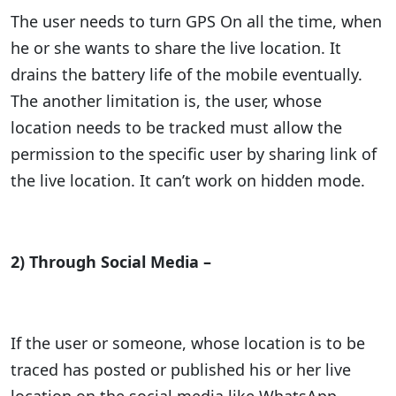
The user needs to turn GPS On all the time, when
he or she wants to share the live location. It
drains the battery life of the mobile eventually.
The another limitation is, the user, whose
location needs to be tracked must allow the
permission to the specific user by sharing link of
the live location. It can’t work on hidden mode.
2) Through Social Media –
If the user or someone, whose location is to be
traced has posted or published his or her live