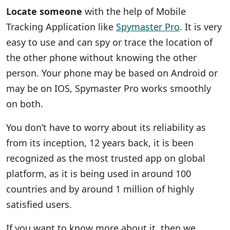
Locate someone
with the help of Mobile
Tracking Application like
Spymaster Pro
. It is very
easy to use and can spy or trace the location of
the other phone without knowing the other
person. Your phone may be based on Android or
may be on IOS, Spymaster Pro works smoothly
on both.
You don’t have to worry about its reliability as
from its inception, 12 years back, it is been
recognized as the most trusted app on global
platform, as it is being used in around 100
countries and by around 1 million of highly
satisfied users.
If you want to know more about it, then we