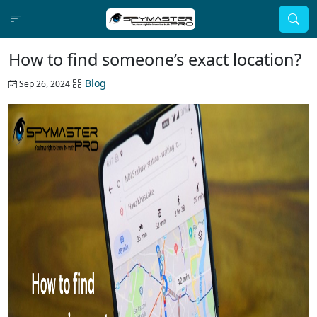
How to find someone’s exact location?
Blog
Sep 26, 2024