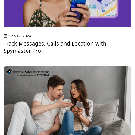
Sep 17, 2024
Track Messages, Calls and Location with
Spymaster Pro