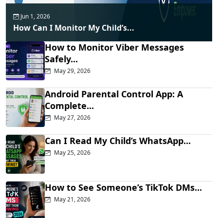
Jun 1, 2026
How Can I Monitor My Child’s...
How to Monitor Viber Messages
Safely...
May 29, 2026
Android Parental Control App: A
Complete...
May 27, 2026
Can I Read My Child’s WhatsApp...
May 25, 2026
How to See Someone’s TikTok DMs...
May 21, 2026