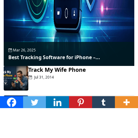
Mar 26, 2025
Best Tracking Software for iPhone –...
Track My Wife Phone
Jul 31, 2014
Top Phone Monitoring Apps That
Actually...
Dec 10, 2025
Fraud Alert: WhatsApp Hacking New
Tricks...