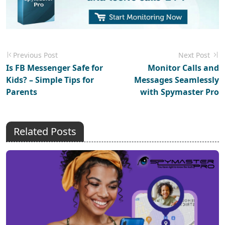
Previous Post
Next Post
Is FB Messenger Safe for
Monitor Calls and
Kids? – Simple Tips for
Messages Seamlessly
Parents
with Spymaster Pro
Related Posts