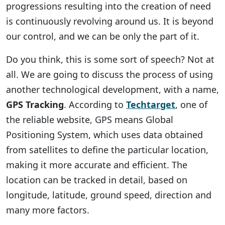
progressions resulting into the creation of need
is continuously revolving around us. It is beyond
our control, and we can be only the part of it.
Do you think, this is some sort of speech? Not at
all. We are going to discuss the process of using
another technological development, with a name,
GPS Tracking
. According to
Techtarget
, one of
the reliable website, GPS means Global
Positioning System, which uses data obtained
from satellites to define the particular location,
making it more accurate and efficient. The
location can be tracked in detail, based on
longitude, latitude, ground speed, direction and
many more factors.