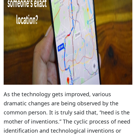
As the technology gets improved, various
dramatic changes are being observed by the
common person. It is truly said that, “need is the
mother of inventions.” The cyclic process of need
identification and technological inventions or