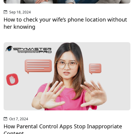
Sep 18, 2024
How to check your wife’s phone location without
her knowing
Oct 7, 2024
How Parental Control Apps Stop Inappropriate
Content