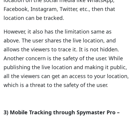
location on the social media like WhatsApp,
Facebook, Instagram, Twitter, etc., then that
location can be tracked.
However, it also has the limitation same as
above. The user shares the live location, and
allows the viewers to trace it. It is not hidden.
Another concern is the safety of the user. While
publishing the live location and making it public,
all the viewers can get an access to your location,
which is a threat to the safety of the user.
3) Mobile Tracking through Spymaster Pro –