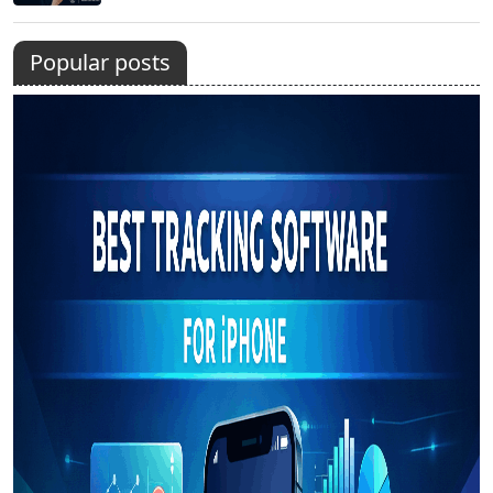
Popular posts