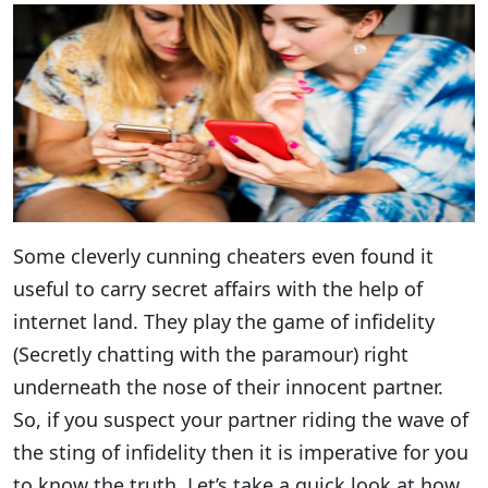
Some cleverly cunning cheaters even found it
useful to carry secret affairs with the help of
internet land. They play the game of infidelity
(Secretly chatting with the paramour) right
underneath the nose of their innocent partner.
So, if you suspect your partner riding the wave of
the sting of infidelity then it is imperative for you
to know the truth. Let’s take a quick look at how