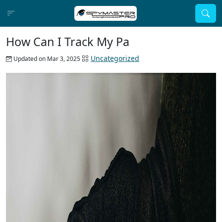
How Can I Track My Pa
Uncategorized
Updated on Mar 3, 2025