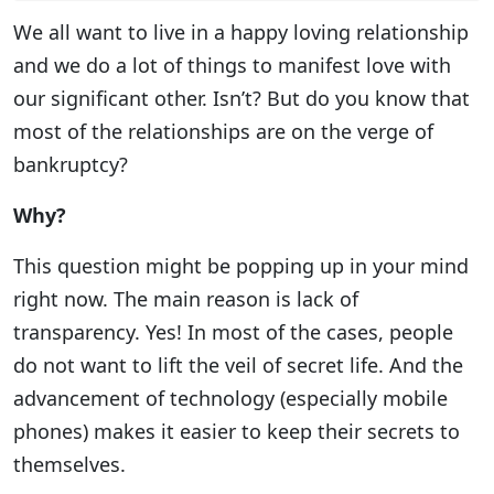
We all want to live in a happy loving relationship
and we do a lot of things to manifest love with
our significant other. Isn’t? But do you know that
most of the relationships are on the verge of
bankruptcy?
Why?
This question might be popping up in your mind
right now. The main reason is lack of
transparency. Yes! In most of the cases, people
do not want to lift the veil of secret life. And the
advancement of technology (especially mobile
phones) makes it easier to keep their secrets to
themselves.