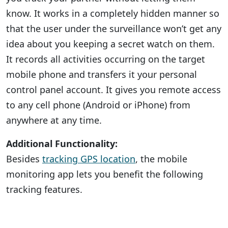
know. It works in a completely hidden manner so
that the user under the surveillance won’t get any
idea about you keeping a secret watch on them.
It records all activities occurring on the target
mobile phone and transfers it your personal
control panel account. It gives you remote access
to any cell phone (Android or iPhone) from
anywhere at any time.
Additional Functionality:
Besides
tracking GPS location
, the mobile
monitoring app lets you benefit the following
tracking features.