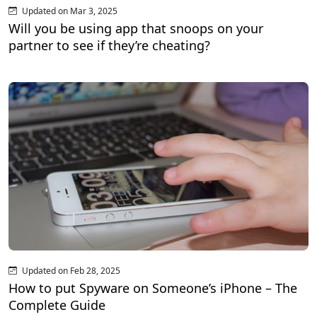
Updated on Mar 3, 2025
Will you be using app that snoops on your
partner to see if they’re cheating?
Updated on Feb 28, 2025
How to put Spyware on Someone’s iPhone – The
Complete Guide