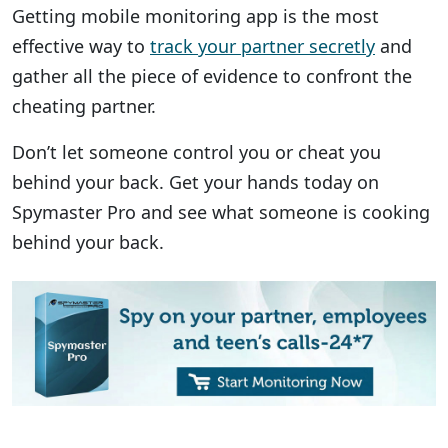
Getting mobile monitoring app is the most
effective way to
track your partner secretly
and
gather all the piece of evidence to confront the
cheating partner.
Don’t let someone control you or cheat you
behind your back. Get your hands today on
Spymaster Pro and see what someone is cooking
behind your back.