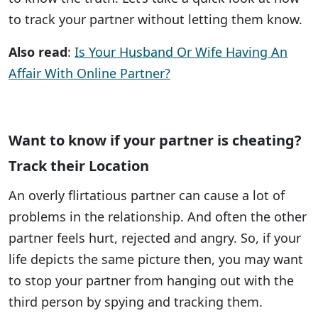
to track your partner without letting them know.
Also read
:
Is Your Husband Or Wife Having An
Affair With Online Partner?
Want to know if your partner is cheating?
Track their Location
An overly flirtatious partner can cause a lot of
problems in the relationship. And often the other
partner feels hurt, rejected and angry. So, if your
life depicts the same picture then, you may want
to stop your partner from hanging out with the
third person by spying and tracking them.