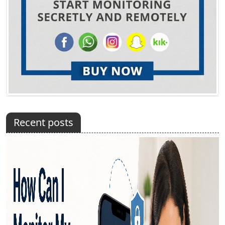
Recent posts