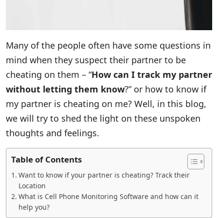
Many of the people often have some questions in
mind when they suspect their partner to be
cheating on them – “
How can I track my partner
without letting them know
?” or how to know if
my partner is cheating on me? Well, in this blog,
we will try to shed the light on these unspoken
thoughts and feelings.
Table of Contents
Want to know if your partner is cheating? Track their
Location
What is Cell Phone Monitoring Software and how can it
help you?