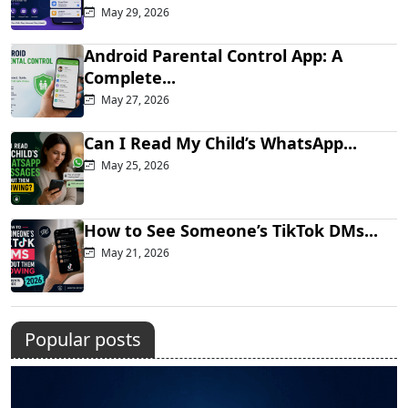
May 29, 2026
Android Parental Control App: A
Complete...
May 27, 2026
Can I Read My Child’s WhatsApp...
May 25, 2026
How to See Someone’s TikTok DMs...
May 21, 2026
Popular posts