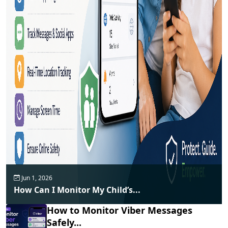
Jun 1, 2026
How Can I Monitor My Child’s...
How to Monitor Viber Messages
Safely...