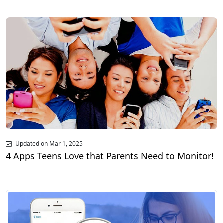
Updated on Mar 1, 2025
4 Apps Teens Love that Parents Need to Monitor!