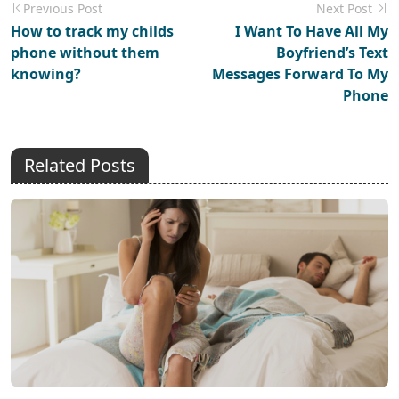
Previous Post
Next Post
How to track my childs
I Want To Have All My
phone without them
Boyfriend’s Text
knowing?
Messages Forward To My
Phone
Related Posts