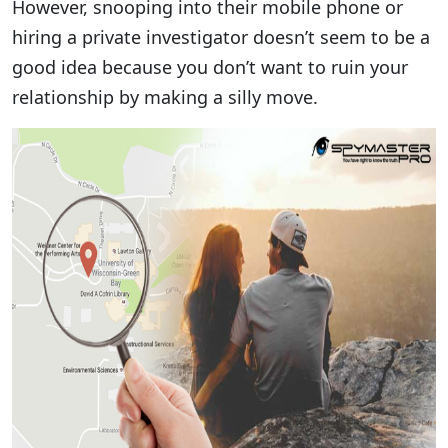
However, snooping into their mobile phone or
hiring a private investigator doesn’t seem to be a
good idea because you don’t want to ruin your
relationship by making a silly move.