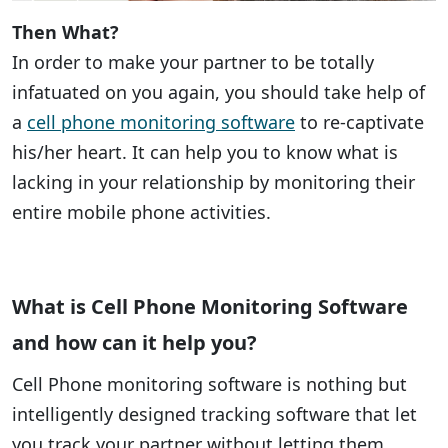
Then What?
In order to make your partner to be totally
infatuated on you again, you should take help of
a
cell phone monitoring software
to re-captivate
his/her heart. It can help you to know what is
lacking in your relationship by monitoring their
entire mobile phone activities.
What is Cell Phone Monitoring Software
and how can it help you?
Cell Phone monitoring software is nothing but
intelligently designed tracking software that let
you track your partner without letting them